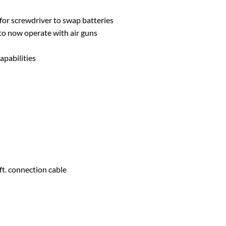
for screwdriver to swap batteries
to now operate with air guns
apabilities
ft. connection cable