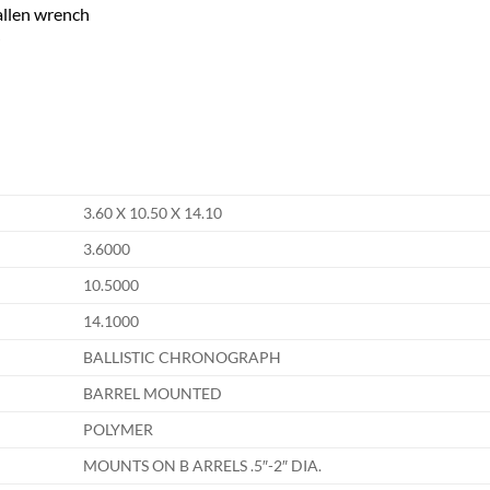
allen wrench
3.60 X 10.50 X 14.10
3.6000
10.5000
14.1000
BALLISTIC CHRONOGRAPH
BARREL MOUNTED
POLYMER
MOUNTS ON B ARRELS .5″-2″ DIA.