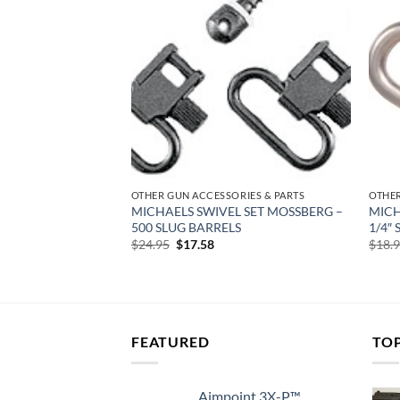
Add to
Add to
wishlist
wishlist
RIES & PARTS
OTHER GUN ACCESSORIES & PARTS
OTHER
CAL GRIP GLOVE –
MICHAELS SWIVEL SET MOSSBERG –
MICH
KWAVE/REM TAC-
500 SLUG BARRELS
1/4″
Original
Current
$
24.95
$
17.58
$
18.
price
price
rent
was:
is:
e
$24.95.
$17.58.
22.
FEATURED
TO
Aimpoint 3X-P™