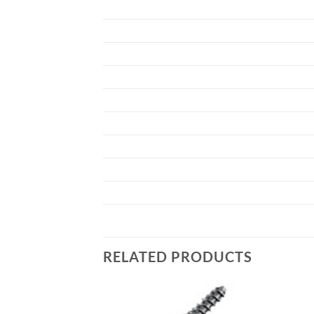
RELATED PRODUCTS