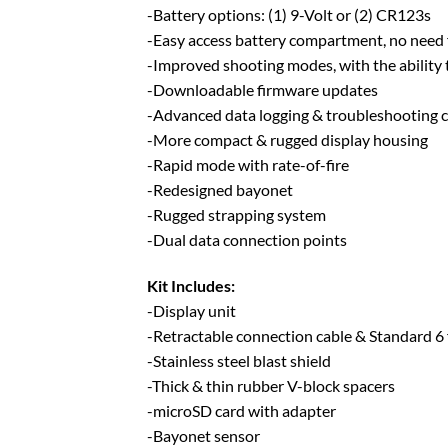
-Battery options: (1) 9-Volt or (2) CR123s
-Easy access battery compartment, no need 
-Improved shooting modes, with the ability 
-Downloadable firmware updates
-Advanced data logging & troubleshooting c
-More compact & rugged display housing
-Rapid mode with rate-of-fire
-Redesigned bayonet
-Rugged strapping system
-Dual data connection points
Kit Includes:
-Display unit
-Retractable connection cable & Standard 6 
-Stainless steel blast shield
-Thick & thin rubber V-block spacers
-microSD card with adapter
-Bayonet sensor