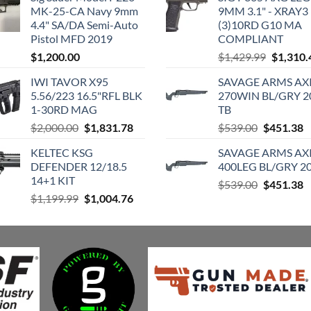
MK-25-CA Navy 9mm
9MM 3.1" - XRAY3
4.4" SA/DA Semi-Auto
(3)10RD G10 MA
Pistol MFD 2019
COMPLIANT
Original
$
1,200.00
$
1,429.99
$
1,310.
price
IWI TAVOR X95
SAVAGE ARMS AXI
was:
5.56/223 16.5"RFL BLK
270WIN BL/GRY 2
$1,429.9
1-30RD MAG
TB
Original
Current
Original
C
$
2,000.00
$
1,831.78
$
539.00
$
451.38
price
price
price
p
KELTEC KSG
SAVAGE ARMS AXI
was:
is:
was:
is
DEFENDER 12/18.5
400LEG BL/GRY 20
$2,000.00.
$1,831.78.
$539.00.
$
14+1 KIT
Original
C
$
539.00
$
451.38
Original
Current
$
1,199.99
$
1,004.76
price
p
price
price
was:
is
was:
is:
$539.00.
$
$1,199.99.
$1,004.76.