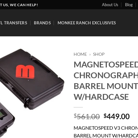
About Us
Blog
T US, WE CAN HELP!
FL TRANSFERS
BRANDS
MONKEE RANCH EXCLUSIVES
HOME
»
SHOP
MAGNETOSPEED
Add to
CHRONOGRAPH
wishlist
BARREL MOUN
W/HARDCASE
Original
Cu
561.00
449.00
$
$
price
pr
MAGNETOSPEED V3 CHRO
was:
is:
BARREL MOUNT W/HARDC