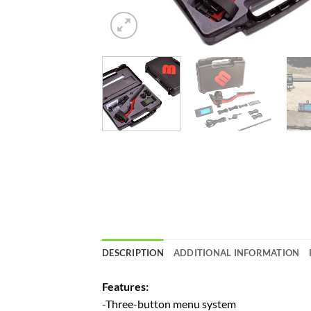
DESCRIPTION
ADDITIONAL INFORMATION
Features:
-Three-button menu system