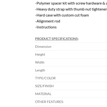
-Polymer spacer kit with screw hardware & 
-Heavy duty strap with thumb nut tightener
-Hard case with custom cut foam
-Alignment rod
-Instructions
PRODUCT SPECIFICATIONS
:
Dimension
Height
Width
Length
TYPE/COLOR
SIZE/FINISH
MATERIAL
OTHER FEATURES: