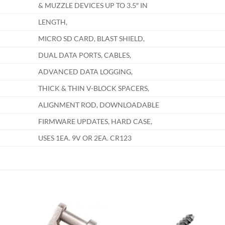
& MUZZLE DEVICES UP TO 3.5″ IN
LENGTH,
MICRO SD CARD, BLAST SHIELD,
DUAL DATA PORTS, CABLES,
ADVANCED DATA LOGGING,
THICK & THIN V-BLOCK SPACERS,
ALIGNMENT ROD, DOWNLOADABLE
FIRMWARE UPDATES, HARD CASE,
USES 1EA. 9V OR 2EA. CR123