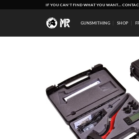
Skip
IF YOU CAN'T FIND WHAT YOU WANT... CONTAC
to
content
GUNSMITHING
SHOP
F