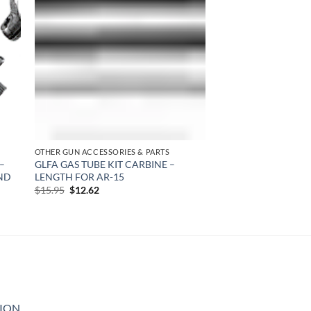
 to
Add to
list
wishlist
OTHER GUN ACCESSORIES & PARTS
–
GLFA GAS TUBE KIT CARBINE –
ND
LENGTH FOR AR-15
Original
Current
$
15.95
$
12.62
price
price
was:
is:
$15.95.
$12.62.
GION