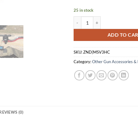
$561.00.
$4
25 in stock
MAGNETOSPEED V3 CHRONOGRA
ADD TO CA
SKU:
ZND|MSV3HC
Category:
Other Gun Accessories & 
REVIEWS (0)