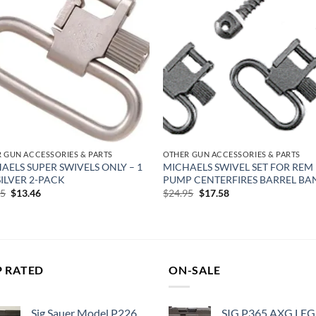
Add to
Add
wishlist
wish
 GUN ACCESSORIES & PARTS
OTHER GUN ACCESSORIES & PARTS
AELS SUPER SWIVELS ONLY – 1
MICHAELS SWIVEL SET FOR REM 
 SILVER 2-PACK
PUMP CENTERFIRES BARREL BA
Original
Current
Original
Current
95
$
13.46
$
24.95
$
17.58
price
price
price
price
was:
is:
was:
is:
$18.95.
$13.46.
$24.95.
$17.58.
P RATED
ON-SALE
Sig Sauer Model P226
SIG P365 AXG LE