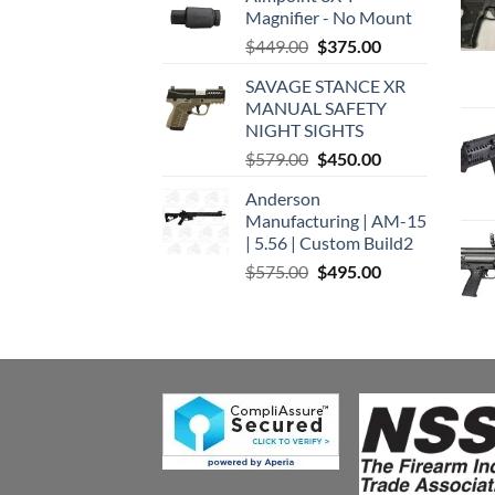
Magnifier - No Mount
Original
Current
$
449.00
$
375.00
price
price
SAVAGE STANCE XR
was:
is:
MANUAL SAFETY
$449.00.
$375.00.
NIGHT SIGHTS
Original
Current
$
579.00
$
450.00
price
price
Anderson
was:
is:
Manufacturing | AM-15
$579.00.
$450.00.
| 5.56 | Custom Build2
Original
Current
$
575.00
$
495.00
price
price
was:
is:
$575.00.
$495.00.