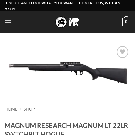
Skip
IF YOU CAN'T FIND WHAT YOU WANT... CONTACT US, WE CAN
HELP!
to
content
0
Add to
wishlist
HOME
»
SHOP
MAGNUM RESEARCH MAGNUM LT 22LR
SWTCHBLT HOGUE