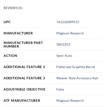
REVIEWS (0)
UPC
761226089537
MANUFACTURER
Magnum Research
MANUFACTURER PART
SSH22GT
NUMBER
ACTION
Semi-Auto
ADDITIONAL FEATURE 2
Patterned Graphite Barrel
ADDITIONAL FEATURE 3
Weaver Style Accessory Rail
ADJUSTABLE OBJECTIVE
False
ATF MANUFACTURER
Magnum Research