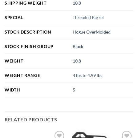
SHIPPING WEIGHT
10.8
SPECIAL
Threaded Barrel
STOCK DESCRIPTION
Hogue OverMolded
STOCK FINISH GROUP
Black
WEIGHT
10.8
WEIGHT RANGE
4 lbs to 4.99 lbs
WIDTH
5
RELATED PRODUCTS