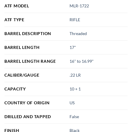
ATF MODEL
MLR-1722
ATF TYPE
RIFLE
BARREL DESCRIPTION
Threaded
BARREL LENGTH
17"
BARREL LENGTH RANGE
16" to 16.99"
CALIBER/GAUGE
.22 LR
CAPACITY
10 + 1
COUNTRY OF ORIGIN
US
DRILLED AND TAPPED
False
FINISH
Black