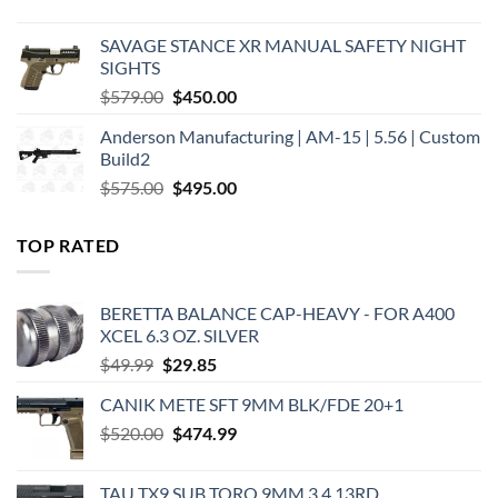
price
price
was:
is:
SAVAGE STANCE XR MANUAL SAFETY NIGHT
$449.00.
$375.00.
SIGHTS
Original
Current
$
579.00
$
450.00
price
price
Anderson Manufacturing | AM-15 | 5.56 | Custom
was:
is:
Build2
$579.00.
$450.00.
Original
Current
$
575.00
$
495.00
price
price
was:
is:
TOP RATED
$575.00.
$495.00.
BERETTA BALANCE CAP-HEAVY - FOR A400
XCEL 6.3 OZ. SILVER
Original
Current
$
49.99
$
29.85
price
price
CANIK METE SFT 9MM BLK/FDE 20+1
was:
is:
Original
Current
$
520.00
$49.99.
$
474.99
$29.85.
price
price
was:
is:
TAU TX9 SUB TORO 9MM 3.4 13RD