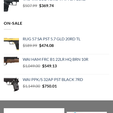
$520.00.
$474.99.
Original
Current
$
507.99
$
369.74
price
price
was:
is:
$507.99.
$369.74.
ON-SALE
RUG 57 SA PST 5.7 GLD 20RD TL
Original
Current
$
589.99
$
474.08
price
price
was:
is:
WAI HAM FRC B1 22LR HQ BRN 10R
$589.99.
$474.08.
Original
Current
$
1,049.00
$
549.13
price
price
was:
is:
WAI PPK/S 32AP PST BLACK 7RD
$1,049.00.
$549.13.
Original
Current
$
1,149.00
$
750.01
price
price
was:
is:
$1,149.00.
$750.01.