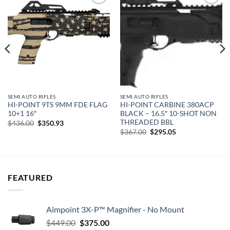
Add to
Add to
wishlist
wishlist
SEMI AUTO RIFLES
SEMI AUTO RIFLES
HI-POINT 9TS 9MM FDE FLAG
HI-POINT CARBINE 380ACP
10+1 16″
BLACK – 16.5″ 10-SHOT NON
THREADED BBL
Original
Current
$
436.00
$
350.93
price
price
Original
Current
$
367.00
$
295.05
was:
is:
price
price
$436.00.
$350.93.
was:
is:
$367.00.
$295.05.
FEATURED
Aimpoint 3X-P™ Magnifier - No Mount
Original
Current
$
449.00
$
375.00