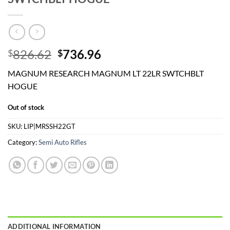
Original
Current
826.62
736.96
$
$
price
price
MAGNUM RESEARCH MAGNUM LT 22LR SWTCHBLT
was:
is:
HOGUE
$826.62.
$736.96.
Out of stock
SKU:
LIP|MRSSH22GT
Category:
Semi Auto Rifles
ADDITIONAL INFORMATION