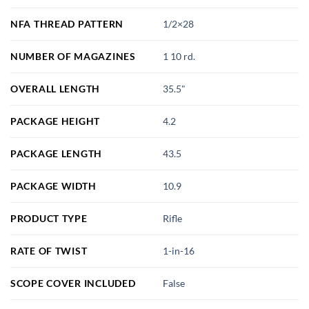
NFA THREAD PATTERN
1/2×28
NUMBER OF MAGAZINES
1 10 rd.
OVERALL LENGTH
35.5"
PACKAGE HEIGHT
4.2
PACKAGE LENGTH
43.5
PACKAGE WIDTH
10.9
PRODUCT TYPE
Rifle
RATE OF TWIST
1-in-16
SCOPE COVER INCLUDED
False