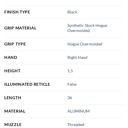
FINISH TYPE
Black
Synthetic Stock Hogue
GRIP MATERIAL
Overmolded
GRIP TYPE
Hogue Overmolded
HAND
Right Hand
HEIGHT
1.5
ILLUMINATED RETICLE
False
LENGTH
36
MATERIAL
ALUMINUM
MUZZLE
Threaded