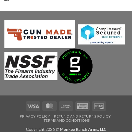
was:
is:
$647.00.
$549.13.
Visa
MasterCard
Cash
American
Discover
On
Express
PRIVACY POLICY
REFUND AND RETURNS POLICY
Delivery
TERMS AND CONDITIONS
Copyright 2026 ©
Monkee Ranch Arms, LLC