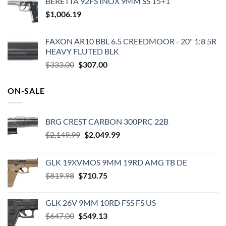
BERETTA 92FS INOX 9MM SS 15+1
was:
is:
$
1,006.19
$829.99.
$719.99.
FAXON AR10 BBL 6.5 CREEDMOOR - 20" 1:8 5R
HEAVY FLUTED BLK
Original
Current
$
333.00
$
307.00
price
price
was:
is:
ON-SALE
$333.00.
$307.00.
BRG CREST CARBON 300PRC 22B
Original
Current
$
2,149.99
$
2,049.99
price
price
was:
is:
GLK 19XVMOS 9MM 19RD AMG TB DE
$2,149.99.
$2,049.99.
Original
Current
$
819.98
$
710.75
price
price
was:
is:
GLK 26V 9MM 10RD FSS FS US
$819.98.
$710.75.
Original
Current
$
647.00
$
549.13
price
price