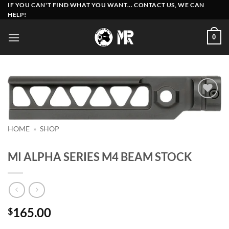
Skip
IF YOU CAN'T FIND WHAT YOU WANT... CONTACT US, WE CAN
HELP!
to
content
0
Add to
wishlist
HOME
»
SHOP
MI ALPHA SERIES M4 BEAM STOCK
165.00
$