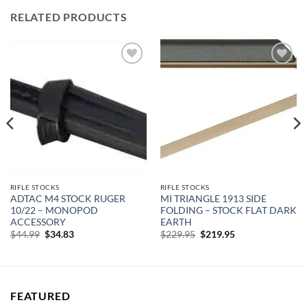
RELATED PRODUCTS
Add to
Add to
wishlist
wishlist
RIFLE STOCKS
RIFLE STOCKS
ADTAC M4 STOCK RUGER
MI TRIANGLE 1913 SIDE
10/22 – MONOPOD
FOLDING – STOCK FLAT DARK
ACCESSORY
EARTH
Original
Current
Original
Current
$
44.99
$
34.83
$
229.95
$
219.95
price
price
price
price
was:
is:
was:
is:
$44.99.
$34.83.
$229.95.
$219.95.
FEATURED