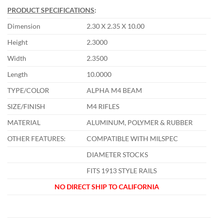
PRODUCT SPECIFICATIONS
:
Dimension
2.30 X 2.35 X 10.00
Height
2.3000
Width
2.3500
Length
10.0000
TYPE/COLOR
ALPHA M4 BEAM
SIZE/FINISH
M4 RIFLES
MATERIAL
ALUMINUM, POLYMER & RUBBER
OTHER FEATURES:
COMPATIBLE WITH MILSPEC
DIAMETER STOCKS
FITS 1913 STYLE RAILS
NO DIRECT SHIP TO CALIFORNIA