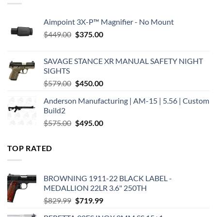
Aimpoint 3X-P™ Magnifier - No Mount
Original
Current
$
449.00
$
375.00
price
price
was:
is:
SAVAGE STANCE XR MANUAL SAFETY NIGHT
$449.00.
$375.00.
SIGHTS
Original
Current
$
579.00
$
450.00
price
price
Anderson Manufacturing | AM-15 | 5.56 | Custom
was:
is:
Build2
$579.00.
$450.00.
Original
Current
$
575.00
$
495.00
price
price
was:
is:
TOP RATED
$575.00.
$495.00.
BROWNING 1911-22 BLACK LABEL -
MEDALLION 22LR 3.6" 250TH
Original
Current
$
829.99
$
719.99
price
price