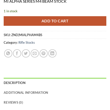
MI ALPHA SERIES M4 BEAM STOCK
1 in stock
ADD TO CART
SKU:
ZND|MIALPHAM4BS
Category:
Rifle Stocks
DESCRIPTION
ADDITIONAL INFORMATION
REVIEWS (0)