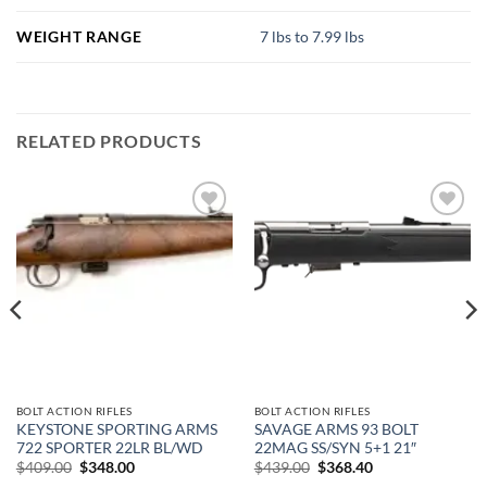
WEIGHT RANGE
7 lbs to 7.99 lbs
RELATED PRODUCTS
Add to
Add to
wishlist
wishlist
BOLT ACTION RIFLES
BOLT ACTION RIFLES
KEYSTONE SPORTING ARMS
SAVAGE ARMS 93 BOLT
722 SPORTER 22LR BL/WD
22MAG SS/SYN 5+1 21″
Original
Current
Original
Current
$
409.00
$
348.00
$
439.00
$
368.40
price
price
price
price