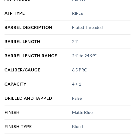
ATF TYPE
RIFLE
BARREL DESCRIPTION
Fluted Threaded
BARREL LENGTH
24"
BARREL LENGTH RANGE
24" to 24.99"
CALIBER/GAUGE
6.5 PRC
CAPACITY
4 + 1
DRILLED AND TAPPED
False
FINISH
Matte Blue
FINISH TYPE
Blued