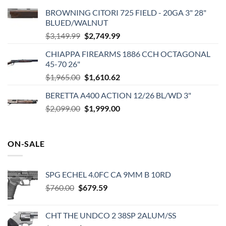
BROWNING CITORI 725 FIELD - 20GA 3" 28"
BLUED/WALNUT
Original
Current
$
3,149.99
$
2,749.99
price
price
CHIAPPA FIREARMS 1886 CCH OCTAGONAL
was:
is:
45-70 26"
$3,149.99.
$2,749.99.
Original
Current
$
1,965.00
$
1,610.62
price
price
BERETTA A400 ACTION 12/26 BL/WD 3"
was:
is:
Original
Current
$
2,099.00
$1,965.00.
$
1,999.00
$1,610.62.
price
price
was:
is:
$2,099.00.
$1,999.00.
ON-SALE
SPG ECHEL 4.0FC CA 9MM B 10RD
Original
Current
$
760.00
$
679.59
price
price
was:
is:
CHT THE UNDCO 2 38SP 2ALUM/SS
$760.00.
$679.59.