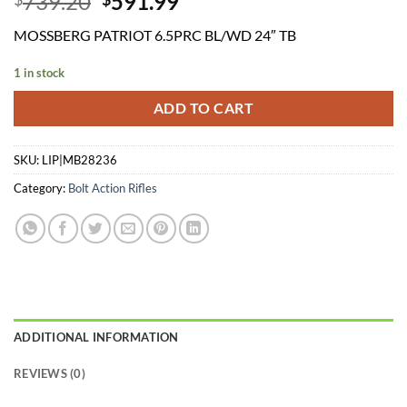
Original
Current
739.20
591.99
price
price
MOSSBERG PATRIOT 6.5PRC BL/WD 24″ TB
was:
is:
$739.20.
$591.99.
1 in stock
ADD TO CART
SKU:
LIP|MB28236
Category:
Bolt Action Rifles
ADDITIONAL INFORMATION
REVIEWS (0)