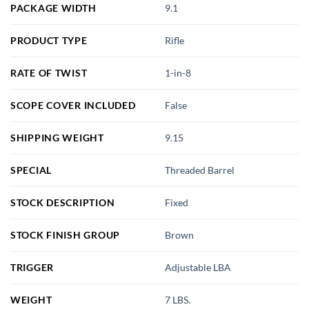
PACKAGE WIDTH
9.1
PRODUCT TYPE
Rifle
RATE OF TWIST
1-in-8
SCOPE COVER INCLUDED
False
SHIPPING WEIGHT
9.15
SPECIAL
Threaded Barrel
STOCK DESCRIPTION
Fixed
STOCK FINISH GROUP
Brown
TRIGGER
Adjustable LBA
WEIGHT
7 LBS.