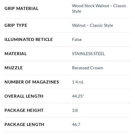
Wood Stock Walnut – Classic
GRIP MATERIAL
Style
GRIP TYPE
Walnut – Classic Style
ILLUMINATED RETICLE
False
MATERIAL
STAINLESS STEEL
MUZZLE
Recessed Crown
NUMBER OF MAGAZINES
1 4 rd.
OVERALL LENGTH
44.25"
PACKAGE HEIGHT
3.8
PACKAGE LENGTH
46.7