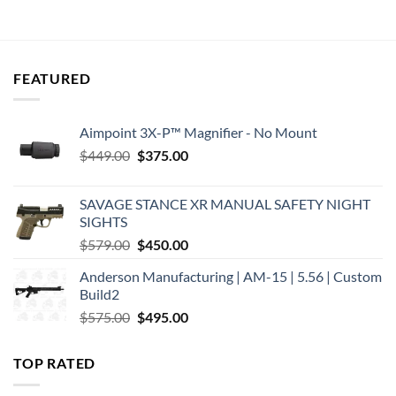
was:
is:
was:
is:
$409.00.
$348.00.
$439.00.
$368.40.
FEATURED
Aimpoint 3X-P™ Magnifier - No Mount
Original
Current
$
449.00
$
375.00
price
price
was:
is:
SAVAGE STANCE XR MANUAL SAFETY NIGHT
$449.00.
$375.00.
SIGHTS
Original
Current
$
579.00
$
450.00
price
price
Anderson Manufacturing | AM-15 | 5.56 | Custom
was:
is:
Build2
$579.00.
$450.00.
Original
Current
$
575.00
$
495.00
price
price
was:
is:
TOP RATED
$575.00.
$495.00.