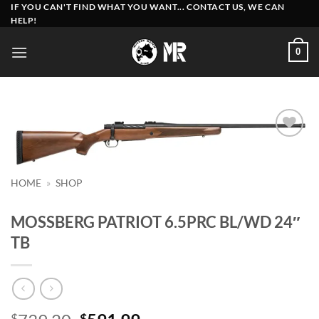
Skip
IF YOU CAN'T FIND WHAT YOU WANT... CONTACT US, WE CAN
HELP!
to
content
0
Add to
wishlist
HOME
»
SHOP
MOSSBERG PATRIOT 6.5PRC BL/WD 24″
TB
$
$