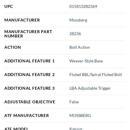
UPC
015813282369
MANUFACTURER
Mossberg
MANUFACTURER PART
28236
NUMBER
ACTION
Bolt Action
ADDITIONAL FEATURE 1
Weaver-Style Base
ADDITIONAL FEATURE 2
Fluted BBL/Spiral Fluted Bolt
ADDITIONAL FEATURE 3
LBA Adjustable Trigger
ADJUSTABLE OBJECTIVE
False
ATF MANUFACTURER
MOSSBERG
ATF MODEL
Patriot