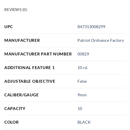
REVIEWS (0)
UPC
847313008299
MANUFACTURER
Patriot Ordnance Factory
MANUFACTURER PART NUMBER
00829
ADDITIONAL FEATURE 1
10 rd.
ADJUSTABLE OBJECTIVE
False
CALIBER/GAUGE
9mm
CAPACITY
10
COLOR
BLACK