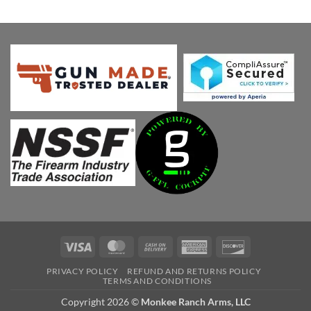
was:
is:
$1,049.00.
$999.00.
Visa
MasterCard
Cash
American
Discover
On
Express
PRIVACY POLICY
REFUND AND RETURNS POLICY
Delivery
TERMS AND CONDITIONS
Copyright 2026 ©
Monkee Ranch Arms, LLC