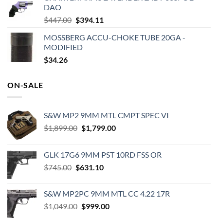
DAO
$649.00.
$462.21.
Original
Current
$
447.00
$
394.11
price
price
MOSSBERG ACCU-CHOKE TUBE 20GA -
was:
is:
MODIFIED
$447.00.
$394.11.
$
34.26
ON-SALE
S&W MP2 9MM MTL CMPT SPEC VI
Original
Current
$
1,899.00
$
1,799.00
price
price
was:
is:
GLK 17G6 9MM PST 10RD FSS OR
$1,899.00.
$1,799.00.
Original
Current
$
745.00
$
631.10
price
price
was:
is:
S&W MP2PC 9MM MTL CC 4.22 17R
$745.00.
$631.10.
Original
Current
$
1,049.00
$
999.00
price
price