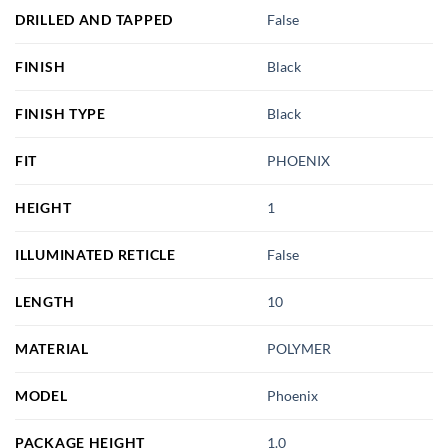
DRILLED AND TAPPED
False
FINISH
Black
FINISH TYPE
Black
FIT
PHOENIX
HEIGHT
1
ILLUMINATED RETICLE
False
LENGTH
10
MATERIAL
POLYMER
MODEL
Phoenix
PACKAGE HEIGHT
1.0