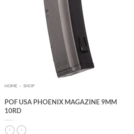
HOME
»
SHOP
POF USA PHOENIX MAGAZINE 9MM
10RD