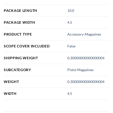
PACKAGE LENGTH
10.0
PACKAGE WIDTH
4.5
PRODUCT TYPE
Accessory-Magazines
SCOPE COVER INCLUDED
False
SHIPPING WEIGHT
0.30000000000000004
SUBCATEGORY
Pistol Magazines
WEIGHT
0.30000000000000004
WIDTH
4.5