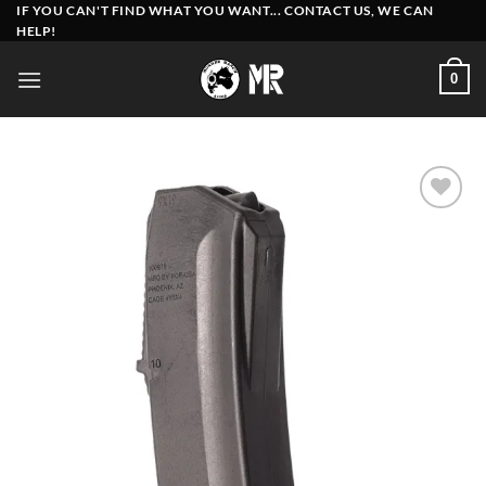
Skip
IF YOU CAN'T FIND WHAT YOU WANT... CONTACT US, WE CAN
HELP!
to
content
0
Add to
wishlist