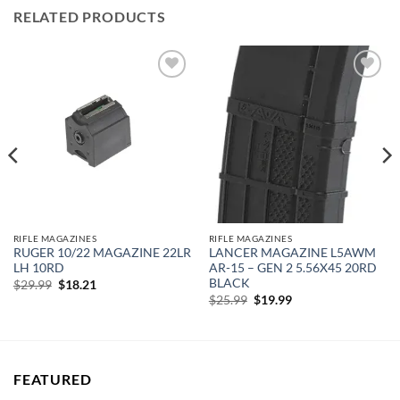
RELATED PRODUCTS
Add to
Add to
wishlist
wishlist
RIFLE MAGAZINES
RIFLE MAGAZINES
RUGER 10/22 MAGAZINE 22LR
LANCER MAGAZINE L5AWM
LH 10RD
AR-15 – GEN 2 5.56X45 20RD
BLACK
Original
Current
$
29.99
$
18.21
price
price
Original
Current
$
25.99
$
19.99
was:
is:
price
price
$29.99.
$18.21.
was:
is:
$25.99.
$19.99.
FEATURED