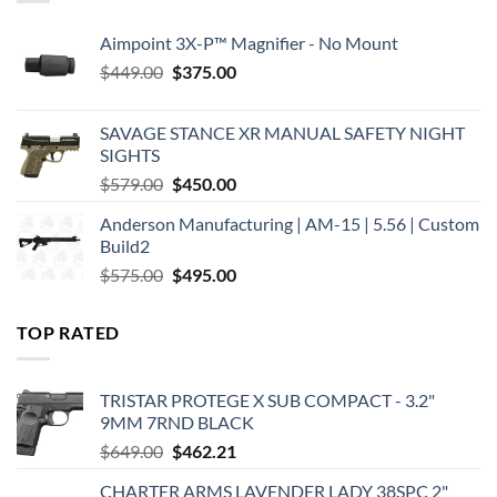
Aimpoint 3X-P™ Magnifier - No Mount
Original
Current
$
449.00
$
375.00
price
price
was:
is:
SAVAGE STANCE XR MANUAL SAFETY NIGHT
$449.00.
$375.00.
SIGHTS
Original
Current
$
579.00
$
450.00
price
price
Anderson Manufacturing | AM-15 | 5.56 | Custom
was:
is:
Build2
$579.00.
$450.00.
Original
Current
$
575.00
$
495.00
price
price
was:
is:
TOP RATED
$575.00.
$495.00.
TRISTAR PROTEGE X SUB COMPACT - 3.2"
9MM 7RND BLACK
Original
Current
$
649.00
$
462.21
price
price
CHARTER ARMS LAVENDER LADY 38SPC 2"
was:
is: