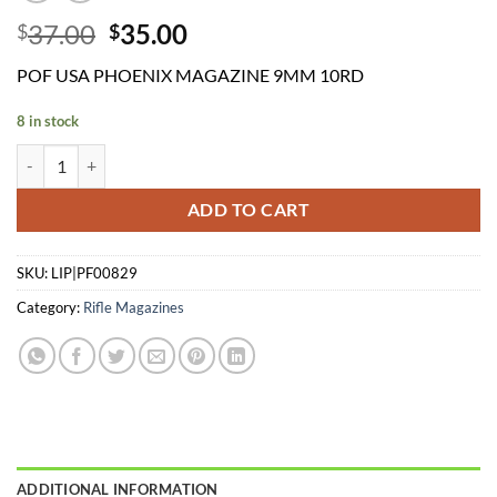
Original
Current
37.00
35.00
$
$
price
price
POF USA PHOENIX MAGAZINE 9MM 10RD
was:
is:
$37.00.
$35.00.
8 in stock
POF USA PHOENIX MAGAZINE 9MM 10RD quantity
ADD TO CART
SKU:
LIP|PF00829
Category:
Rifle Magazines
ADDITIONAL INFORMATION