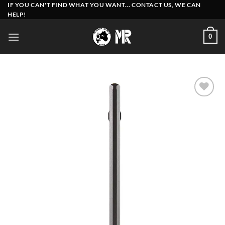
Skip
IF YOU CAN'T FIND WHAT YOU WANT... CONTACT US, WE CAN
HELP!
to
content
0
Add to
wishlist