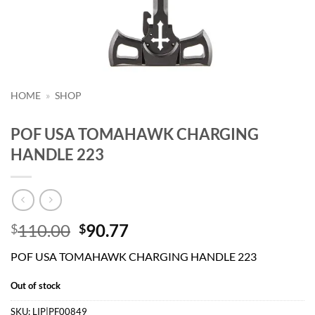
HOME
»
SHOP
POF USA TOMAHAWK CHARGING
HANDLE 223
Original
Current
110.00
90.77
$
$
price
price
POF USA TOMAHAWK CHARGING HANDLE 223
was:
is:
$110.00.
$90.77.
Out of stock
SKU:
LIP|PF00849