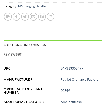
Category:
AR Charging Handles
ADDITIONAL INFORMATION
REVIEWS (0)
UPC
847313008497
MANUFACTURER
Patriot Ordnance Factory
MANUFACTURER PART
00849
NUMBER
ADDITIONAL FEATURE 1
Ambidextrous