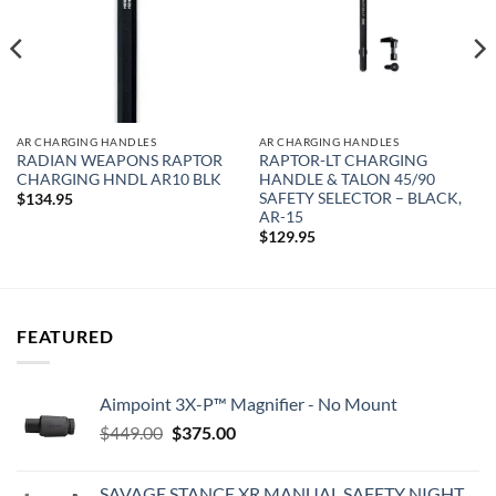
AR CHARGING HANDLES
AR CHARGING HANDLES
RADIAN WEAPONS RAPTOR
RAPTOR-LT CHARGING
CHARGING HNDL AR10 BLK
HANDLE & TALON 45/90
SAFETY SELECTOR – BLACK,
$
134.95
AR-15
$
129.95
FEATURED
Aimpoint 3X-P™ Magnifier - No Mount
Original
Current
$
449.00
$
375.00
price
price
was:
is:
SAVAGE STANCE XR MANUAL SAFETY NIGHT