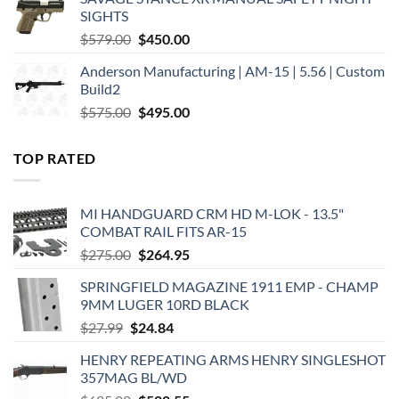
$449.00.
$375.00.
SIGHTS
Original
Current
$
579.00
$
450.00
price
price
Anderson Manufacturing | AM-15 | 5.56 | Custom
was:
is:
Build2
$579.00.
$450.00.
Original
Current
$
575.00
$
495.00
price
price
was:
is:
TOP RATED
$575.00.
$495.00.
MI HANDGUARD CRM HD M-LOK - 13.5"
COMBAT RAIL FITS AR-15
Original
Current
$
275.00
$
264.95
price
price
SPRINGFIELD MAGAZINE 1911 EMP - CHAMP
was:
is:
9MM LUGER 10RD BLACK
$275.00.
$264.95.
Original
Current
$
27.99
$
24.84
price
price
HENRY REPEATING ARMS HENRY SINGLESHOT
was:
is:
357MAG BL/WD
$27.99.
$24.84.