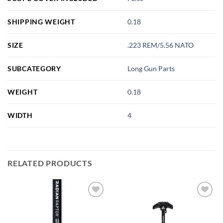
SHIPPING WEIGHT
0.18
SIZE
.223 REM/5.56 NATO
SUBCATEGORY
Long Gun Parts
WEIGHT
0.18
WIDTH
4
RELATED PRODUCTS
Add to
Add to
wishlist
wishlist