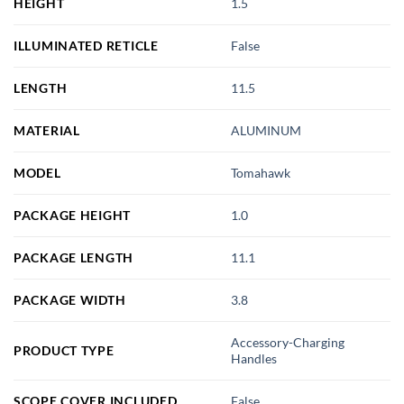
HEIGHT
1.5
ILLUMINATED RETICLE
False
LENGTH
11.5
MATERIAL
ALUMINUM
MODEL
Tomahawk
PACKAGE HEIGHT
1.0
PACKAGE LENGTH
11.1
PACKAGE WIDTH
3.8
Accessory-Charging
PRODUCT TYPE
Handles
SCOPE COVER INCLUDED
False