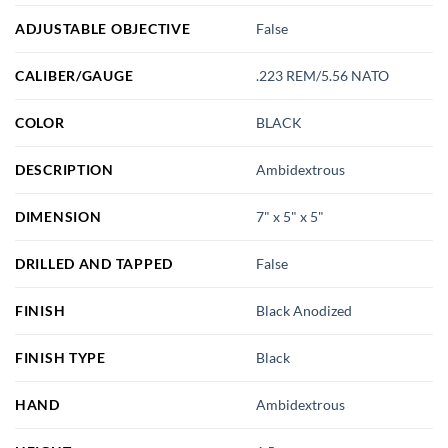
ADJUSTABLE OBJECTIVE
False
CALIBER/GAUGE
.223 REM/5.56 NATO
COLOR
BLACK
DESCRIPTION
Ambidextrous
DIMENSION
7" x 5" x 5"
DRILLED AND TAPPED
False
FINISH
Black Anodized
FINISH TYPE
Black
HAND
Ambidextrous