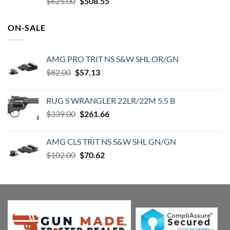
Original
Current
$
625.00
$
508.55
price
price
was:
is:
ON-SALE
$625.00.
$508.55.
AMG PRO TRIT NS S&W SHL OR/GN
Original
Current
$
82.00
$
57.13
price
price
was:
is:
RUG S WRANGLER 22LR/22M 5.5 B
$82.00.
$57.13.
Original
Current
$
339.00
$
261.66
price
price
was:
is:
AMG CLS TRIT NS S&W SHL GN/GN
$339.00.
$261.66.
Original
Current
$
102.00
$
70.62
price
price
was:
is:
$102.00.
$70.62.