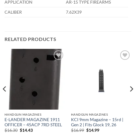
APPLICATION
AR-15 TYPE FIREARMS
CALIBER
7.62X39
RELATED PRODUCTS
Add to
Add to
wishlist
wishlist
HANDGUN MAGAZINES
HANDGUN MAGAZINES
E-LANDER MAGAZINE 1911
KCI 9mm Magazine – 15rd |
OFFICER – 45ACP 7RD STEEL
Gen 2 | Fits Glock 19, 26
Original
Current
Original
Current
$
16.30
$
14.43
$
16.99
$
14.99
price
price
price
price