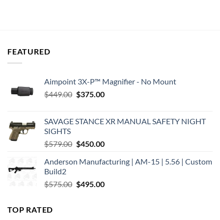
was:
is:
was:
is:
$16.30.
$14.43.
$16.99.
$14.99.
FEATURED
Aimpoint 3X-P™ Magnifier - No Mount
Original
Current
$
449.00
$
375.00
price
price
was:
is:
SAVAGE STANCE XR MANUAL SAFETY NIGHT
$449.00.
$375.00.
SIGHTS
Original
Current
$
579.00
$
450.00
price
price
Anderson Manufacturing | AM-15 | 5.56 | Custom
was:
is:
Build2
$579.00.
$450.00.
Original
Current
$
575.00
$
495.00
price
price
was:
is:
TOP RATED
$575.00.
$495.00.