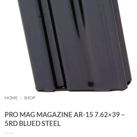
HOME
»
SHOP
PRO MAG MAGAZINE AR-15 7.62×39 –
5RD BLUED STEEL