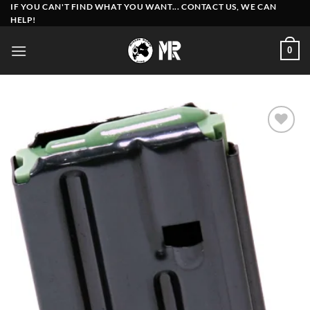
Skip
IF YOU CAN'T FIND WHAT YOU WANT... CONTACT US, WE CAN
HELP!
to
content
0
Add to
wishlist