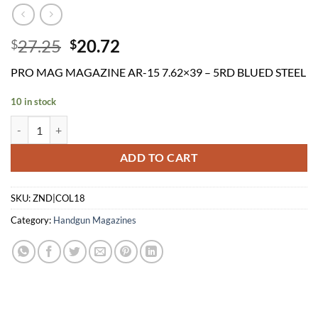
Original
Current
27.25
20.72
$
$
price
price
PRO MAG MAGAZINE AR-15 7.62×39 – 5RD BLUED STEEL
was:
is:
$27.25.
$20.72.
10 in stock
PRO MAG MAGAZINE AR-15 7.62x39 - 5RD BLUED STEEL quantity
ADD TO CART
SKU:
ZND|COL18
Category:
Handgun Magazines