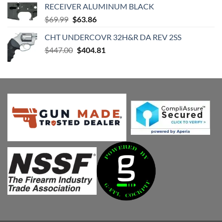
RECEIVER ALUMINUM BLACK
Original
Current
$
69.99
$
63.86
price
price
CHT UNDERCOVR 32H&R DA REV 2SS
was:
is:
Original
Current
$
447.00
$69.99.
$
404.81
$63.86.
price
price
was:
is:
$447.00.
$404.81.