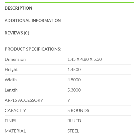
DESCRIPTION
ADDITIONAL INFORMATION
REVIEWS (0)
PRODUCT SPECIFICATIONS
:
Dimension
1.45 X 4.80 X 5.30
Height
1.4500
Width
4.8000
Length
5.3000
AR-15 ACCESSORY
Y
CAPACITY
5 ROUNDS
FINISH
BLUED
MATERIAL
STEEL