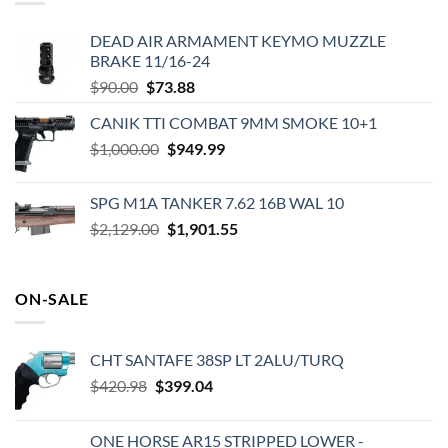
DEAD AIR ARMAMENT KEYMO MUZZLE
BRAKE 11/16-24
Original
Current
$
90.00
$
73.88
price
price
CANIK TTI COMBAT 9MM SMOKE 10+1
was:
is:
Original
Current
$
1,000.00
$90.00.
$
949.99
$73.88.
price
price
was:
is:
SPG M1A TANKER 7.62 16B WAL 10
$1,000.00.
$949.99.
Original
Current
$
2,129.00
$
1,901.55
price
price
was:
is:
$2,129.00.
$1,901.55.
ON-SALE
CHT SANTAFE 38SP LT 2ALU/TURQ
Original
Current
$
420.98
$
399.04
price
price
was:
is:
ONE HORSE AR15 STRIPPED LOWER -
$420.98.
$399.04.