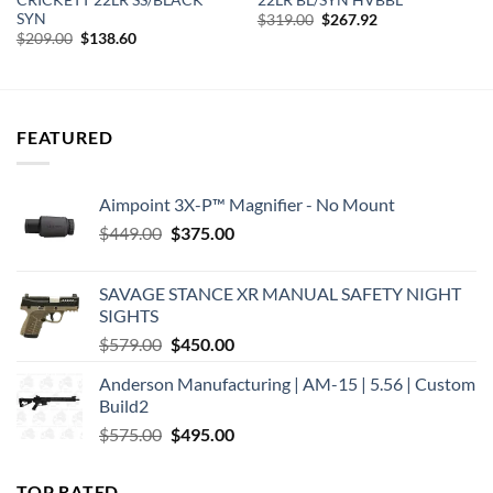
SYN
Original
Current
$
319.00
$
267.92
price
price
Original
Current
$
209.00
$
138.60
was:
is:
price
price
$319.00.
$267.92.
was:
is:
$209.00.
$138.60.
FEATURED
Aimpoint 3X-P™ Magnifier - No Mount
Original
Current
$
449.00
$
375.00
price
price
was:
is:
SAVAGE STANCE XR MANUAL SAFETY NIGHT
$449.00.
$375.00.
SIGHTS
Original
Current
$
579.00
$
450.00
price
price
Anderson Manufacturing | AM-15 | 5.56 | Custom
was:
is:
Build2
$579.00.
$450.00.
Original
Current
$
575.00
$
495.00
price
price
was:
is:
TOP RATED