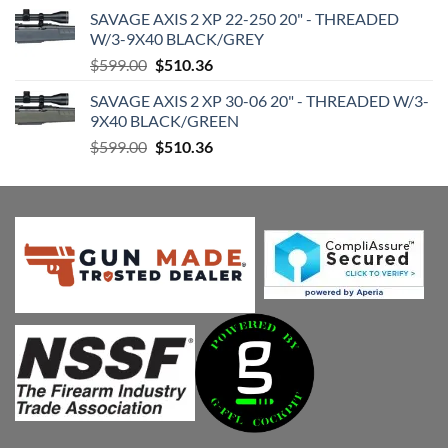
price
price
SAVAGE AXIS 2 XP 22-250 20" - THREADED
was:
is:
W/3-9X40 BLACK/GREY
$599.00.
$510.36.
Original
Current
$
599.00
$
510.36
price
price
SAVAGE AXIS 2 XP 30-06 20" - THREADED W/3-
was:
is:
9X40 BLACK/GREEN
$599.00.
$510.36.
Original
Current
$
599.00
$
510.36
price
price
was:
is:
$599.00.
$510.36.