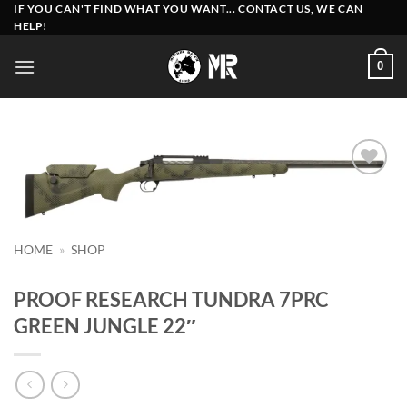
Skip
IF YOU CAN'T FIND WHAT YOU WANT... CONTACT US, WE CAN
HELP!
to
content
0
Add to
wishlist
HOME
»
SHOP
PROOF RESEARCH TUNDRA 7PRC
GREEN JUNGLE 22″