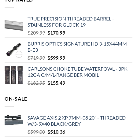
$575.00.
$495.00.
TRUE PRECISION THREADED BARREL -
STAINLESS FOR GLOCK 19
Original
Current
$
209.99
$
170.99
price
price
BURRIS OPTICS SIGNATURE HD 3-15X44MM
was:
is:
B-E3
$209.99.
$170.99.
Original
Current
$
719.99
$
599.99
price
price
CARLSONS CHOKE TUBE WATERFOWL - 3PK
was:
is:
12GA C/M/L-RANGE BER MOBIL
$719.99.
$599.99.
Original
Current
$
182.95
$
155.49
price
price
was:
is:
ON-SALE
$182.95.
$155.49.
SAVAGE AXIS 2 XP 7MM-08 20" - THREADED
W/3-9X40 BLACK/GREY
Original
Current
$
599.00
$
510.36