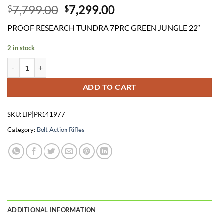
Original
Current
7,799.00
7,299.00
$
$
price
price
PROOF RESEARCH TUNDRA 7PRC GREEN JUNGLE 22″
was:
is:
$7,799.00.
$7,299.00.
2 in stock
PROOF RESEARCH TUNDRA 7PRC GREEN JUNGLE 22" quantity
ADD TO CART
SKU:
LIP|PR141977
Category:
Bolt Action Rifles
ADDITIONAL INFORMATION