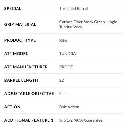
SPECIAL
Threaded Barrel
Carbon Fiber Stock Green Jungle
GRIP MATERIAL
Tundra Stock
PRODUCT TYPE
Rifle
ATF MODEL
TUNDRA
ATF MANUFACTURER
PROOF
BARREL LENGTH
22"
ADJUSTABLE OBJECTIVE
False
ACTION
Bolt Action
ADDITIONAL FEATURE 1
Sub 1/2 MOA Guarantee