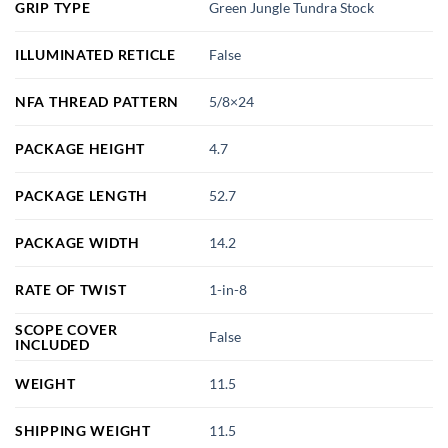
GRIP TYPE
Green Jungle Tundra Stock
ILLUMINATED RETICLE
False
NFA THREAD PATTERN
5/8×24
PACKAGE HEIGHT
4.7
PACKAGE LENGTH
52.7
PACKAGE WIDTH
14.2
RATE OF TWIST
1-in-8
SCOPE COVER
False
INCLUDED
WEIGHT
11.5
SHIPPING WEIGHT
11.5