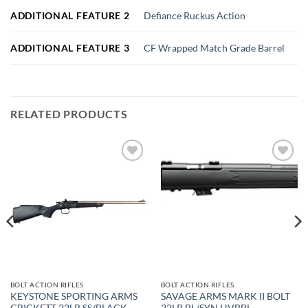
ADDITIONAL FEATURE 2
Defiance Ruckus Action
ADDITIONAL FEATURE 3
CF Wrapped Match Grade Barrel
RELATED PRODUCTS
Add to
Add to
wishlist
wishlist
BOLT ACTION RIFLES
BOLT ACTION RIFLES
KEYSTONE SPORTING ARMS
SAVAGE ARMS MARK II BOLT
CRICKETT 22LR SS/BLACK
22LR BL/SYN HVBBL