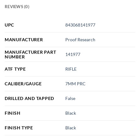
REVIEWS (0)
UPC
843068141977
MANUFACTURER
Proof Research
MANUFACTURER PART
141977
NUMBER
ATF TYPE
RIFLE
CALIBER/GAUGE
7MM PRC
DRILLED AND TAPPED
False
FINISH
Black
FINISH TYPE
Black