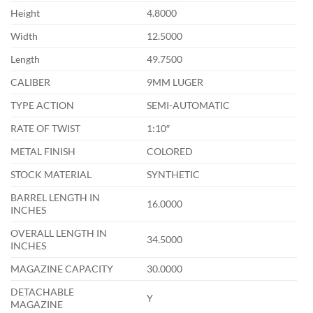
Height
4.8000
Width
12.5000
Length
49.7500
CALIBER
9MM LUGER
TYPE ACTION
SEMI-AUTOMATIC
RATE OF TWIST
1:10″
METAL FINISH
COLORED
STOCK MATERIAL
SYNTHETIC
BARREL LENGTH IN
16.0000
INCHES
OVERALL LENGTH IN
34.5000
INCHES
MAGAZINE CAPACITY
30.0000
DETACHABLE
Y
MAGAZINE