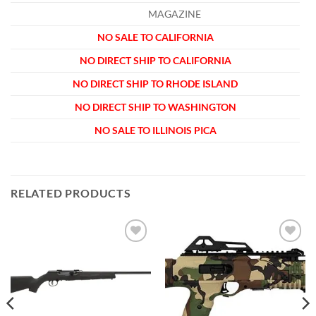
MAGAZINE
NO SALE TO CALIFORNIA
NO DIRECT SHIP TO CALIFORNIA
NO DIRECT SHIP TO RHODE ISLAND
NO DIRECT SHIP TO WASHINGTON
NO SALE TO ILLINOIS PICA
RELATED PRODUCTS
Add to
Add to
wishlist
wishlist