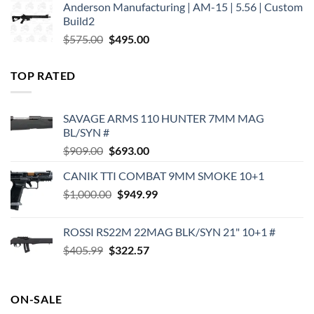
Anderson Manufacturing | AM-15 | 5.56 | Custom
was:
is:
Build2
$579.00.
$450.00.
Original
Current
$
575.00
$
495.00
price
price
was:
is:
TOP RATED
$575.00.
$495.00.
SAVAGE ARMS 110 HUNTER 7MM MAG
BL/SYN #
Original
Current
$
909.00
$
693.00
price
price
CANIK TTI COMBAT 9MM SMOKE 10+1
was:
is:
Original
Current
$
1,000.00
$909.00.
$
949.99
$693.00.
price
price
was:
is:
ROSSI RS22M 22MAG BLK/SYN 21" 10+1 #
$1,000.00.
$949.99.
Original
Current
$
405.99
$
322.57
price
price
was:
is:
$405.99.
$322.57.
ON-SALE