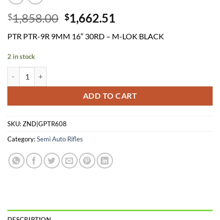
Original
Current
1,858.00
1,662.51
$
$
price
price
PTR PTR-9R 9MM 16″ 30RD – M-LOK BLACK
was:
is:
$1,858.00.
$1,662.51.
2 in stock
PTR PTR-9R 9MM 16" 30RD - M-LOK BLACK quantity
ADD TO CART
SKU:
ZND|GPTR608
Category:
Semi Auto Rifles
DESCRIPTION