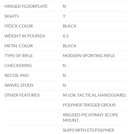
HINGED FLOORPLATE
N
SIGHTS
Y
STOCK COLOR
BLACK
WEIGHT IN POUNDS
6.3
METAL COLOR
BLACK
TYPE OF RIFLE
MODERN SPORTING RIFLE
CHECKERING
N
RECOIL PAD
N
SWIVEL STUDS
N
OTHER FEATURES:
M-LOK TACTICAL HANDGUARD,
POLYMER TRIGGER GROUP,
WELDED PICATINNY SCOPE
MOUNT,
SHIPS WITH ETS POLYMER