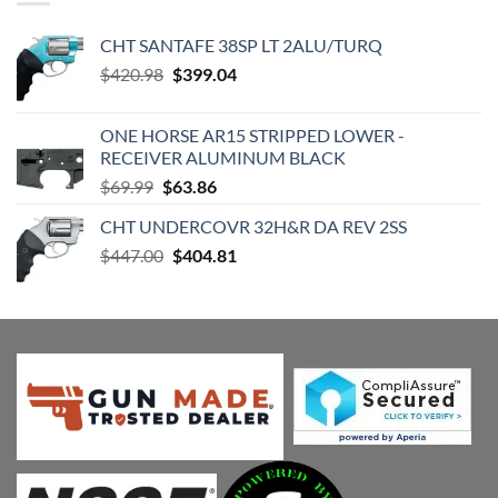
CHT SANTAFE 38SP LT 2ALU/TURQ
Original
Current
$
420.98
$
399.04
price
price
was:
is:
ONE HORSE AR15 STRIPPED LOWER -
$420.98.
$399.04.
RECEIVER ALUMINUM BLACK
Original
Current
$
69.99
$
63.86
price
price
CHT UNDERCOVR 32H&R DA REV 2SS
was:
is:
Original
Current
$
447.00
$69.99.
$
404.81
$63.86.
price
price
was:
is:
$447.00.
$404.81.