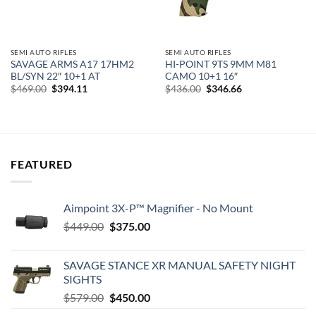
SEMI AUTO RIFLES
SEMI AUTO RIFLES
SAVAGE ARMS A17 17HM2
HI-POINT 9TS 9MM M81
BL/SYN 22″ 10+1 AT
CAMO 10+1 16″
Original
Current
Original
Current
$
469.00
$
394.11
$
436.00
$
346.66
price
price
price
price
was:
is:
was:
is:
$469.00.
$394.11.
$436.00.
$346.66.
FEATURED
Aimpoint 3X-P™ Magnifier - No Mount
Original
Current
$
449.00
$
375.00
price
price
was:
is:
SAVAGE STANCE XR MANUAL SAFETY NIGHT
$449.00.
$375.00.
SIGHTS
Original
Current
$
579.00
$
450.00
price
price