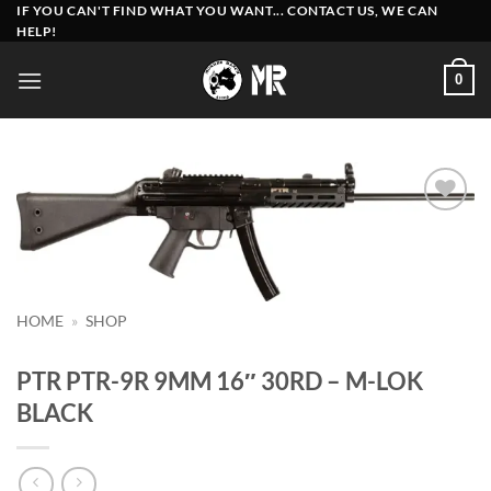
Skip
IF YOU CAN'T FIND WHAT YOU WANT... CONTACT US, WE CAN
HELP!
to
content
0
Add to
wishlist
HOME
»
SHOP
PTR PTR-9R 9MM 16″ 30RD – M-LOK
BLACK