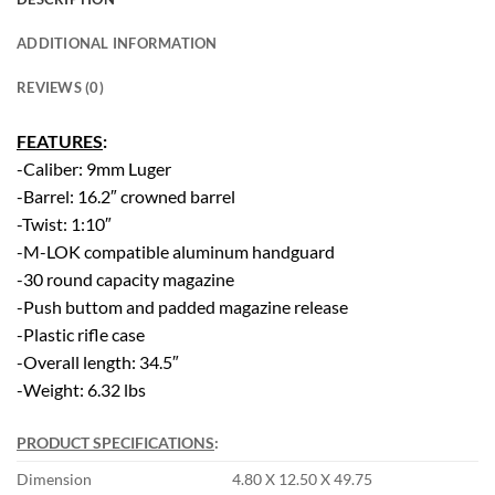
ADDITIONAL INFORMATION
REVIEWS (0)
FEATURES
:
-Caliber: 9mm Luger
-Barrel: 16.2″ crowned barrel
-Twist: 1:10″
-M-LOK compatible aluminum handguard
-30 round capacity magazine
-Push buttom and padded magazine release
-Plastic rifle case
-Overall length: 34.5″
-Weight: 6.32 lbs
PRODUCT SPECIFICATIONS
:
Dimension
4.80 X 12.50 X 49.75