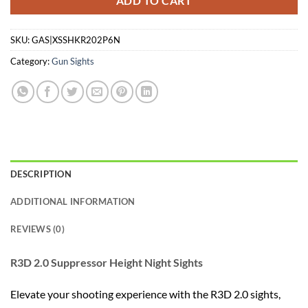
ADD TO CART
SKU:
GAS|XSSHKR202P6N
Category:
Gun Sights
DESCRIPTION
ADDITIONAL INFORMATION
REVIEWS (0)
R3D 2.0 Suppressor Height Night Sights
Elevate your shooting experience with the R3D 2.0 sights,