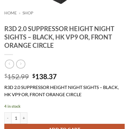
HOME
»
SHOP
R3D 2.0 SUPPRESSOR HEIGHT NIGHT
SIGHTS – BLACK, HK VP9 OR, FRONT
ORANGE CIRCLE
Original
Current
152.99
138.37
$
$
price
price
R3D 2.0 SUPPRESSOR HEIGHT NIGHT SIGHTS – BLACK,
was:
is:
HK VP9 OR, FRONT ORANGE CIRCLE
$152.99.
$138.37.
4 in stock
R3D 2.0 SUPPRESSOR HEIGHT NIGHT SIGHTS - BLACK, HK VP9 OR,