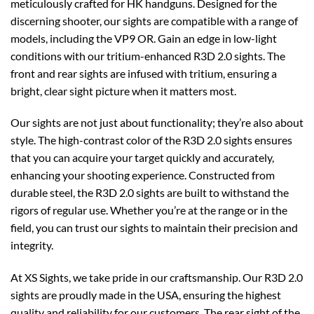
meticulously crafted for HK handguns. Designed for the
discerning shooter, our sights are compatible with a range of
models, including the VP9 OR. Gain an edge in low-light
conditions with our tritium-enhanced R3D 2.0 sights. The
front and rear sights are infused with tritium, ensuring a
bright, clear sight picture when it matters most.
Our sights are not just about functionality; they’re also about
style. The high-contrast color of the R3D 2.0 sights ensures
that you can acquire your target quickly and accurately,
enhancing your shooting experience. Constructed from
durable steel, the R3D 2.0 sights are built to withstand the
rigors of regular use. Whether you’re at the range or in the
field, you can trust our sights to maintain their precision and
integrity.
At XS Sights, we take pride in our craftsmanship. Our R3D 2.0
sights are proudly made in the USA, ensuring the highest
quality and reliability for our customers. The rear sight of the