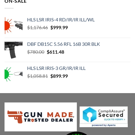
ON-SALE
$63.99.
$43.49.
HLS LSR IRIS-4 RD/IR/IR ILL/WL
Original
Current
$
1,176.46
$
999.99
price
price
was:
is:
DBF DB15C 5.56 RFL 16B 30R BLK
$1,176.46.
$999.99.
Original
Current
$
780.00
$
611.48
price
price
was:
is:
HLS LSR IRIS-3 GR/IR/IR ILL
$780.00.
$611.48.
Original
Current
$
1,058.81
$
899.99
price
price
was:
is:
$1,058.81.
$899.99.