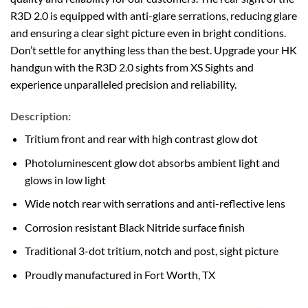
R3D 2.0 is equipped with anti-glare serrations, reducing glare
and ensuring a clear sight picture even in bright conditions.
Don’t settle for anything less than the best. Upgrade your HK
handgun with the R3D 2.0 sights from XS Sights and
experience unparalleled precision and reliability.
Description:
Tritium front and rear with high contrast glow dot
Photoluminescent glow dot absorbs ambient light and
glows in low light
Wide notch rear with serrations and anti-reflective lens
Corrosion resistant Black Nitride surface finish
Traditional 3-dot tritium, notch and post, sight picture
Proudly manufactured in Fort Worth, TX