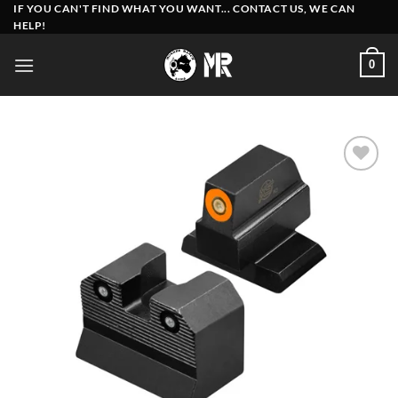
Skip
IF YOU CAN'T FIND WHAT YOU WANT... CONTACT US, WE CAN
HELP!
to
content
0
Add to
wishlist