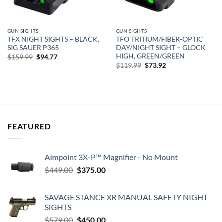
GUN SIGHTS
GUN SIGHTS
TFX NIGHT SIGHTS – BLACK,
TFO TRITIUM/FIBER-OPTIC
SIG SAUER P365
DAY/NIGHT SIGHT – GLOCK
HIGH, GREEN/GREEN
Original
Current
$
159.99
$
94.77
price
price
Original
Current
$
119.99
$
73.92
was:
is:
price
price
$159.99.
$94.77.
was:
is:
$119.99.
$73.92.
FEATURED
Aimpoint 3X-P™ Magnifier - No Mount
Original
Current
$
449.00
$
375.00
price
price
was:
is:
SAVAGE STANCE XR MANUAL SAFETY NIGHT
$449.00.
$375.00.
SIGHTS
Original
Current
$
579.00
$
450.00