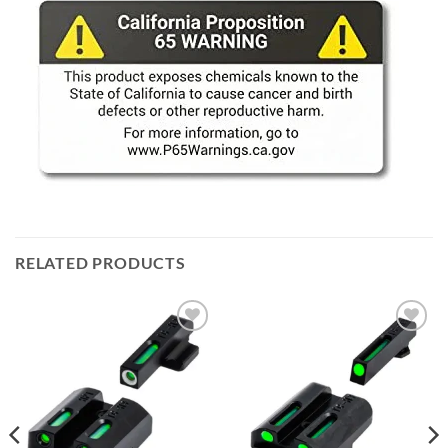
RELATED PRODUCTS
Add to
Add to
wishlist
wishlist