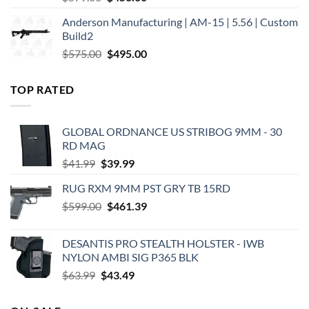
price
price
Anderson Manufacturing | AM-15 | 5.56 | Custom
was:
is:
Build2
$579.00.
$450.00.
Original
Current
$
575.00
$
495.00
price
price
was:
is:
TOP RATED
$575.00.
$495.00.
GLOBAL ORDNANCE US STRIBOG 9MM - 30
RD MAG
Original
Current
$
41.99
$
39.99
price
price
RUG RXM 9MM PST GRY TB 15RD
was:
is:
Original
Current
$
599.00
$41.99.
$
461.39
$39.99.
price
price
was:
is:
DESANTIS PRO STEALTH HOLSTER - IWB
$599.00.
$461.39.
NYLON AMBI SIG P365 BLK
Original
Current
$
63.99
$
43.49
price
price
was:
is: