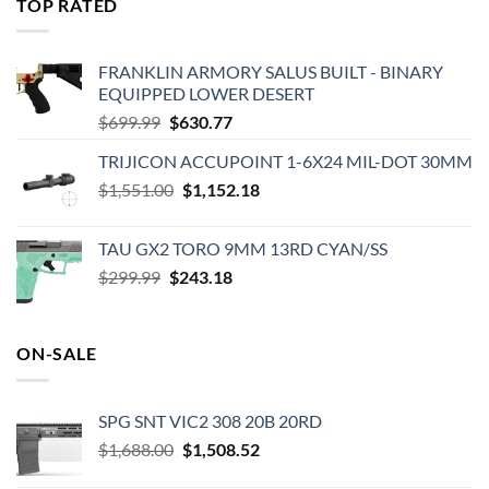
TOP RATED
$575.00.
$495.00.
FRANKLIN ARMORY SALUS BUILT - BINARY
EQUIPPED LOWER DESERT
Original
Current
$
699.99
$
630.77
price
price
TRIJICON ACCUPOINT 1-6X24 MIL-DOT 30MM
was:
is:
Original
Current
$
1,551.00
$699.99.
$
1,152.18
$630.77.
price
price
was:
is:
TAU GX2 TORO 9MM 13RD CYAN/SS
$1,551.00.
$1,152.18.
Original
Current
$
299.99
$
243.18
price
price
was:
is:
$299.99.
$243.18.
ON-SALE
SPG SNT VIC2 308 20B 20RD
Original
Current
$
1,688.00
$
1,508.52
price
price