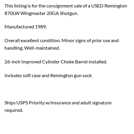
This listing is for the consignment sale of a USED Remington
870LW Wingmaster 20GA Shotgun.
Manufactured 1989.
Overall excellent condition. Minor signs of prior use and
handling. Well-maintained.
26-inch Improved Cylinder Choke Barrel installed.
Includes soft case and Remington gun sock
Ships USPS Priority w/insurance and adult signature
required.