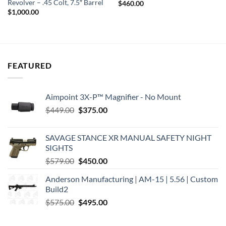
Revolver – .45 Colt, 7.5″ Barrel
$
460.00
$
1,000.00
FEATURED
Aimpoint 3X-P™ Magnifier - No Mount
Original
Current
$
449.00
$
375.00
price
price
was:
is:
SAVAGE STANCE XR MANUAL SAFETY NIGHT
$449.00.
$375.00.
SIGHTS
Original
Current
$
579.00
$
450.00
price
price
Anderson Manufacturing | AM-15 | 5.56 | Custom
was:
is:
Build2
$579.00.
$450.00.
Original
Current
$
575.00
$
495.00
price
price
was:
is: