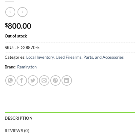
800.00
$
Out of stock
SKU:
LI-DGR870-5
Categories:
Local Inventory
,
Used Firearms, Parts, and Accessories
Brand:
Remington
DESCRIPTION
REVIEWS (0)