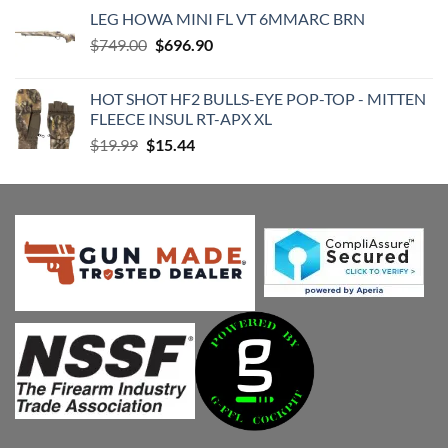
was:
is:
LEG HOWA MINI FL VT 6MMARC BRN
$1,688.00.
$1,508.52.
Original
Current
$
749.00
$
696.90
price
price
was:
is:
HOT SHOT HF2 BULLS-EYE POP-TOP - MITTEN
$749.00.
$696.90.
FLEECE INSUL RT-APX XL
Original
Current
$
19.99
$
15.44
price
price
was:
is:
$19.99.
$15.44.