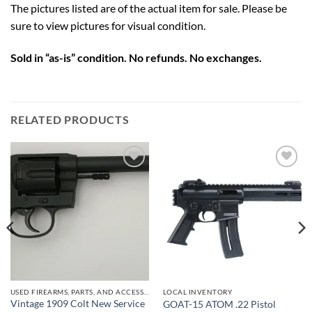
The pictures listed are of the actual item for sale. Please be
sure to view pictures for visual condition.
Sold in “as-is” condition. No refunds. No exchanges.
RELATED PRODUCTS
Add to
Add to
wishlist
wishlist
USED FIREARMS, PARTS, AND ACCESSORIES
LOCAL INVENTORY
Vintage 1909 Colt New Service
GOAT-15 ATOM .22 Pistol