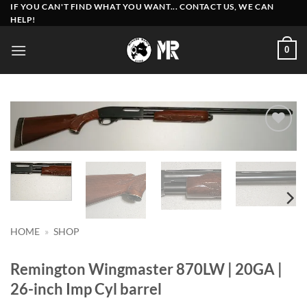
Skip
IF YOU CAN'T FIND WHAT YOU WANT... CONTACT US, WE CAN
HELP!
to
content
0
Add to
wishlist
HOME
»
SHOP
Remington Wingmaster 870LW | 20GA |
26-inch Imp Cyl barrel