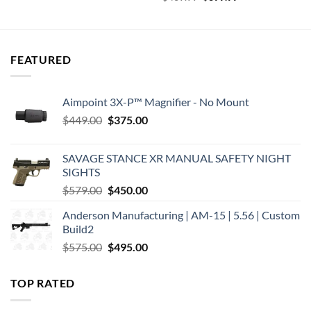
was:
is:
price
price
$899.99.
$809.99.
was:
is:
$469.99.
$399.99.
FEATURED
Aimpoint 3X-P™ Magnifier - No Mount
Original
Current
$
449.00
$
375.00
price
price
was:
is:
SAVAGE STANCE XR MANUAL SAFETY NIGHT
$449.00.
$375.00.
SIGHTS
Original
Current
$
579.00
$
450.00
price
price
Anderson Manufacturing | AM-15 | 5.56 | Custom
was:
is:
Build2
$579.00.
$450.00.
Original
Current
$
575.00
$
495.00
price
price
was:
is:
TOP RATED
$575.00.
$495.00.