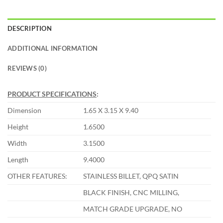
DESCRIPTION
ADDITIONAL INFORMATION
REVIEWS (0)
PRODUCT SPECIFICATIONS
:
Dimension
1.65 X 3.15 X 9.40
Height
1.6500
Width
3.1500
Length
9.4000
OTHER FEATURES:
STAINLESS BILLET, QPQ SATIN
BLACK FINISH, CNC MILLING,
MATCH GRADE UPGRADE, NO