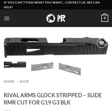
Skip
IF YOU CAN'T FIND WHAT YOU WANT... CONTACT US, WE CAN
HELP!
to
content
0
Add to
wishlist
HOME
»
SHOP
RIVAL ARMS GLOCK STRIPPED – SLIDE
RMR CUT FOR G19 G3 BLK