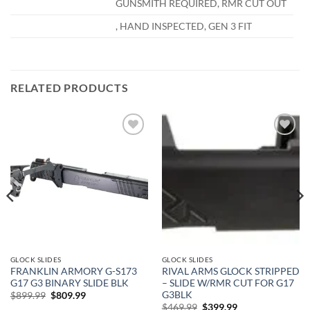
GUNSMITH REQUIRED, RMR CUT OUT
, HAND INSPECTED, GEN 3 FIT
RELATED PRODUCTS
Add to
Add to
wishlist
wishlist
GLOCK SLIDES
GLOCK SLIDES
FRANKLIN ARMORY G-S173
RIVAL ARMS GLOCK STRIPPED
G17 G3 BINARY SLIDE BLK
– SLIDE W/RMR CUT FOR G17
G3BLK
Original
Current
$
899.99
$
809.99
price
price
Original
Current
$
469.99
$
399.99