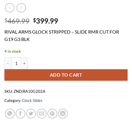
Original
Current
469.99
399.99
$
$
price
price
RIVAL ARMS GLOCK STRIPPED – SLIDE RMR CUT FOR
was:
is:
G19 G3 BLK
$469.99.
$399.99.
4 in stock
RIVAL ARMS GLOCK STRIPPED - SLIDE RMR CUT FOR G19 G3 BLK qu
ADD TO CART
SKU:
ZND|RA10G202A
Category:
Glock Slides