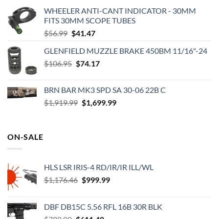
WHEELER ANTI-CANT INDICATOR - 30MM
FITS 30MM SCOPE TUBES
Original
Current
$
56.99
$
41.47
price
price
GLENFIELD MUZZLE BRAKE 450BM 11/16"-24
was:
is:
Original
Current
$
106.95
$56.99.
$
74.17
$41.47.
price
price
was:
is:
BRN BAR MK3 SPD SA 30-06 22B C
$106.95.
$74.17.
Original
Current
$
1,919.99
$
1,699.99
price
price
was:
is:
$1,919.99.
$1,699.99.
ON-SALE
HLS LSR IRIS-4 RD/IR/IR ILL/WL
Original
Current
$
1,176.46
$
999.99
price
price
was:
is:
DBF DB15C 5.56 RFL 16B 30R BLK
$1,176.46.
$999.99.
Original
Current