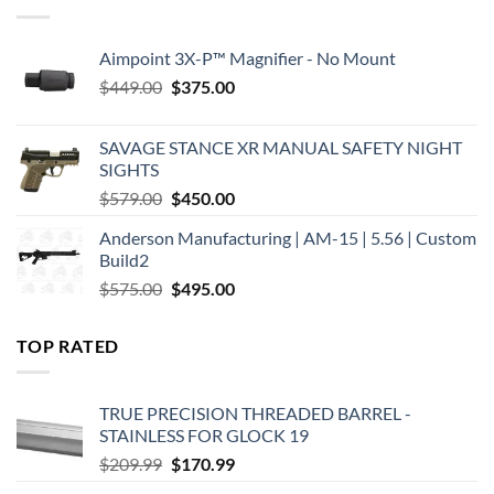
Aimpoint 3X-P™ Magnifier - No Mount
Original
Current
$
449.00
$
375.00
price
price
was:
is:
SAVAGE STANCE XR MANUAL SAFETY NIGHT
$449.00.
$375.00.
SIGHTS
Original
Current
$
579.00
$
450.00
price
price
Anderson Manufacturing | AM-15 | 5.56 | Custom
was:
is:
Build2
$579.00.
$450.00.
Original
Current
$
575.00
$
495.00
price
price
was:
is:
TOP RATED
$575.00.
$495.00.
TRUE PRECISION THREADED BARREL -
STAINLESS FOR GLOCK 19
Original
Current
$
209.99
$
170.99
price
price