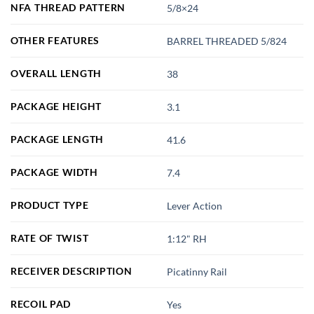
NFA THREAD PATTERN
5/8×24
OTHER FEATURES
BARREL THREADED 5/824
OVERALL LENGTH
38
PACKAGE HEIGHT
3.1
PACKAGE LENGTH
41.6
PACKAGE WIDTH
7.4
PRODUCT TYPE
Lever Action
RATE OF TWIST
1:12" RH
RECEIVER DESCRIPTION
Picatinny Rail
RECOIL PAD
Yes