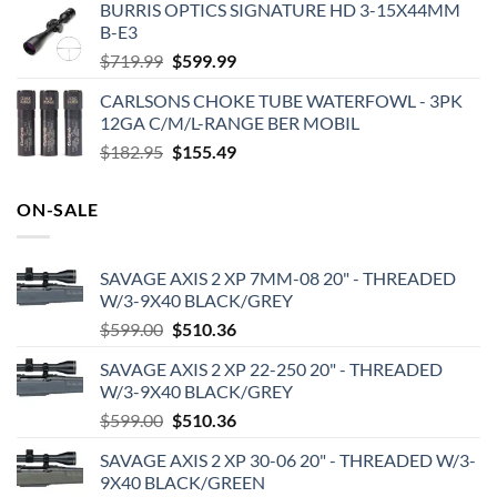
BURRIS OPTICS SIGNATURE HD 3-15X44MM
was:
is:
B-E3
$209.99.
$170.99.
Original
Current
$
719.99
$
599.99
price
price
CARLSONS CHOKE TUBE WATERFOWL - 3PK
was:
is:
12GA C/M/L-RANGE BER MOBIL
$719.99.
$599.99.
Original
Current
$
182.95
$
155.49
price
price
was:
is:
ON-SALE
$182.95.
$155.49.
SAVAGE AXIS 2 XP 7MM-08 20" - THREADED
W/3-9X40 BLACK/GREY
Original
Current
$
599.00
$
510.36
price
price
SAVAGE AXIS 2 XP 22-250 20" - THREADED
was:
is:
W/3-9X40 BLACK/GREY
$599.00.
$510.36.
Original
Current
$
599.00
$
510.36
price
price
SAVAGE AXIS 2 XP 30-06 20" - THREADED W/3-
was:
is:
9X40 BLACK/GREEN
$599.00.
$510.36.