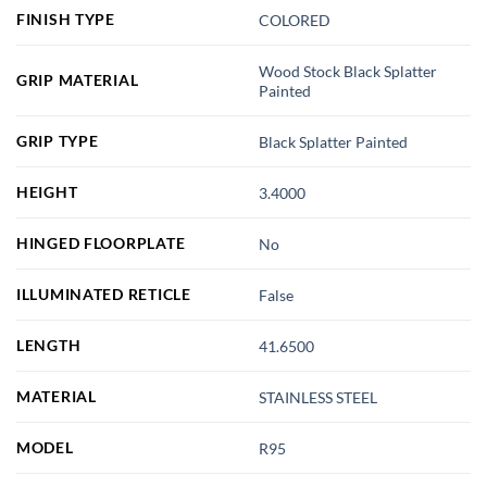
FINISH TYPE
COLORED
Wood Stock Black Splatter
GRIP MATERIAL
Painted
GRIP TYPE
Black Splatter Painted
HEIGHT
3.4000
HINGED FLOORPLATE
No
ILLUMINATED RETICLE
False
LENGTH
41.6500
MATERIAL
STAINLESS STEEL
MODEL
R95