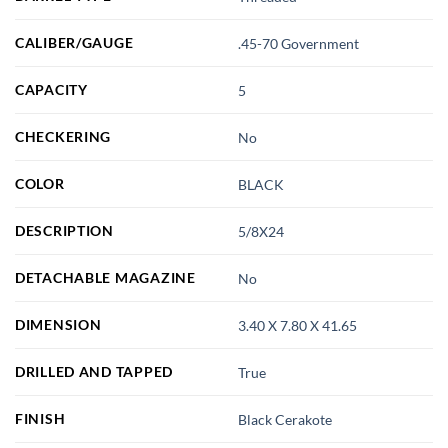
CALIBER/GAUGE
.45-70 Government
CAPACITY
5
CHECKERING
No
COLOR
BLACK
DESCRIPTION
5/8X24
DETACHABLE MAGAZINE
No
DIMENSION
3.40 X 7.80 X 41.65
DRILLED AND TAPPED
True
FINISH
Black Cerakote