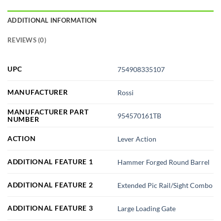
ADDITIONAL INFORMATION
REVIEWS (0)
UPC
754908335107
MANUFACTURER
Rossi
MANUFACTURER PART
954570161TB
NUMBER
ACTION
Lever Action
ADDITIONAL FEATURE 1
Hammer Forged Round Barrel
ADDITIONAL FEATURE 2
Extended Pic Rail/Sight Combo
ADDITIONAL FEATURE 3
Large Loading Gate