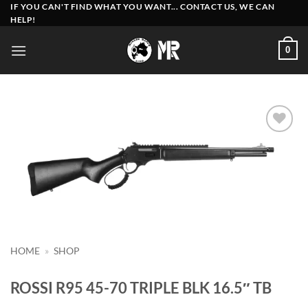
Skip
IF YOU CAN'T FIND WHAT YOU WANT... CONTACT US, WE CAN
HELP!
to
content
0
Add to
wishlist
HOME
»
SHOP
ROSSI R95 45-70 TRIPLE BLK 16.5″ TB