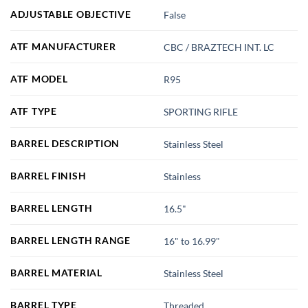
ADJUSTABLE OBJECTIVE
False
ATF MANUFACTURER
CBC / BRAZTECH INT. LC
ATF MODEL
R95
ATF TYPE
SPORTING RIFLE
BARREL DESCRIPTION
Stainless Steel
BARREL FINISH
Stainless
BARREL LENGTH
16.5"
BARREL LENGTH RANGE
16" to 16.99"
BARREL MATERIAL
Stainless Steel
BARREL TYPE
Threaded