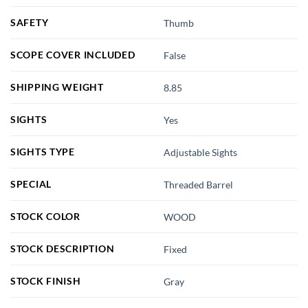
SAFETY
Thumb
SCOPE COVER INCLUDED
False
SHIPPING WEIGHT
8.85
SIGHTS
Yes
SIGHTS TYPE
Adjustable Sights
SPECIAL
Threaded Barrel
STOCK COLOR
WOOD
STOCK DESCRIPTION
Fixed
STOCK FINISH
Gray