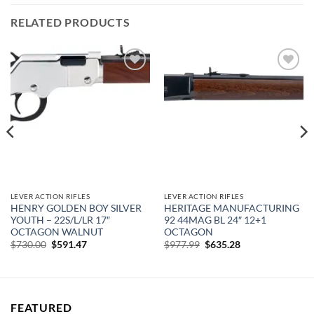
RELATED PRODUCTS
Add to
Add to
wishlist
wishlist
LEVER ACTION RIFLES
LEVER ACTION RIFLES
HENRY GOLDEN BOY SILVER
HERITAGE MANUFACTURING
YOUTH – 22S/L/LR 17″
92 44MAG BL 24″ 12+1
OCTAGON WALNUT
OCTAGON
Original
Current
Original
Current
$
730.00
$
591.47
$
977.99
$
635.28
price
price
price
price
was:
is:
was:
is:
$730.00.
$591.47.
$977.99.
$635.28.
FEATURED