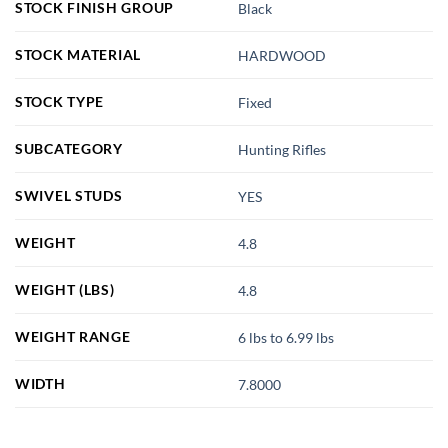
STOCK FINISH GROUP
Black
STOCK MATERIAL
HARDWOOD
STOCK TYPE
Fixed
SUBCATEGORY
Hunting Rifles
SWIVEL STUDS
YES
WEIGHT
4.8
WEIGHT (LBS)
4.8
WEIGHT RANGE
6 lbs to 6.99 lbs
WIDTH
7.8000