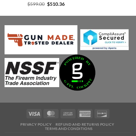
Original
Current
$
599.00
$
510.36
price
price
was:
is:
$599.00.
$510.36.
Visa
MasterCard
Cash
American
Discover
On
Express
PRIVACY POLICY
REFUND AND RETURNS POLICY
Delivery
TERMS AND CONDITIONS