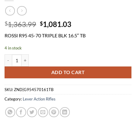
Original
Current
1,363.99
1,081.03
$
$
price
price
ROSSI R95 45-70 TRIPLE BLK 16.5″ TB
was:
is:
$1,363.99.
$1,081.03.
4 in stock
ROSSI R95 45-70 TRIPLE BLK 16.5" TB quantity
ADD TO CART
SKU:
ZND|G954570161TB
Category:
Lever Action Rifles