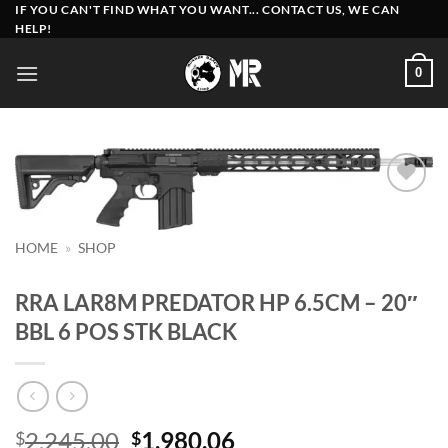
Skip
IF YOU CAN'T FIND WHAT YOU WANT... CONTACT US, WE CAN
HELP!
to
content
0
Add to
wishlist
HOME
»
SHOP
RRA LAR8M PREDATOR HP 6.5CM – 20″
BBL 6 POS STK BLACK
Original
Current
2,245.00
1,980.06
$
$