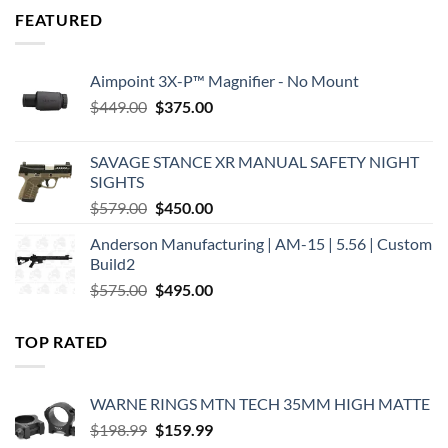
FEATURED
Aimpoint 3X-P™ Magnifier - No Mount
Original
Current
$
449.00
$
375.00
price
price
was:
is:
SAVAGE STANCE XR MANUAL SAFETY NIGHT
$449.00.
$375.00.
SIGHTS
Original
Current
$
579.00
$
450.00
price
price
Anderson Manufacturing | AM-15 | 5.56 | Custom
was:
is:
Build2
$579.00.
$450.00.
Original
Current
$
575.00
$
495.00
price
price
was:
is:
TOP RATED
$575.00.
$495.00.
WARNE RINGS MTN TECH 35MM HIGH MATTE
Original
Current
$
198.99
$
159.99