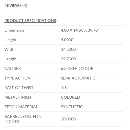
REVIEWS (0)
PRODUCT SPECIFICATIONS
:
Dimension
4.00 X 14.50 X 39.70
Height
4.0000
Width
14.5000
Length
39.7000
CALIBER
6.5 CREEDMOOR
TYPE ACTION
SEMI-AUTOMATIC
RATE OF TWIST
1:8″
METAL FINISH
COLORED
STOCK MATERIAL
SYNTHETIC
BARREL LENGTH IN
20.0000
INCHES