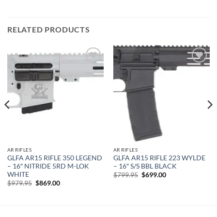
RELATED PRODUCTS
Add to
Add to
wishlist
wishlist
AR RIFLES
AR RIFLES
GLFA AR15 RIFLE 350 LEGEND
GLFA AR15 RIFLE 223 WYLDE
– 16″ NITRIDE 5RD M-LOK
– 16″ S/S BBL BLACK
WHITE
Original
Current
$
799.95
$
699.00
price
price
Original
Current
$
979.95
$
869.00
was:
is:
price
price
$799.95.
$699.00.
was:
is:
$979.95.
$869.00.