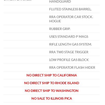
HANDGUARD
FLUTED STAINLESS BARREL.
RRA OPERATOR CAR STOCK.
HOGUE
RUBBER GRIP.
USES STANDARD P MAGS
RIFLE LENGTH GAS SYSTEM.
RRA TW0 STAGE TRIGGER
LOW PROFILE GAS BLOCK
RRA OPERATOR FLASH HIDER
NO DIRECT SHIP TO CALIFORNIA
NO DIRECT SHIP TO RHODE ISLAND
NO DIRECT SHIP TO WASHINGTON
NO SALE TO ILLINOIS PICA