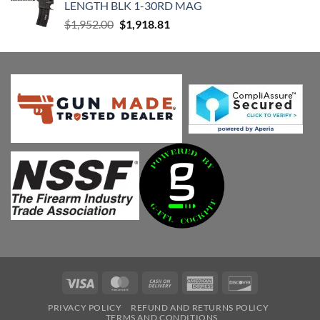
LENGTH BLK 1-30RD MAG
Original
Current
$
1,952.00
$
1,918.81
price
price
was:
is:
$1,952.00.
$1,918.81.
Visa
MasterCard
Cash
American
Discover
On
Express
PRIVACY POLICY
REFUND AND RETURNS POLICY
Delivery
TERMS AND CONDITIONS