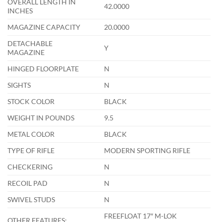
OVERALL LENGTH IN
42.0000
INCHES
MAGAZINE CAPACITY
20.0000
DETACHABLE
Y
MAGAZINE
HINGED FLOORPLATE
N
SIGHTS
N
STOCK COLOR
BLACK
WEIGHT IN POUNDS
9.5
METAL COLOR
BLACK
TYPE OF RIFLE
MODERN SPORTING RIFLE
CHECKERING
N
RECOIL PAD
N
SWIVEL STUDS
N
FREEFLOAT 17″ M-LOK
OTHER FEATURES: