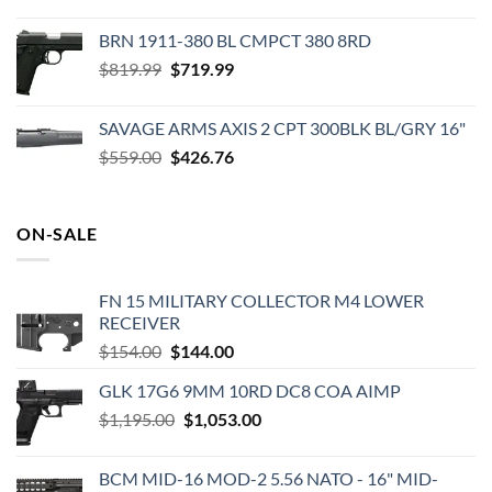
price
price
was:
is:
BRN 1911-380 BL CMPCT 380 8RD
$198.99.
$159.99.
Original
Current
$
819.99
$
719.99
price
price
was:
is:
SAVAGE ARMS AXIS 2 CPT 300BLK BL/GRY 16"
$819.99.
$719.99.
Original
Current
$
559.00
$
426.76
price
price
was:
is:
$559.00.
$426.76.
ON-SALE
FN 15 MILITARY COLLECTOR M4 LOWER
RECEIVER
Original
Current
$
154.00
$
144.00
price
price
GLK 17G6 9MM 10RD DC8 COA AIMP
was:
is:
Original
Current
$
1,195.00
$154.00.
$
1,053.00
$144.00.
price
price
was:
is:
BCM MID-16 MOD-2 5.56 NATO - 16" MID-
$1,195.00.
$1,053.00.