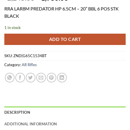
price
price
RRA LAR8M PREDATOR HP 6.5CM – 20″ BBL 6 POS STK
was:
is:
BLACK
$2,245.00.
$1,980.06.
1 in stock
ADD TO CART
SKU:
ZND|G65C1534BT
Category:
AR Rifles
DESCRIPTION
ADDITIONAL INFORMATION