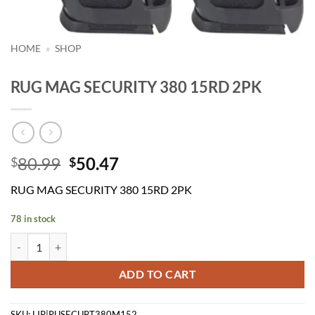
HOME
»
SHOP
RUG MAG SECURITY 380 15RD 2PK
Original
Current
80.99
50.47
$
$
price
price
RUG MAG SECURITY 380 15RD 2PK
was:
is:
$80.99.
$50.47.
78 in stock
RUG MAG SECURITY 380 15RD 2PK quantity
ADD TO CART
SKU:
LIP|RUSECURT380M152