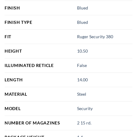
FINISH
Blued
FINISH TYPE
Blued
FIT
Ruger Security 380
HEIGHT
10.50
ILLUMINATED RETICLE
False
LENGTH
14.00
MATERIAL
Steel
MODEL
Security
NUMBER OF MAGAZINES
2 15 rd.