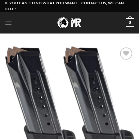
Skip
IF YOU CAN'T FIND WHAT YOU WANT... CONTACT US, WE CAN
HELP!
to
content
0
Add to
wishlist