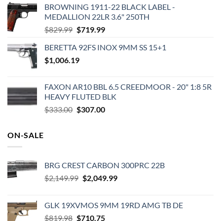
BROWNING 1911-22 BLACK LABEL -
MEDALLION 22LR 3.6" 250TH
Original
Current
$
829.99
$
719.99
price
price
BERETTA 92FS INOX 9MM SS 15+1
was:
is:
$
1,006.19
$829.99.
$719.99.
FAXON AR10 BBL 6.5 CREEDMOOR - 20" 1:8 5R
HEAVY FLUTED BLK
Original
Current
$
333.00
$
307.00
price
price
was:
is:
ON-SALE
$333.00.
$307.00.
BRG CREST CARBON 300PRC 22B
Original
Current
$
2,149.99
$
2,049.99
price
price
was:
is:
GLK 19XVMOS 9MM 19RD AMG TB DE
$2,149.99.
$2,049.99.
Original
Current
$
819.98
$
710.75