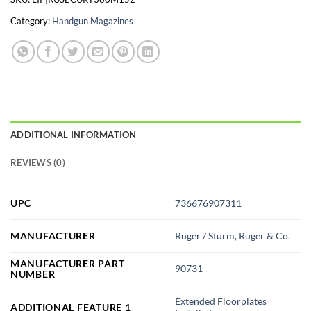
Category:
Handgun Magazines
ADDITIONAL INFORMATION
REVIEWS (0)
UPC
736676907311
MANUFACTURER
Ruger / Sturm, Ruger & Co.
MANUFACTURER PART
90731
NUMBER
Extended Floorplates
ADDITIONAL FEATURE 1