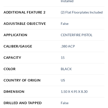
Installed
ADDITIONAL FEATURE 2
(2) Flat Floorplates Included
ADJUSTABLE OBJECTIVE
False
APPLICATION
CENTERFIRE PISTOL
CALIBER/GAUGE
.380 ACP
CAPACITY
15
COLOR
BLACK
COUNTRY OF ORIGIN
US
DIMENSION
1.50 X 4.95 X 8.30
DRILLED AND TAPPED
False