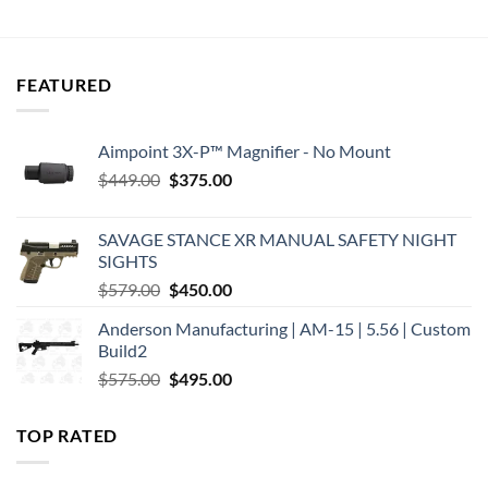
price
price
price
price
was:
is:
was:
is:
$16.99.
$13.99.
$15.25.
$11.31.
FEATURED
Aimpoint 3X-P™ Magnifier - No Mount
Original
Current
$
449.00
$
375.00
price
price
was:
is:
SAVAGE STANCE XR MANUAL SAFETY NIGHT
$449.00.
$375.00.
SIGHTS
Original
Current
$
579.00
$
450.00
price
price
Anderson Manufacturing | AM-15 | 5.56 | Custom
was:
is:
Build2
$579.00.
$450.00.
Original
Current
$
575.00
$
495.00
price
price
was:
is:
TOP RATED
$575.00.
$495.00.