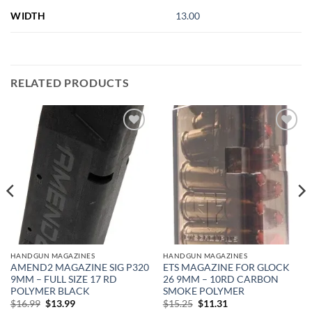
WIDTH
13.00
RELATED PRODUCTS
Add to
Add to
wishlist
wishlist
HANDGUN MAGAZINES
HANDGUN MAGAZINES
AMEND2 MAGAZINE SIG P320
ETS MAGAZINE FOR GLOCK
9MM – FULL SIZE 17 RD
26 9MM – 10RD CARBON
POLYMER BLACK
SMOKE POLYMER
Original
Current
Original
Current
$
16.99
$
13.99
$
15.25
$
11.31