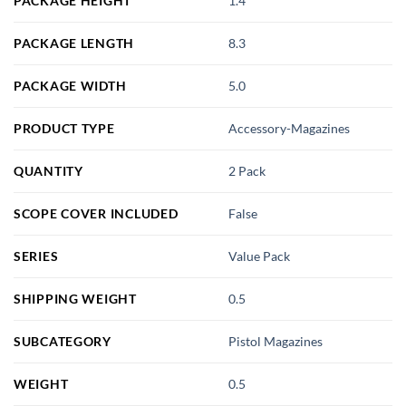
PACKAGE HEIGHT
1.4
PACKAGE LENGTH
8.3
PACKAGE WIDTH
5.0
PRODUCT TYPE
Accessory-Magazines
QUANTITY
2 Pack
SCOPE COVER INCLUDED
False
SERIES
Value Pack
SHIPPING WEIGHT
0.5
SUBCATEGORY
Pistol Magazines
WEIGHT
0.5