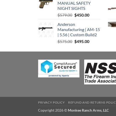
MANUAL SAFETY
$449.00.
$375.00.
NIGHT SIGHTS
Original
Current
$
579.00
$
450.00
price
price
Anderson
was:
is:
Manufacturing | AM-15
$579.00.
$450.00.
| 5.56 | Custom Build2
Original
Current
$
575.00
$
495.00
price
price
was:
is:
$575.00.
$495.00.
PRIVACY POLICY
REFUND AND RETURNS POLI
Copyright 2026 ©
Monkee Ranch Arms, LLC