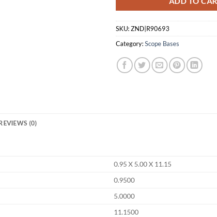
ADD TO CA
SKU:
ZND|R90693
Category:
Scope Bases
REVIEWS (0)
0.95 X 5.00 X 11.15
0.9500
5.0000
11.1500