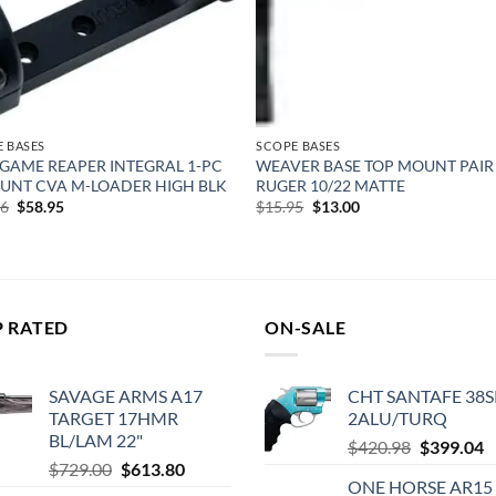
 BASES
SCOPE BASES
GAME REAPER INTEGRAL 1-PC
WEAVER BASE TOP MOUNT PAIR
UNT CVA M-LOADER HIGH BLK
RUGER 10/22 MATTE
Original
Current
Original
Current
16
$
58.95
$
15.95
$
13.00
price
price
price
price
was:
is:
was:
is:
$73.16.
$58.95.
$15.95.
$13.00.
P RATED
ON-SALE
SAVAGE ARMS A17
CHT SANTAFE 38S
TARGET 17HMR
2ALU/TURQ
BL/LAM 22"
Original
C
$
420.98
$
399.04
Original
Current
$
729.00
$
613.80
price
p
ONE HORSE AR15
price
price
was:
is