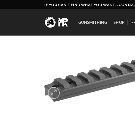
Skip
IF YOU CAN'T FIND WHAT YOU WANT... CONTAC
to
content
GUNSMITHING
SHOP
F