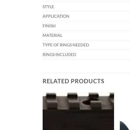
STYLE
APPLICATION
FINISH
MATERIAL
TYPE OF RINGS NEEDED
RINGS INCLUDED
RELATED PRODUCTS
Add to
Add to
wishlist
wishlist