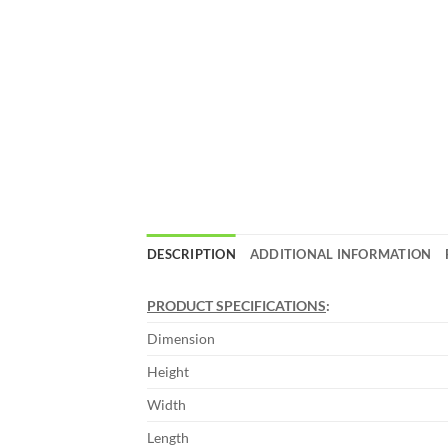
DESCRIPTION
ADDITIONAL INFORMATION
PRODUCT SPECIFICATIONS
:
Dimension
Height
Width
Length