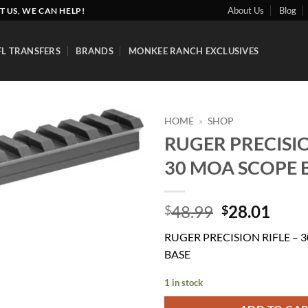
About Us
Blog
T US, WE CAN HELP!
FL TRANSFERS
BRANDS
MONKEE RANCH EXCLUSIVES
HOME
»
SHOP
RUGER PRECISIO
Add to
30 MOA SCOPE 
wishlist
Original
Curr
48.99
28.01
$
$
price
price
RUGER PRECISION RIFLE – 
was:
is:
BASE
$48.99.
$28.
1 in stock