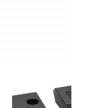
 to
Add to
list
wishlist