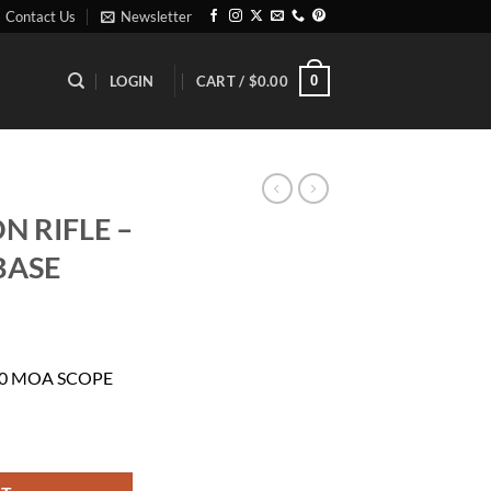
Contact Us
Newsletter
0
LOGIN
CART /
$
0.00
N RIFLE –
BASE
ent
30 MOA SCOPE
01.