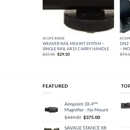
SCOPE BASES
SCOPE
XIMA 2PC
WEAVER RAIL MOUNT SYSTEM –
DNZ 
OLT MATTE
SINGLE RAIL AR15 CARRY HANDLE
– MO
rent
Original
Current
$
37.35
$
29.10
$
73.
e
price
price
was:
is:
99.
$37.35.
$29.10.
FEATURED
TO
Aimpoint 3X-P™
Magnifier - No Mount
Original
Current
$
449.00
$
375.00
price
price
SAVAGE STANCE XR
was:
is: