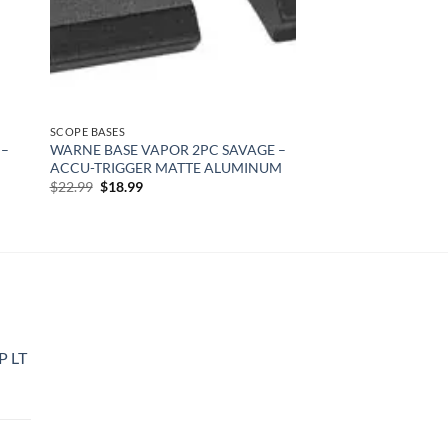
SCOPE BASES
 –
WARNE BASE VAPOR 2PC SAVAGE –
ACCU-TRIGGER MATTE ALUMINUM
Original
Current
$
22.99
$
18.99
price
price
was:
is:
$22.99.
$18.99.
P LT
urrent
rice
: