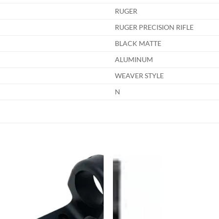
RUGER
RUGER PRECISION RIFLE
BLACK MATTE
ALUMINUM
WEAVER STYLE
N
Add to
Add
wishlist
wish