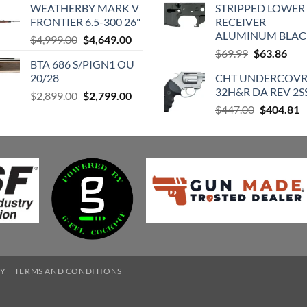
WEATHERBY MARK V
STRIPPED LOWER 
was:
is:
$420.98.
$
FRONTIER 6.5-300 26"
RECEIVER
$729.00.
$613.80.
ALUMINUM BLAC
Original
Current
$
4,999.00
$
4,649.00
Original
Cur
price
price
$
69.99
$
63.86
BTA 686 S/PIGN1 OU
price
pric
was:
is:
20/28
CHT UNDERCOV
was:
is:
$4,999.00.
$4,649.00.
32H&R DA REV 2S
Original
Current
$
2,899.00
$
2,799.00
$69.99.
$63.
Original
C
price
price
$
447.00
$
404.81
price
p
was:
is:
was:
is
$2,899.00.
$2,799.00.
$447.00.
$
CY
TERMS AND CONDITIONS