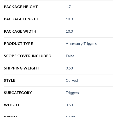
PACKAGE HEIGHT
1.7
PACKAGE LENGTH
10.0
PACKAGE WIDTH
10.0
PRODUCT TYPE
Accessory-Triggers
SCOPE COVER INCLUDED
False
SHIPPING WEIGHT
0.53
STYLE
Curved
SUBCATEGORY
Triggers
WEIGHT
0.53