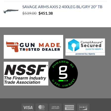
was:
is:
SAVAGE ARMS AXIS 2 400LEG BL/GRY 20" TB
$539.00.
$451.38.
Original
Current
$
539.00
$
451.38
price
price
was:
is:
$539.00.
$451.38.
Visa
MasterCard
Cash
American
Discover