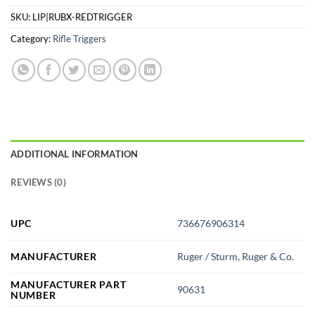
SKU:
LIP|RUBX-REDTRIGGER
Category:
Rifle Triggers
ADDITIONAL INFORMATION
REVIEWS (0)
UPC
736676906314
MANUFACTURER
Ruger / Sturm, Ruger & Co.
MANUFACTURER PART
90631
NUMBER