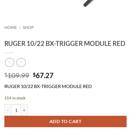
HOME
»
SHOP
RUGER 10/22 BX-TRIGGER MODULE RED
Original
Current
109.99
67.27
$
$
price
price
RUGER 10/22 BX-TRIGGER MODULE RED
was:
is:
$109.99.
$67.27.
154 in stock
RUGER 10/22 BX-TRIGGER MODULE RED quantity
ADD TO CART