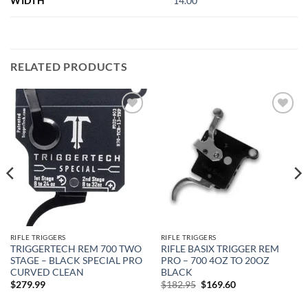
WIDTH
14.00
RELATED PRODUCTS
Add to
Add to
wishlist
wishlist
RIFLE TRIGGERS
RIFLE TRIGGERS
TRIGGERTECH REM 700 TWO
RIFLE BASIX TRIGGER REM
STAGE – BLACK SPECIAL PRO
PRO – 700 4OZ TO 20OZ
CURVED CLEAN
BLACK
Original
Current
$
279.99
$
182.95
$
169.60
price
price
was:
is: