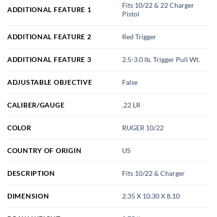
Fits 10/22 & 22 Charger
ADDITIONAL FEATURE 1
Pistol
ADDITIONAL FEATURE 2
Red Trigger
ADDITIONAL FEATURE 3
2.5-3.0 lb. Trigger Pull Wt.
ADJUSTABLE OBJECTIVE
False
CALIBER/GAUGE
.22 LR
COLOR
RUGER 10/22
COUNTRY OF ORIGIN
US
DESCRIPTION
Fits 10/22 & Charger
DIMENSION
2.35 X 10.30 X 8.10