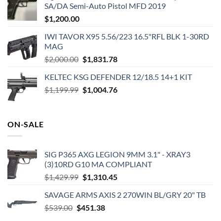
SA/DA Semi-Auto Pistol MFD 2019
$
1,200.00
IWI TAVOR X95 5.56/223 16.5"RFL BLK 1-30RD
MAG
Original
Current
$
2,000.00
$
1,831.78
price
price
KELTEC KSG DEFENDER 12/18.5 14+1 KIT
was:
is:
Original
Current
$
1,199.99
$2,000.00.
$
1,004.76
$1,831.78.
price
price
was:
is:
$1,199.99.
$1,004.76.
ON-SALE
SIG P365 AXG LEGION 9MM 3.1" - XRAY3
(3)10RD G10 MA COMPLIANT
Original
Current
$
1,429.99
$
1,310.45
price
price
SAVAGE ARMS AXIS 2 270WIN BL/GRY 20" TB
was:
is:
Original
Current
$
539.00
$
451.38
$1,429.99.
$1,310.45.
price
price