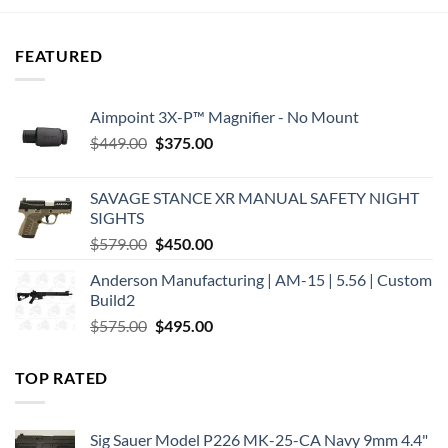
$182.95.
$169.60.
FEATURED
Aimpoint 3X-P™ Magnifier - No Mount
Original
Current
$
449.00
$
375.00
price
price
was:
is:
SAVAGE STANCE XR MANUAL SAFETY NIGHT
$449.00.
$375.00.
SIGHTS
Original
Current
$
579.00
$
450.00
price
price
Anderson Manufacturing | AM-15 | 5.56 | Custom
was:
is:
Build2
$579.00.
$450.00.
Original
Current
$
575.00
$
495.00
price
price
was:
is:
TOP RATED
$575.00.
$495.00.
Sig Sauer Model P226 MK-25-CA Navy 9mm 4.4"