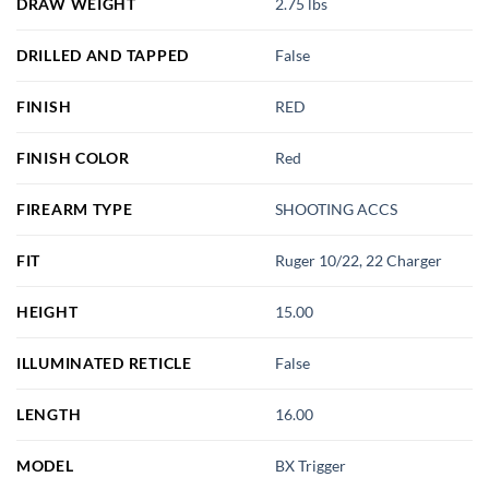
DRAW WEIGHT
2.75 lbs
DRILLED AND TAPPED
False
FINISH
RED
FINISH COLOR
Red
FIREARM TYPE
SHOOTING ACCS
FIT
Ruger 10/22, 22 Charger
HEIGHT
15.00
ILLUMINATED RETICLE
False
LENGTH
16.00
MODEL
BX Trigger