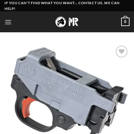
Skip
IF YOU CAN'T FIND WHAT YOU WANT... CONTACT US, WE CAN
HELP!
to
content
0
Add to
wishlist