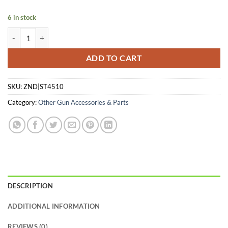
was:
is:
$35.74.
$24.95.
6 in stock
SAR USA MAGAZINE ST45 45APC - 10RD quantity
ADD TO CART
SKU:
ZND|ST4510
Category:
Other Gun Accessories & Parts
DESCRIPTION
ADDITIONAL INFORMATION
REVIEWS (0)