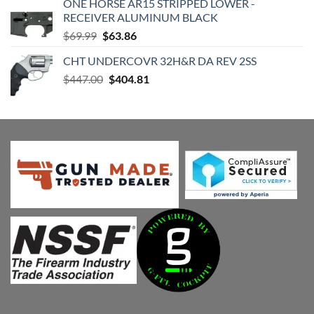
ONE HORSE AR15 STRIPPED LOWER -
$420.98.
$399.04.
RECEIVER ALUMINUM BLACK
Original
Current
$
69.99
$
63.86
price
price
CHT UNDERCOVR 32H&R DA REV 2SS
was:
is:
Original
Current
$
447.00
$69.99.
$
404.81
$63.86.
price
price
was:
is:
$447.00.
$404.81.