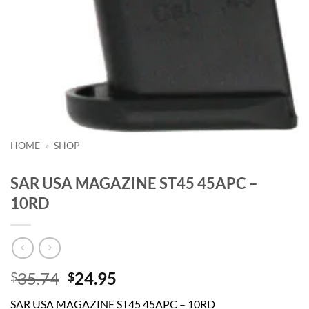
HOME
»
SHOP
SAR USA MAGAZINE ST45 45APC –
10RD
Original
Current
35.74
24.95
$
$
price
price
SAR USA MAGAZINE ST45 45APC – 10RD