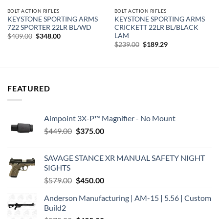
BOLT ACTION RIFLES
BOLT ACTION RIFLES
KEYSTONE SPORTING ARMS
KEYSTONE SPORTING ARMS
722 SPORTER 22LR BL/WD
CRICKETT 22LR BL/BLACK
LAM
Original
Current
$
409.00
$
348.00
price
price
Original
Current
$
239.00
$
189.29
was:
is:
price
price
$409.00.
$348.00.
was:
is:
$239.00.
$189.29.
FEATURED
Aimpoint 3X-P™ Magnifier - No Mount
Original
Current
$
449.00
$
375.00
price
price
was:
is:
SAVAGE STANCE XR MANUAL SAFETY NIGHT
$449.00.
$375.00.
SIGHTS
Original
Current
$
579.00
$
450.00
price
price
Anderson Manufacturing | AM-15 | 5.56 | Custom
was:
is:
Build2
$579.00.
$450.00.