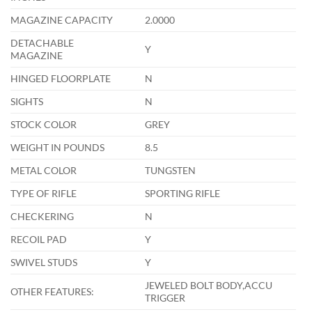
MAGAZINE CAPACITY
2.0000
DETACHABLE
Y
MAGAZINE
HINGED FLOORPLATE
N
SIGHTS
N
STOCK COLOR
GREY
WEIGHT IN POUNDS
8.5
METAL COLOR
TUNGSTEN
TYPE OF RIFLE
SPORTING RIFLE
CHECKERING
N
RECOIL PAD
Y
SWIVEL STUDS
Y
JEWELED BOLT BODY,ACCU
OTHER FEATURES:
TRIGGER