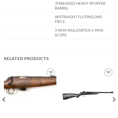
,THREADED HEAVY SPORTER
BARREL
W/STRAIGHT FLUTING,ONE-
PIECE
3 MOA RAIL,VORTEX 3-9X40
SCOPE
RELATED PRODUCTS
Add to
Add to
wishlist
wishlist