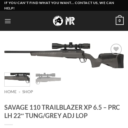
Skip
IF YOU CAN'T FIND WHAT YOU WANT... CONTACT US, WE CAN
HELP!
to
content
0
Add to
wishlist
HOME
»
SHOP
SAVAGE 110 TRAILBLAZER XP 6.5 – PRC
LH 22″ TUNG/GREY ADJ LOP