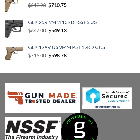
Original
Current
$
819.98
$
710.75
price
price
was:
is:
GLK 26V 9MM 10RD FSS FS US
$819.98.
$710.75.
Original
Current
$
647.00
$
549.13
price
price
was:
is:
GLK 19XV US 9MM PST 19RD GNS
$647.00.
$549.13.
Original
Current
$
716.00
$
598.78
price
price
was:
is:
$716.00.
$598.78.