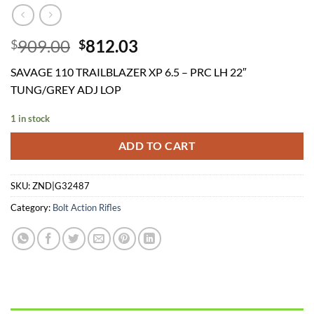
Original
Current
909.00
812.03
$
$
price
price
SAVAGE 110 TRAILBLAZER XP 6.5 – PRC LH 22″
was:
is:
TUNG/GREY ADJ LOP
$909.00.
$812.03.
1 in stock
ADD TO CART
SKU:
ZND|G32487
Category:
Bolt Action Rifles