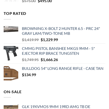
Original
Current
$
575.00
$
495.00
price
price
was:
is:
TOP RATED
$575.00.
$495.00.
BROWNING X-BOLT 2 HUNTER 6.5 - PRC 24"
GRAY LAM/TWO-TONE MB
Original
Current
$
1,419.99
$
1,229.99
price
price
CMMG PISTOL BANSHEE MKGS 9MM - 5"
was:
is:
EJECTOR RIP BRACE TUNGSTEN
$1,419.99.
$1,229.99.
Original
Current
$
1,749.95
$
1,666.26
price
price
BULLDOG 54" LONG RANGE RIFLE - CASE TAN
was:
is:
$
134.99
$1,749.95.
$1,666.26.
ON-SALE
GLK 19XVMOS 9MM 19RD AMG TB DE