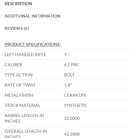
DESCRIPTION
ADDITIONAL INFORMATION
REVIEWS (0)
PRODUCT SPECIFICATIONS
:
LEFT HANDED RIFLE
Y
CALIBER
6.5 PRC
TYPE ACTION
BOLT
RATE OF TWIST
1:8″
METAL FINISH
CERAKOTE
STOCK MATERIAL
SYNTHETIC
BARREL LENGTH IN
22.0000
INCHES
OVERALL LENGTH IN
42.2600
INCHES