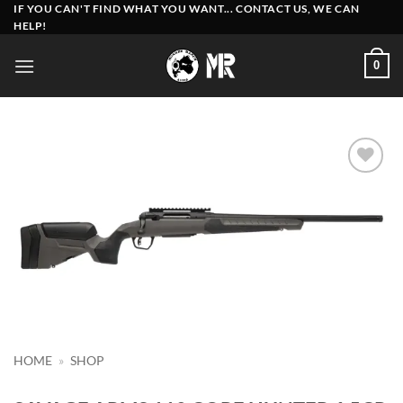
Skip
IF YOU CAN'T FIND WHAT YOU WANT... CONTACT US, WE CAN
HELP!
to
content
0
Add to
wishlist
HOME
»
SHOP