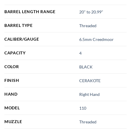
BARREL LENGTH RANGE
20" to 20.99"
BARREL TYPE
Threaded
CALIBER/GAUGE
6.5mm Creedmoor
CAPACITY
4
COLOR
BLACK
FINISH
CERAKOTE
HAND
Right Hand
MODEL
110
MUZZLE
Threaded