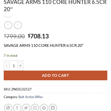
SAVAGE ARMS 110 CORE HUNTER 6.5CR
20″
Original
Current
799.00
708.13
$
$
price
price
SAVAGE ARMS 110 CORE HUNTER 6.5CR 20″
was:
is:
$799.00.
$708.13.
7 in stock
SAVAGE ARMS 110 CORE HUNTER 6.5CR 20" quantity
ADD TO CART
SKU:
ZND|G32527
Category:
Bolt Action Rifles