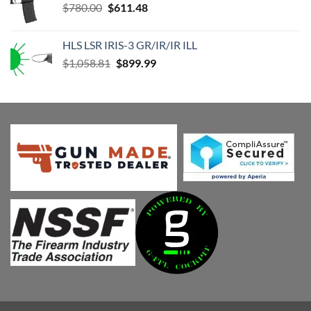
Original
Current
$
780.00
$
611.48
price
price
was:
is:
HLS LSR IRIS-3 GR/IR/IR ILL
$780.00.
$611.48.
Original
Current
$
1,058.81
$
899.99
price
price
was:
is:
$1,058.81.
$899.99.