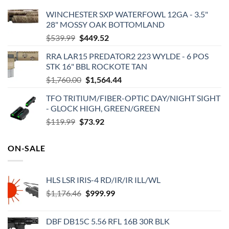
WINCHESTER SXP WATERFOWL 12GA - 3.5"
28" MOSSY OAK BOTTOMLAND
Original
Current
$
539.99
$
449.52
price
price
RRA LAR15 PREDATOR2 223 WYLDE - 6 POS
was:
is:
STK 16" BBL ROCKOTE TAN
$539.99.
$449.52.
Original
Current
$
1,760.00
$
1,564.44
price
price
TFO TRITIUM/FIBER-OPTIC DAY/NIGHT SIGHT
was:
is:
- GLOCK HIGH, GREEN/GREEN
$1,760.00.
$1,564.44.
Original
Current
$
119.99
$
73.92
price
price
was:
is:
ON-SALE
$119.99.
$73.92.
HLS LSR IRIS-4 RD/IR/IR ILL/WL
Original
Current
$
1,176.46
$
999.99
price
price
was:
is:
DBF DB15C 5.56 RFL 16B 30R BLK
$1,176.46.
$999.99.