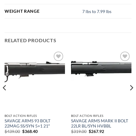
WEIGHT RANGE
7 lbs to 7.99 lbs
RELATED PRODUCTS
Add to
Add to
wishlist
wishlist
BOLT ACTION RIFLES
BOLT ACTION RIFLES
SAVAGE ARMS 93 BOLT
SAVAGE ARMS MARK II BOLT
22MAG SS/SYN 5+1 21″
22LR BL/SYN HVBBL
Original
Current
Original
Current
$
439.00
$
368.40
$
319.00
$
267.92
price
price
price
price