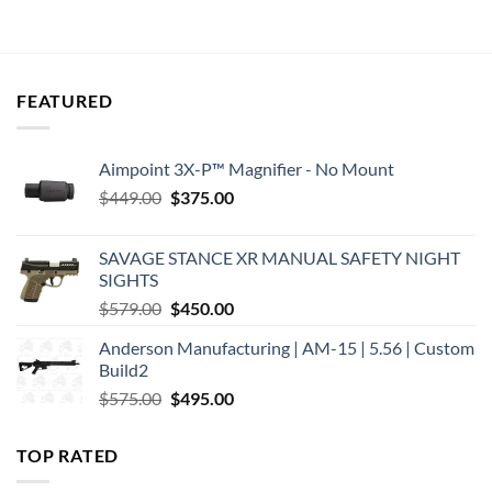
was:
is:
was:
is:
$439.00.
$368.40.
$319.00.
$267.92.
FEATURED
Aimpoint 3X-P™ Magnifier - No Mount
Original
Current
$
449.00
$
375.00
price
price
was:
is:
SAVAGE STANCE XR MANUAL SAFETY NIGHT
$449.00.
$375.00.
SIGHTS
Original
Current
$
579.00
$
450.00
price
price
Anderson Manufacturing | AM-15 | 5.56 | Custom
was:
is:
Build2
$579.00.
$450.00.
Original
Current
$
575.00
$
495.00
price
price
was:
is:
TOP RATED
$575.00.
$495.00.