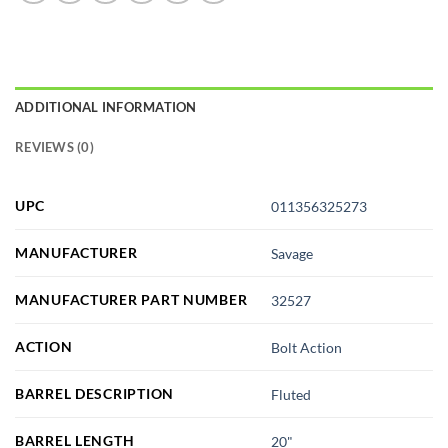
ADDITIONAL INFORMATION
REVIEWS (0)
UPC
011356325273
MANUFACTURER
Savage
MANUFACTURER PART NUMBER
32527
ACTION
Bolt Action
BARREL DESCRIPTION
Fluted
BARREL LENGTH
20"