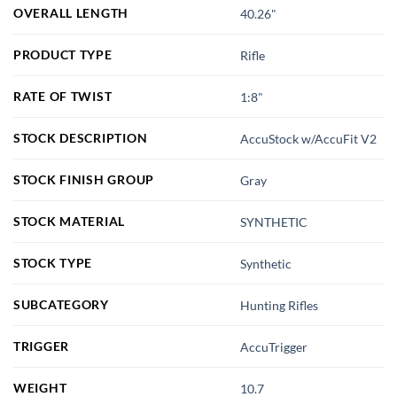
OVERALL LENGTH
40.26"
PRODUCT TYPE
Rifle
RATE OF TWIST
1:8"
STOCK DESCRIPTION
AccuStock w/AccuFit V2
STOCK FINISH GROUP
Gray
STOCK MATERIAL
SYNTHETIC
STOCK TYPE
Synthetic
SUBCATEGORY
Hunting Rifles
TRIGGER
AccuTrigger
WEIGHT
10.7