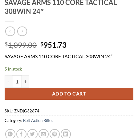
SAVAGE ARMS 110 CORE TACTICAL
308WIN 24″
Original
Current
1,099.00
951.73
$
$
price
price
SAVAGE ARMS 110 CORE TACTICAL 308WIN 24″
was:
is:
$1,099.00.
$951.73.
5 in stock
SAVAGE ARMS 110 CORE TACTICAL 308WIN 24" quantity
ADD TO CART
SKU:
ZND|G32674
Category:
Bolt Action Rifles