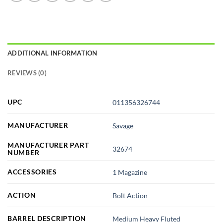
ADDITIONAL INFORMATION
REVIEWS (0)
UPC
011356326744
MANUFACTURER
Savage
MANUFACTURER PART
32674
NUMBER
ACCESSORIES
1 Magazine
ACTION
Bolt Action
BARREL DESCRIPTION
Medium Heavy Fluted