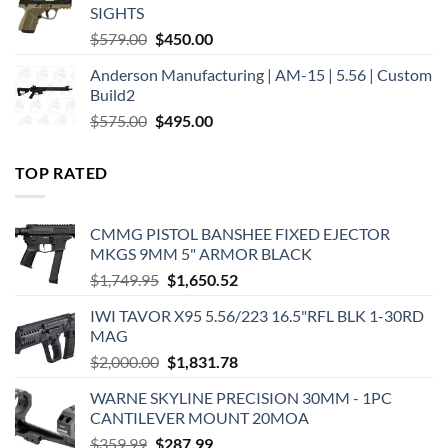
SIGHTS
Original
Current
$
579.00
$
450.00
price
price
Anderson Manufacturing | AM-15 | 5.56 | Custom
was:
is:
Build2
$579.00.
$450.00.
Original
Current
$
575.00
$
495.00
price
price
was:
is:
TOP RATED
$575.00.
$495.00.
CMMG PISTOL BANSHEE FIXED EJECTOR
MKGS 9MM 5" ARMOR BLACK
Original
Current
$
1,749.95
$
1,650.52
price
price
IWI TAVOR X95 5.56/223 16.5"RFL BLK 1-30RD
was:
is:
MAG
$1,749.95.
$1,650.52.
Original
Current
$
2,000.00
$
1,831.78
price
price
WARNE SKYLINE PRECISION 30MM - 1PC
was:
is:
CANTILEVER MOUNT 20MOA
$2,000.00.
$1,831.78.
Original
Current
$
359.99
$
287.99