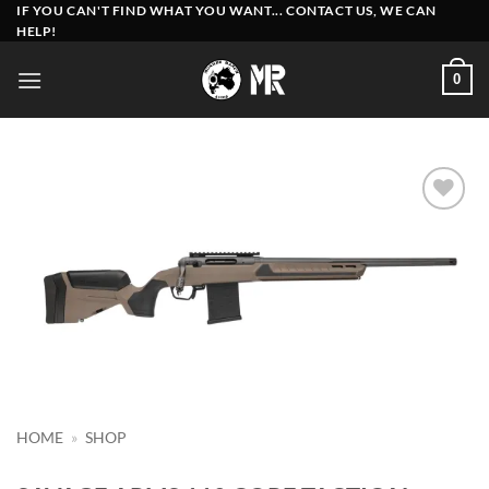
Skip
IF YOU CAN'T FIND WHAT YOU WANT... CONTACT US, WE CAN
HELP!
to
content
0
Add to
wishlist
HOME
»
SHOP