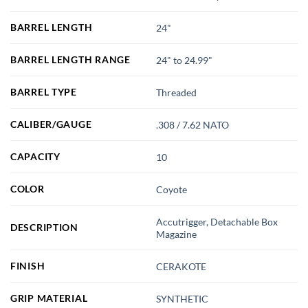
BARREL LENGTH
24"
BARREL LENGTH RANGE
24" to 24.99"
BARREL TYPE
Threaded
CALIBER/GAUGE
.308 / 7.62 NATO
CAPACITY
10
COLOR
Coyote
Accutrigger, Detachable Box
DESCRIPTION
Magazine
FINISH
CERAKOTE
GRIP MATERIAL
SYNTHETIC