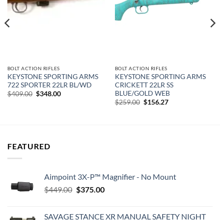
BOLT ACTION RIFLES
BOLT ACTION RIFLES
KEYSTONE SPORTING ARMS
KEYSTONE SPORTING ARMS
722 SPORTER 22LR BL/WD
CRICKETT 22LR SS
BLUE/GOLD WEB
Original
Current
$
409.00
$
348.00
price
price
Original
Current
$
259.00
$
156.27
was:
is:
price
price
$409.00.
$348.00.
was:
is:
$259.00.
$156.27.
FEATURED
Aimpoint 3X-P™ Magnifier - No Mount
Original
Current
$
449.00
$
375.00
price
price
was:
is:
SAVAGE STANCE XR MANUAL SAFETY NIGHT
$449.00.
$375.00.