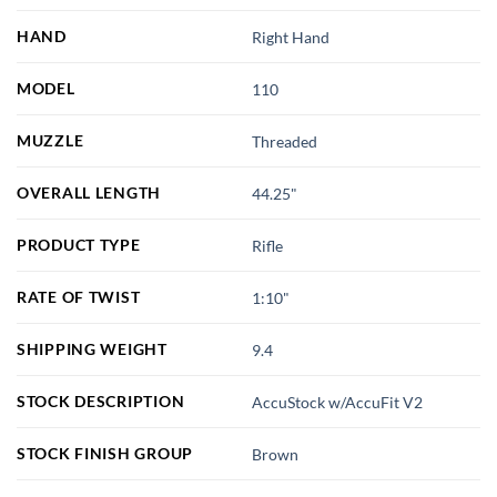
HAND
Right Hand
MODEL
110
MUZZLE
Threaded
OVERALL LENGTH
44.25"
PRODUCT TYPE
Rifle
RATE OF TWIST
1:10"
SHIPPING WEIGHT
9.4
STOCK DESCRIPTION
AccuStock w/AccuFit V2
STOCK FINISH GROUP
Brown