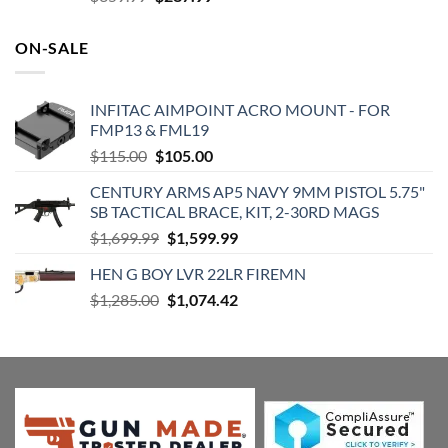
price
price
was:
is:
ON-SALE
$359.99.
$287.99.
INFITAC AIMPOINT ACRO MOUNT - FOR
FMP13 & FML19
Original
Current
$
115.00
$
105.00
price
price
CENTURY ARMS AP5 NAVY 9MM PISTOL 5.75"
was:
is:
SB TACTICAL BRACE, KIT, 2-30RD MAGS
$115.00.
$105.00.
Original
Current
$
1,699.99
$
1,599.99
price
price
HEN G BOY LVR 22LR FIREMN
was:
is:
Original
Current
$
1,285.00
$1,699.99.
$
1,074.42
$1,599.99.
price
price
was:
is:
$1,285.00.
$1,074.42.