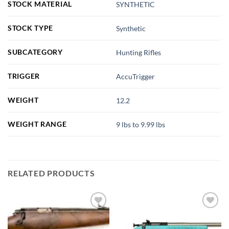
STOCK MATERIAL
SYNTHETIC
STOCK TYPE
Synthetic
SUBCATEGORY
Hunting Rifles
TRIGGER
AccuTrigger
WEIGHT
12.2
WEIGHT RANGE
9 lbs to 9.99 lbs
RELATED PRODUCTS
Add to
Add to
wishlist
wishlist