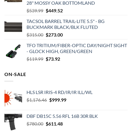
28" MOSSY OAK BOTTOMLAND
Original
Current
$
539.99
$
449.52
price
price
TACSOL BARREL TRAIL-LITE 5.5" - BG
was:
is:
BUCKMARK BLACK/BLK FLUTED
$539.99.
$449.52.
Original
Current
$
315.00
$
273.00
price
price
TFO TRITIUM/FIBER-OPTIC DAY/NIGHT SIGHT
was:
is:
- GLOCK HIGH, GREEN/GREEN
$315.00.
$273.00.
Original
Current
$
119.99
$
73.92
price
price
was:
is:
ON-SALE
$119.99.
$73.92.
HLS LSR IRIS-4 RD/IR/IR ILL/WL
Original
Current
$
1,176.46
$
999.99
price
price
was:
is:
DBF DB15C 5.56 RFL 16B 30R BLK
$1,176.46.
$999.99.
Original
Current
$
780.00
$
611.48
price
price