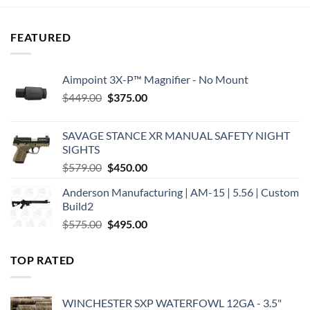
$349.99.
$260.17.
FEATURED
Aimpoint 3X-P™ Magnifier - No Mount
Original
Current
$
449.00
$
375.00
price
price
was:
is:
SAVAGE STANCE XR MANUAL SAFETY NIGHT
$449.00.
$375.00.
SIGHTS
Original
Current
$
579.00
$
450.00
price
price
Anderson Manufacturing | AM-15 | 5.56 | Custom
was:
is:
Build2
$579.00.
$450.00.
Original
Current
$
575.00
$
495.00
price
price
was:
is:
TOP RATED
$575.00.
$495.00.
WINCHESTER SXP WATERFOWL 12GA - 3.5"