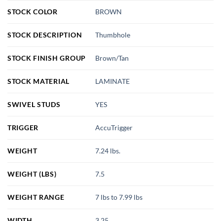
STOCK COLOR
BROWN
STOCK DESCRIPTION
Thumbhole
STOCK FINISH GROUP
Brown/Tan
STOCK MATERIAL
LAMINATE
SWIVEL STUDS
YES
TRIGGER
AccuTrigger
WEIGHT
7.24 lbs.
WEIGHT (LBS)
7.5
WEIGHT RANGE
7 lbs to 7.99 lbs
WIDTH
3.25