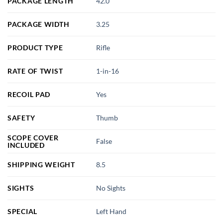
PACKAGE LENGTH
42.0
PACKAGE WIDTH
3.25
PRODUCT TYPE
Rifle
RATE OF TWIST
1-in-16
RECOIL PAD
Yes
SAFETY
Thumb
SCOPE COVER
False
INCLUDED
SHIPPING WEIGHT
8.5
SIGHTS
No Sights
SPECIAL
Left Hand