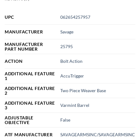
UPC
062654257957
MANUFACTURER
Savage
MANUFACTURER
25795
PART NUMBER
ACTION
Bolt Action
ADDITIONAL FEATURE
AccuTrigger
1
ADDITIONAL FEATURE
Two Piece Weaver Base
2
ADDITIONAL FEATURE
Varmint Barrel
3
ADJUSTABLE
False
OBJECTIVE
ATF MANUFACTURER
SAVAGEARMSINC/SAVAGEARMSINC