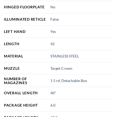
HINGED FLOORPLATE
No
ILLUMINATED RETICLE
False
LEFT HAND
Yes
LENGTH
42
MATERIAL
STAINLESS STEEL
MUZZLE
Target Crown
NUMBER OF
1 5 rd. Detachable Box
MAGAZINES
OVERALL LENGTH
40"
PACKAGE HEIGHT
6.0