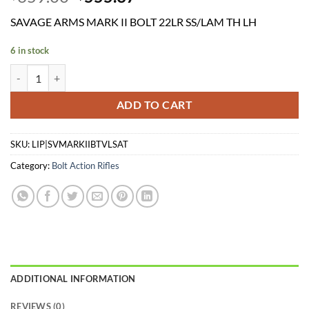
price
price
SAVAGE ARMS MARK II BOLT 22LR SS/LAM TH LH
was:
is:
$659.00.
$555.37.
6 in stock
SAVAGE ARMS MARK II BOLT 22LR SS/LAM TH LH quantity
ADD TO CART
SKU:
LIP|SVMARKIIBTVLSAT
Category:
Bolt Action Rifles
ADDITIONAL INFORMATION
REVIEWS (0)