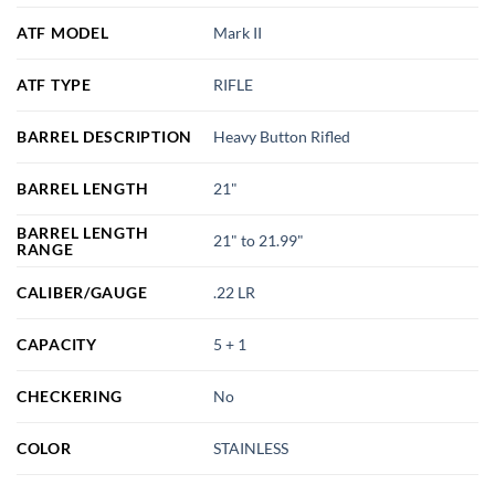
ATF MODEL
Mark II
ATF TYPE
RIFLE
BARREL DESCRIPTION
Heavy Button Rifled
BARREL LENGTH
21"
BARREL LENGTH
21" to 21.99"
RANGE
CALIBER/GAUGE
.22 LR
CAPACITY
5 + 1
CHECKERING
No
COLOR
STAINLESS