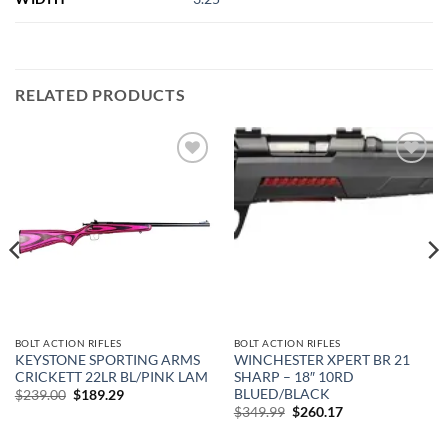
RELATED PRODUCTS
Add to
Add to
wishlist
wishlist
BOLT ACTION RIFLES
BOLT ACTION RIFLES
KEYSTONE SPORTING ARMS
WINCHESTER XPERT BR 21
CRICKETT 22LR BL/PINK LAM
SHARP – 18″ 10RD
BLUED/BLACK
Original
Current
$
239.00
$
189.29
price
price
Original
Current
$
349.99
$
260.17
was:
is:
price
price
$239.00.
$189.29.
was:
is: