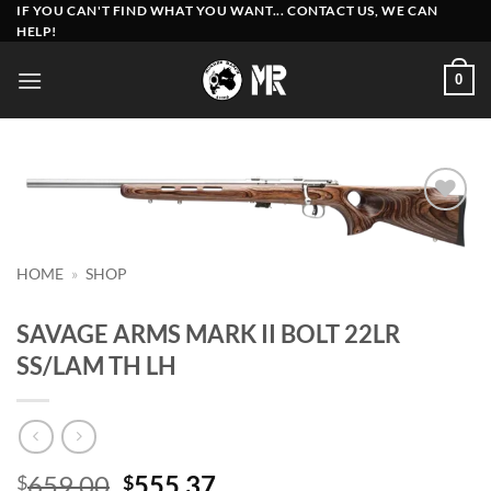
Skip
IF YOU CAN'T FIND WHAT YOU WANT... CONTACT US, WE CAN
HELP!
to
content
0
Add to
wishlist
HOME
»
SHOP
SAVAGE ARMS MARK II BOLT 22LR
SS/LAM TH LH
Original
Current
659.00
555.37
$
$