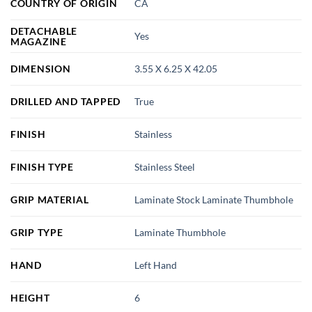
COUNTRY OF ORIGIN
CA
DETACHABLE
Yes
MAGAZINE
DIMENSION
3.55 X 6.25 X 42.05
DRILLED AND TAPPED
True
FINISH
Stainless
FINISH TYPE
Stainless Steel
GRIP MATERIAL
Laminate Stock Laminate Thumbhole
GRIP TYPE
Laminate Thumbhole
HAND
Left Hand
HEIGHT
6