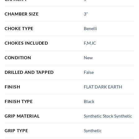
CHAMBER SIZE
3"
CHOKE TYPE
Benelli
CHOKES INCLUDED
F,M,IC
CONDITION
New
DRILLED AND TAPPED
False
FINISH
FLAT DARK EARTH
FINISH TYPE
Black
GRIP MATERIAL
Synthetic Stock Synthetic
GRIP TYPE
Synthetic