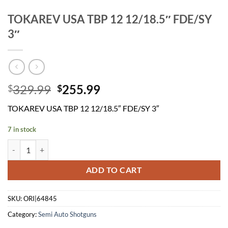
TOKAREV USA TBP 12 12/18.5″ FDE/SY
3″
Original
Current
329.99
255.99
$
$
price
price
TOKAREV USA TBP 12 12/18.5″ FDE/SY 3″
was:
is:
$329.99.
$255.99.
7 in stock
TOKAREV USA TBP 12 12/18.5" FDE/SY 3" quantity
ADD TO CART
SKU:
ORI|64845
Category:
Semi Auto Shotguns