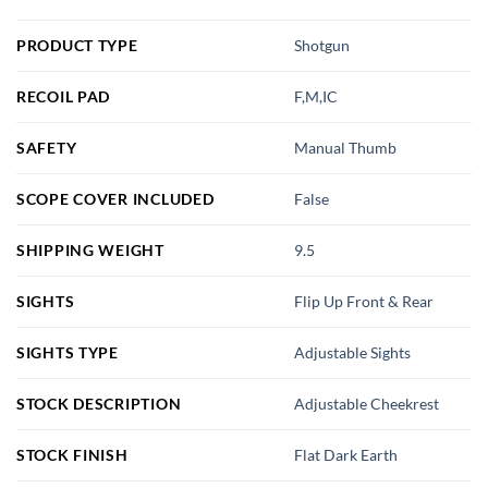
PRODUCT TYPE
Shotgun
RECOIL PAD
F,M,IC
SAFETY
Manual Thumb
SCOPE COVER INCLUDED
False
SHIPPING WEIGHT
9.5
SIGHTS
Flip Up Front & Rear
SIGHTS TYPE
Adjustable Sights
STOCK DESCRIPTION
Adjustable Cheekrest
STOCK FINISH
Flat Dark Earth