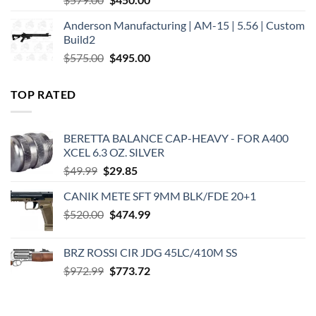
price
price
Anderson Manufacturing | AM-15 | 5.56 | Custom
was:
is:
Build2
$579.00.
$450.00.
Original
Current
$
575.00
$
495.00
price
price
was:
is:
TOP RATED
$575.00.
$495.00.
BERETTA BALANCE CAP-HEAVY - FOR A400
XCEL 6.3 OZ. SILVER
Original
Current
$
49.99
$
29.85
price
price
CANIK METE SFT 9MM BLK/FDE 20+1
was:
is:
Original
Current
$
520.00
$49.99.
$
474.99
$29.85.
price
price
was:
is:
BRZ ROSSI CIR JDG 45LC/410M SS
$520.00.
$474.99.
Original
Current
$
972.99
$
773.72
price
price
was:
is:
$972.99.
$773.72.