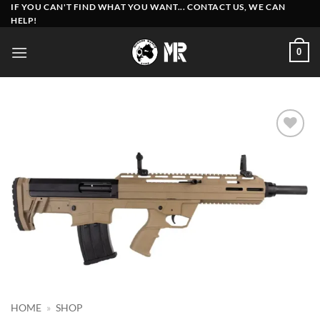
Skip
IF YOU CAN'T FIND WHAT YOU WANT... CONTACT US, WE CAN
HELP!
to
content
0
Add to
wishlist
HOME
»
SHOP