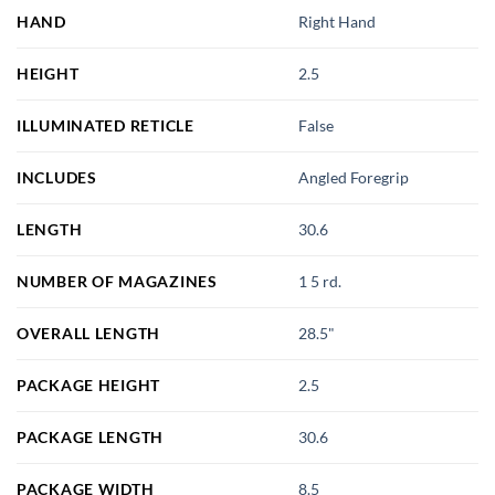
HAND
Right Hand
HEIGHT
2.5
ILLUMINATED RETICLE
False
INCLUDES
Angled Foregrip
LENGTH
30.6
NUMBER OF MAGAZINES
1 5 rd.
OVERALL LENGTH
28.5"
PACKAGE HEIGHT
2.5
PACKAGE LENGTH
30.6
PACKAGE WIDTH
8.5