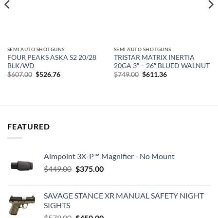
SEMI AUTO SHOTGUNS
SEMI AUTO SHOTGUNS
FOUR PEAKS ASKA S2 20/28
TRISTAR MATRIX INERTIA
BLK/WD
20GA 3″ – 26″ BLUED WALNUT
Original
Current
Original
Current
$
607.00
$
526.76
$
749.00
$
611.36
price
price
price
price
was:
is:
was:
is:
$607.00.
$526.76.
$749.00.
$611.36.
FEATURED
Aimpoint 3X-P™ Magnifier - No Mount
Original
Current
$
449.00
$
375.00
price
price
was:
is:
SAVAGE STANCE XR MANUAL SAFETY NIGHT
$449.00.
$375.00.
SIGHTS
Original
Current
$
579.00
$
450.00