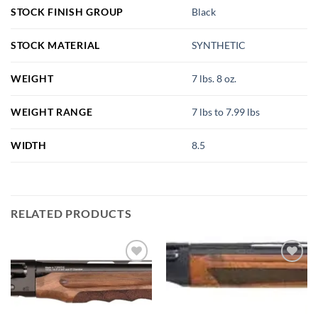
STOCK FINISH GROUP
Black
STOCK MATERIAL
SYNTHETIC
WEIGHT
7 lbs. 8 oz.
WEIGHT RANGE
7 lbs to 7.99 lbs
WIDTH
8.5
RELATED PRODUCTS
Add to
Add to
wishlist
wishlist