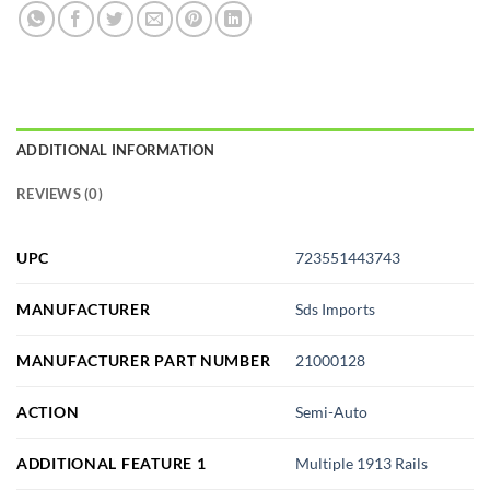
ADDITIONAL INFORMATION
REVIEWS (0)
UPC
723551443743
MANUFACTURER
Sds Imports
MANUFACTURER PART NUMBER
21000128
ACTION
Semi-Auto
ADDITIONAL FEATURE 1
Multiple 1913 Rails