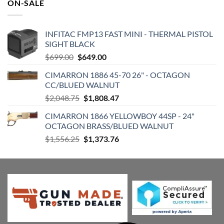
ON-SALE
INFITAC FMP13 FAST MINI - THERMAL PISTOL
SIGHT BLACK
Original
Current
$
699.00
$
649.00
price
price
CIMARRON 1886 45-70 26" - OCTAGON
was:
is:
CC/BLUED WALNUT
$699.00.
$649.00.
Original
Current
$
2,048.75
$
1,808.47
price
price
CIMARRON 1866 YELLOWBOY 44SP - 24"
was:
is:
OCTAGON BRASS/BLUED WALNUT
$2,048.75.
$1,808.47.
Original
Current
$
1,556.25
$
1,373.76
price
price
was:
is:
$1,556.25.
$1,373.76.