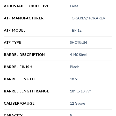
ADJUSTABLE OBJECTIVE
False
ATF MANUFACTURER
TOKAREV/ TOKAREV
ATF MODEL
TBP 12
ATF TYPE
SHOTGUN
BARREL DESCRIPTION
4140 Steel
BARREL FINISH
Black
BARREL LENGTH
18.5"
BARREL LENGTH RANGE
18" to 18.99"
CALIBER/GAUGE
12 Gauge
CAPACITY
5