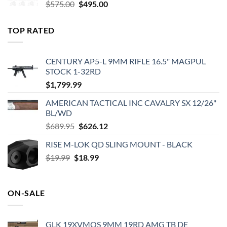
Original
Current
$
575.00
$
495.00
price
price
was:
is:
TOP RATED
$575.00.
$495.00.
CENTURY AP5-L 9MM RIFLE 16.5" MAGPUL
STOCK 1-32RD
$
1,799.99
AMERICAN TACTICAL INC CAVALRY SX 12/26"
BL/WD
Original
Current
$
689.95
$
626.12
price
price
RISE M-LOK QD SLING MOUNT - BLACK
was:
is:
Original
Current
$
19.99
$
$689.95.
18.99
$626.12.
price
price
was:
is:
$19.99.
$18.99.
ON-SALE
GLK 19XVMOS 9MM 19RD AMG TB DE