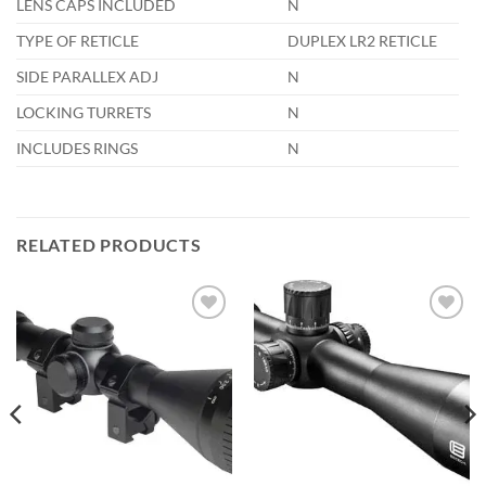
LENS CAPS INCLUDED
N
TYPE OF RETICLE
DUPLEX LR2 RETICLE
SIDE PARALLEX ADJ
N
LOCKING TURRETS
N
INCLUDES RINGS
N
RELATED PRODUCTS
Add to
Add to
wishlist
wishlist