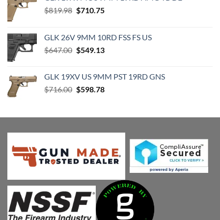
Original
Current
$
819.98
$
710.75
price
price
was:
is:
GLK 26V 9MM 10RD FSS FS US
$819.98.
$710.75.
Original
Current
$
647.00
$
549.13
price
price
was:
is:
GLK 19XV US 9MM PST 19RD GNS
$647.00.
$549.13.
Original
Current
$
716.00
$
598.78
price
price
was:
is:
$716.00.
$598.78.