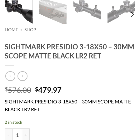
HOME
»
SHOP
SIGHTMARK PRESIDIO 3-18X50 – 30MM
SCOPE MATTE BLACK LR2 RET
Original
Current
576.00
479.97
$
$
price
price
SIGHTMARK PRESIDIO 3-18X50 – 30MM SCOPE MATTE
was:
is:
BLACK LR2 RET
$576.00.
$479.97.
2 in stock
SIGHTMARK PRESIDIO 3-18X50 - 30MM SCOPE MATTE BLACK LR2 R