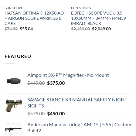
GUN SCOPES
GUN SCOPES
HATSAN OPTIMA 3-12X50 AO
EOTECH SCOPE VUDU 3.5-
– AIRGUN SCOPE W/RINGS &
18X50MM – 34MM FFP H59
CAPS
(MRAD) BLACK
Original
Current
Original
Current
$
74.99
$
55.04
$
2,159.00
$
2,049.00
price
price
price
price
was:
is:
was:
is:
$74.99.
$55.04.
$2,159.00.
$2,049.00.
FEATURED
Aimpoint 3X-P™ Magnifier - No Mount
Original
Current
$
449.00
$
375.00
price
price
was:
is:
SAVAGE STANCE XR MANUAL SAFETY NIGHT
$449.00.
$375.00.
SIGHTS
Original
Current
$
579.00
$
450.00
price
price
Anderson Manufacturing | AM-15 | 5.56 | Custom
was:
is:
Build2
$579.00.
$450.00.