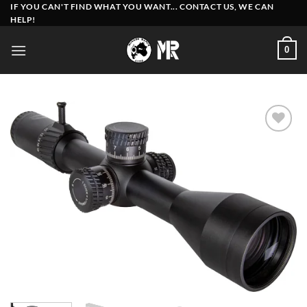
Skip
IF YOU CAN'T FIND WHAT YOU WANT... CONTACT US, WE CAN
HELP!
to
content
0
Add to
wishlist