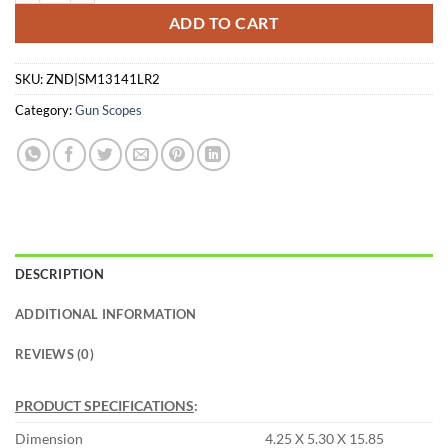
ADD TO CART
SKU:
ZND|SM13141LR2
Category:
Gun Scopes
DESCRIPTION
ADDITIONAL INFORMATION
REVIEWS (0)
PRODUCT SPECIFICATIONS
:
Dimension
4.25 X 5.30 X 15.85