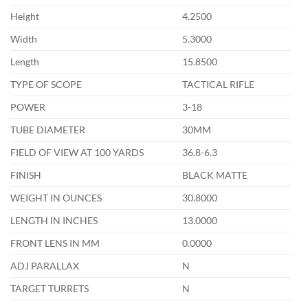
Height
4.2500
Width
5.3000
Length
15.8500
TYPE OF SCOPE
TACTICAL RIFLE
POWER
3-18
TUBE DIAMETER
30MM
FIELD OF VIEW AT 100 YARDS
36.8-6.3
FINISH
BLACK MATTE
WEIGHT IN OUNCES
30.8000
LENGTH IN INCHES
13.0000
FRONT LENS IN MM
0.0000
ADJ PARALLAX
N
TARGET TURRETS
N