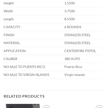
Height
1.5500
Width
3.7500
Length
8.5500
CAPACITY
6 ROUNDS
FINISH
STAINLESS STEEL
MATERIAL
STAINLESS STEEL
APPLICATION
CENTERFIRE PISTOL
CALIBER
380 AUTO
NO SALE TO PUERTO RICO
Puerto Rico
NO SALE TO VIRGIN ISLANDS
Virgin Islands
RELATED PRODUCTS