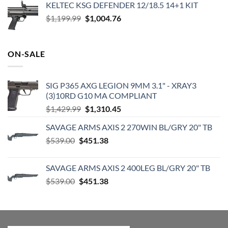
KELTEC KSG DEFENDER 12/18.5 14+1 KIT
was:
is:
Original
Current
$
1,199.99
$2,000.00.
$
1,004.76
$1,831.78.
price
price
was:
is:
$1,199.99.
$1,004.76.
ON-SALE
SIG P365 AXG LEGION 9MM 3.1" - XRAY3
(3)10RD G10 MA COMPLIANT
Original
Current
$
1,429.99
$
1,310.45
price
price
SAVAGE ARMS AXIS 2 270WIN BL/GRY 20" TB
was:
is:
Original
Current
$
539.00
$
451.38
$1,429.99.
$1,310.45.
price
price
was:
is:
SAVAGE ARMS AXIS 2 400LEG BL/GRY 20" TB
$539.00.
$451.38.
Original
Current
$
539.00
$
451.38
price
price
was:
is:
$539.00.
$451.38.