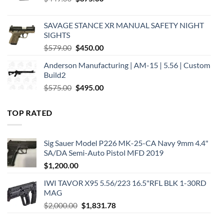
price
price
was:
is:
SAVAGE STANCE XR MANUAL SAFETY NIGHT
$449.00.
$375.00.
SIGHTS
Original
Current
$
579.00
$
450.00
price
price
Anderson Manufacturing | AM-15 | 5.56 | Custom
was:
is:
Build2
$579.00.
$450.00.
Original
Current
$
575.00
$
495.00
price
price
was:
is:
TOP RATED
$575.00.
$495.00.
Sig Sauer Model P226 MK-25-CA Navy 9mm 4.4"
SA/DA Semi-Auto Pistol MFD 2019
$
1,200.00
IWI TAVOR X95 5.56/223 16.5"RFL BLK 1-30RD
MAG
Original
Current
$
2,000.00
$
1,831.78
price
price