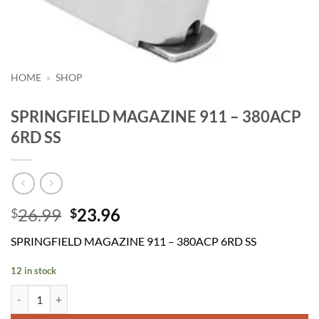
HOME
»
SHOP
SPRINGFIELD MAGAZINE 911 – 380ACP
6RD SS
Original
Current
26.99
23.96
$
$
price
price
SPRINGFIELD MAGAZINE 911 – 380ACP 6RD SS
was:
is:
$26.99.
$23.96.
12 in stock
SPRINGFIELD MAGAZINE 911 - 380ACP 6RD SS quantity