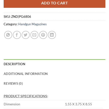
ADD TO CART
SKU:
ZND|PG6806
Category:
Handgun Magazines
DESCRIPTION
ADDITIONAL INFORMATION
REVIEWS (0)
PRODUCT SPECIFICATIONS
:
Dimension
1.55 X 3.75 X 8.55