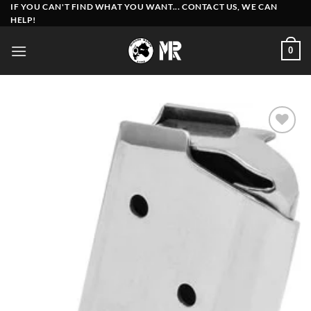
Skip
IF YOU CAN'T FIND WHAT YOU WANT... CONTACT US, WE CAN
HELP!
to
content
0
Add to
wishlist