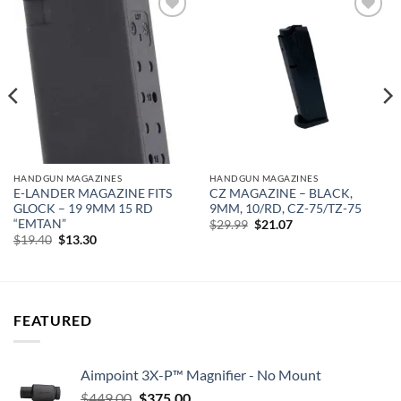
Add to
Add to
wishlist
wishlist
HANDGUN MAGAZINES
HANDGUN MAGAZINES
E-LANDER MAGAZINE FITS
CZ MAGAZINE – BLACK,
GLOCK – 19 9MM 15 RD
9MM, 10/RD, CZ-75/TZ-75
“EMTAN”
Original
Current
$
29.99
$
21.07
price
price
Original
Current
$
19.40
$
13.30
was:
is:
price
price
$29.99.
$21.07.
was:
is:
$19.40.
$13.30.
FEATURED
Aimpoint 3X-P™ Magnifier - No Mount
Original
Current
$
449.00
$
375.00