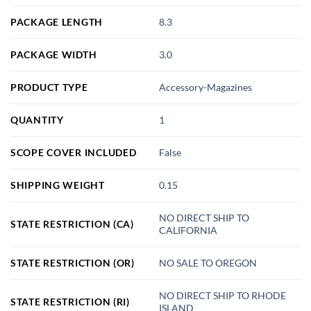
PACKAGE LENGTH
8.3
PACKAGE WIDTH
3.0
PRODUCT TYPE
Accessory-Magazines
QUANTITY
1
SCOPE COVER INCLUDED
False
SHIPPING WEIGHT
0.15
NO DIRECT SHIP TO
STATE RESTRICTION (CA)
CALIFORNIA
STATE RESTRICTION (OR)
NO SALE TO OREGON
NO DIRECT SHIP TO RHODE
STATE RESTRICTION (RI)
ISLAND