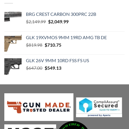
BRG CREST CARBON 300PRC 22B
Original
Current
$
2,149.99
$
2,049.99
price
price
was:
is:
GLK 19XVMOS 9MM 19RD AMG TB DE
$2,149.99.
$2,049.99.
Original
Current
$
819.98
$
710.75
price
price
was:
is:
GLK 26V 9MM 10RD FSS FS US
$819.98.
$710.75.
Original
Current
$
647.00
$
549.13
price
price
was:
is:
$647.00.
$549.13.