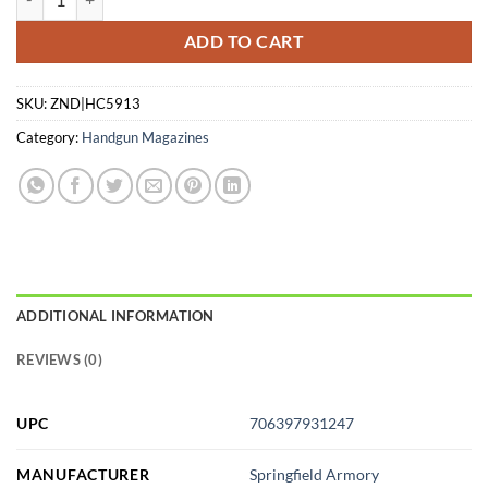
ADD TO CART
SKU:
ZND|HC5913
Category:
Handgun Magazines
ADDITIONAL INFORMATION
REVIEWS (0)
UPC
706397931247
MANUFACTURER
Springfield Armory