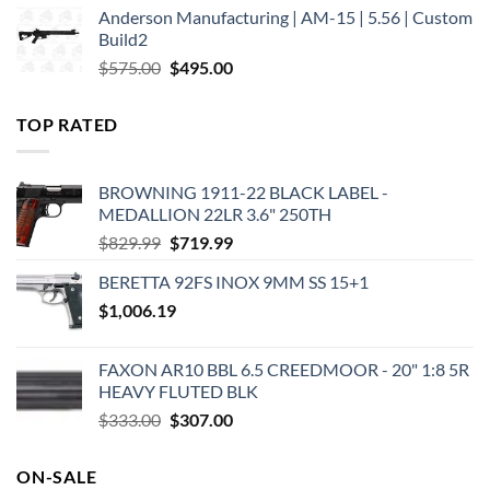
Anderson Manufacturing | AM-15 | 5.56 | Custom
was:
is:
Build2
$579.00.
$450.00.
Original
Current
$
575.00
$
495.00
price
price
was:
is:
TOP RATED
$575.00.
$495.00.
BROWNING 1911-22 BLACK LABEL -
MEDALLION 22LR 3.6" 250TH
Original
Current
$
829.99
$
719.99
price
price
BERETTA 92FS INOX 9MM SS 15+1
was:
is:
$
1,006.19
$829.99.
$719.99.
FAXON AR10 BBL 6.5 CREEDMOOR - 20" 1:8 5R
HEAVY FLUTED BLK
Original
Current
$
333.00
$
307.00
price
price
was:
is:
ON-SALE
$333.00.
$307.00.