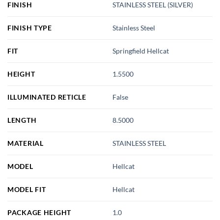
FINISH
STAINLESS STEEL (SILVER)
FINISH TYPE
Stainless Steel
FIT
Springfield Hellcat
HEIGHT
1.5500
ILLUMINATED RETICLE
False
LENGTH
8.5000
MATERIAL
STAINLESS STEEL
MODEL
Hellcat
MODEL FIT
Hellcat
PACKAGE HEIGHT
1.0