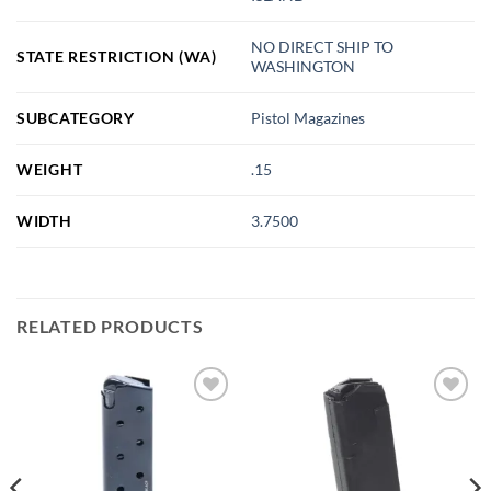
NO DIRECT SHIP TO
STATE RESTRICTION (WA)
WASHINGTON
SUBCATEGORY
Pistol Magazines
WEIGHT
.15
WIDTH
3.7500
RELATED PRODUCTS
Add to
Add to
wishlist
wishlist