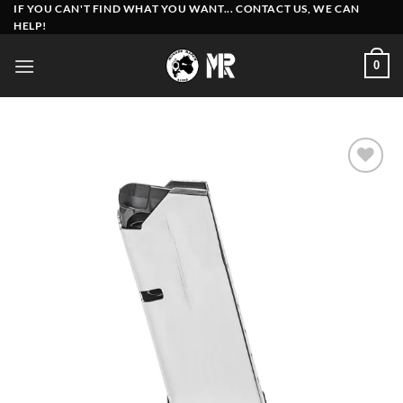
Skip
IF YOU CAN'T FIND WHAT YOU WANT... CONTACT US, WE CAN
HELP!
to
content
0
Add to
wishlist