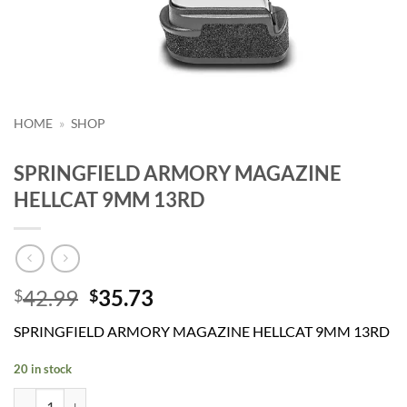
HOME
»
SHOP
SPRINGFIELD ARMORY MAGAZINE
HELLCAT 9MM 13RD
Original
Current
42.99
35.73
$
$
price
price
SPRINGFIELD ARMORY MAGAZINE HELLCAT 9MM 13RD
was:
is:
$42.99.
$35.73.
20 in stock
SPRINGFIELD ARMORY MAGAZINE HELLCAT 9MM 13RD quantity