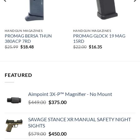
HANDGUN MAGAZINES
HANDGUN MAGAZINES
PROMAG BERSA THUN
PROMAG GLOCK 19 MAG
380ACP 7RD
15RD
Original
Current
Original
Current
$
25.99
$
18.48
$
22.00
$
16.35
price
price
price
price
was:
is:
was:
is:
$25.99.
$18.48.
$22.00.
$16.35.
FEATURED
Aimpoint 3X-P™ Magnifier - No Mount
Original
Current
$
449.00
$
375.00
price
price
was:
is:
SAVAGE STANCE XR MANUAL SAFETY NIGHT
$449.00.
$375.00.
SIGHTS
Original
Current
$
579.00
$
450.00
price
price