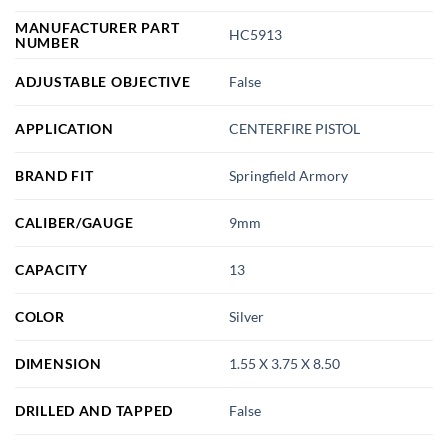
MANUFACTURER PART
HC5913
NUMBER
ADJUSTABLE OBJECTIVE
False
APPLICATION
CENTERFIRE PISTOL
BRAND FIT
Springfield Armory
CALIBER/GAUGE
9mm
CAPACITY
13
COLOR
Silver
DIMENSION
1.55 X 3.75 X 8.50
DRILLED AND TAPPED
False