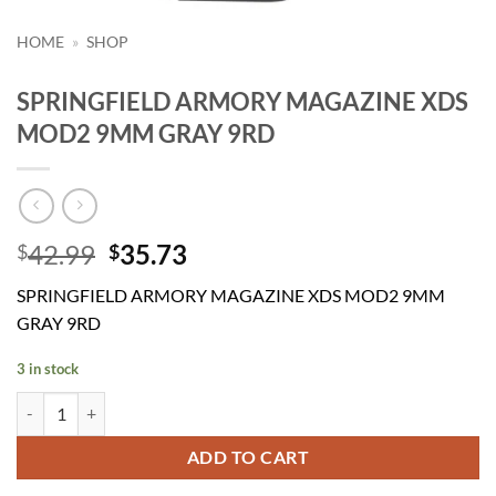
HOME
»
SHOP
SPRINGFIELD ARMORY MAGAZINE XDS
MOD2 9MM GRAY 9RD
Original
Current
42.99
35.73
$
$
price
price
SPRINGFIELD ARMORY MAGAZINE XDS MOD2 9MM
was:
is:
GRAY 9RD
$42.99.
$35.73.
3 in stock
SPRINGFIELD ARMORY MAGAZINE XDS MOD2 9MM GRAY 9RD qua
ADD TO CART