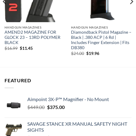
HANDGUN MAGAZINES
HANDGUN MAGAZINES
AMEND2 MAGAZINE FOR
Diamondback Pistol Magazine –
GLOCK 23 – 13RD POLYMER
Black | .380 ACP | 6 Rd |
BLACK
Includes Finger Extension | Fits
DB380
Original
Current
$
16.99
$
11.45
price
price
Original
Current
$
24.00
$
19.96
was:
is:
price
price
$16.99.
$11.45.
was:
is:
$24.00.
$19.96.
FEATURED
Aimpoint 3X-P™ Magnifier - No Mount
Original
Current
$
449.00
$
375.00
price
price
was:
is:
SAVAGE STANCE XR MANUAL SAFETY NIGHT
$449.00.
$375.00.
SIGHTS