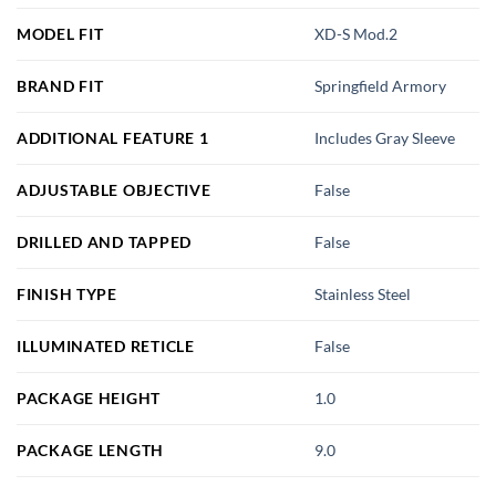
MODEL FIT
XD-S Mod.2
BRAND FIT
Springfield Armory
ADDITIONAL FEATURE 1
Includes Gray Sleeve
ADJUSTABLE OBJECTIVE
False
DRILLED AND TAPPED
False
FINISH TYPE
Stainless Steel
ILLUMINATED RETICLE
False
PACKAGE HEIGHT
1.0
PACKAGE LENGTH
9.0