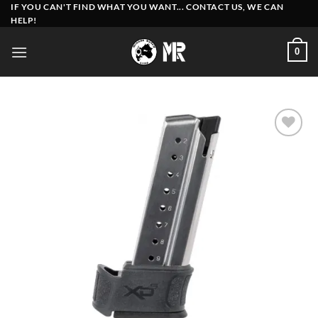
Skip
IF YOU CAN'T FIND WHAT YOU WANT... CONTACT US, WE CAN
HELP!
to
content
0
Add to
wishlist