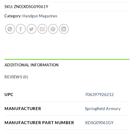
SKU:
ZND|XDSG09061Y
Category:
Handgun Magazines
ADDITIONAL INFORMATION
REVIEWS (0)
UPC
706397926212
MANUFACTURER
Springfield Armory
MANUFACTURER PART NUMBER
XDSG09061GY