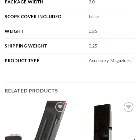
PACKAGE WIDTH
3.0
SCOPE COVER INCLUDED
False
WEIGHT
0.25
SHIPPING WEIGHT
0.25
PRODUCT TYPE
Accessory-Magazines
RELATED PRODUCTS
Add to
Add to
wishlist
wishlist