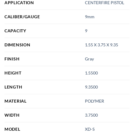
APPLICATION
CENTERFIRE PISTOL
CALIBER/GAUGE
9mm
CAPACITY
9
DIMENSION
1.55 X 3.75 X 9.35
FINISH
Gray
HEIGHT
1.5500
LENGTH
9.3500
MATERIAL
POLYMER
WIDTH
3.7500
MODEL
XD-S