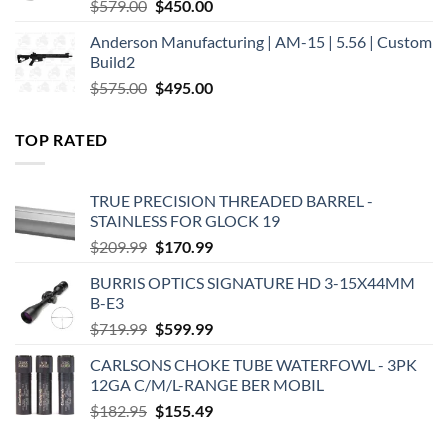
Original
Current
$
579.00
$
450.00
price
price
Anderson Manufacturing | AM-15 | 5.56 | Custom
was:
is:
Build2
$579.00.
$450.00.
Original
Current
$
575.00
$
495.00
price
price
was:
is:
TOP RATED
$575.00.
$495.00.
TRUE PRECISION THREADED BARREL -
STAINLESS FOR GLOCK 19
Original
Current
$
209.99
$
170.99
price
price
BURRIS OPTICS SIGNATURE HD 3-15X44MM
was:
is:
B-E3
$209.99.
$170.99.
Original
Current
$
719.99
$
599.99
price
price
CARLSONS CHOKE TUBE WATERFOWL - 3PK
was:
is:
12GA C/M/L-RANGE BER MOBIL
$719.99.
$599.99.
Original
Current
$
182.95
$
155.49
price
price