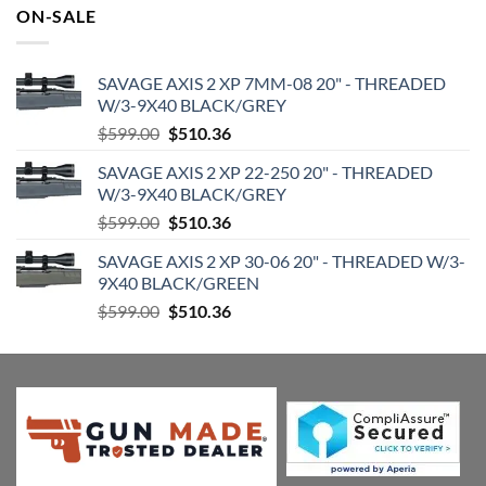
was:
is:
ON-SALE
$182.95.
$155.49.
SAVAGE AXIS 2 XP 7MM-08 20" - THREADED
W/3-9X40 BLACK/GREY
Original
Current
$
599.00
$
510.36
price
price
SAVAGE AXIS 2 XP 22-250 20" - THREADED
was:
is:
W/3-9X40 BLACK/GREY
$599.00.
$510.36.
Original
Current
$
599.00
$
510.36
price
price
SAVAGE AXIS 2 XP 30-06 20" - THREADED W/3-
was:
is:
9X40 BLACK/GREEN
$599.00.
$510.36.
Original
Current
$
599.00
$
510.36
price
price
was:
is:
$599.00.
$510.36.