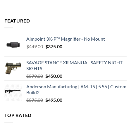
was:
is:
was:
is:
$300.00.
$283.17.
$330.00.
$320.06.
FEATURED
Aimpoint 3X-P™ Magnifier - No Mount
Original
Current
$
449.00
$
375.00
price
price
was:
is:
SAVAGE STANCE XR MANUAL SAFETY NIGHT
$449.00.
$375.00.
SIGHTS
Original
Current
$
579.00
$
450.00
price
price
Anderson Manufacturing | AM-15 | 5.56 | Custom
was:
is:
Build2
$579.00.
$450.00.
Original
Current
$
575.00
$
495.00
price
price
was:
is:
TOP RATED
$575.00.
$495.00.