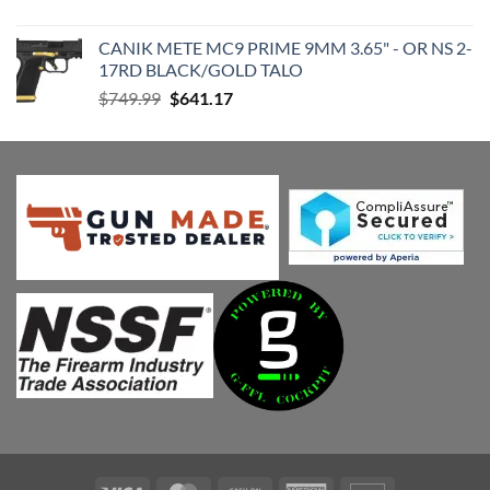
price
price
was:
is:
CANIK METE MC9 PRIME 9MM 3.65" - OR NS 2-
$179.99.
$154.98.
17RD BLACK/GOLD TALO
Original
Current
$
749.99
$
641.17
price
price
was:
is:
$749.99.
$641.17.