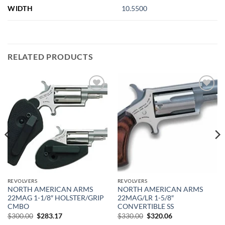
WIDTH
10.5500
RELATED PRODUCTS
Add to
Add to
wishlist
wishlist
REVOLVERS
REVOLVERS
NORTH AMERICAN ARMS
NORTH AMERICAN ARMS
22MAG 1-1/8″ HOLSTER/GRIP
22MAG/LR 1-5/8″
CMBO
CONVERTIBLE SS
Original
Current
Original
Current
$
300.00
$
283.17
$
330.00
$
320.06
price
price
price
price