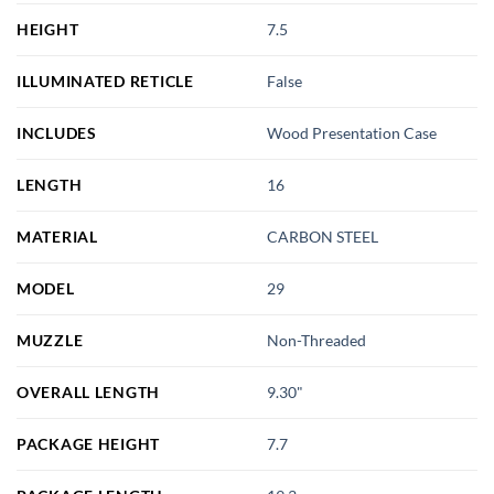
HEIGHT
7.5
ILLUMINATED RETICLE
False
INCLUDES
Wood Presentation Case
LENGTH
16
MATERIAL
CARBON STEEL
MODEL
29
MUZZLE
Non-Threaded
OVERALL LENGTH
9.30"
PACKAGE HEIGHT
7.7