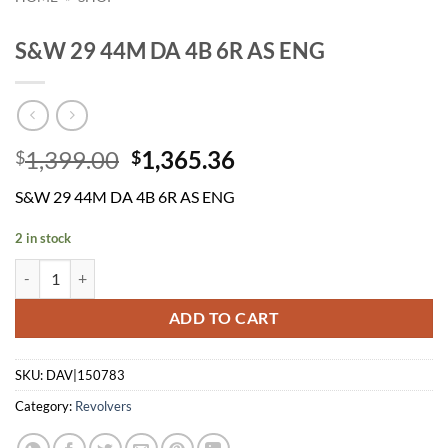
S&W 29 44M DA 4B 6R AS ENG
Original
Current
1,399.00
1,365.36
$
$
price
price
S&W 29 44M DA 4B 6R AS ENG
was:
is:
$1,399.00.
$1,365.36.
2 in stock
S&W 29 44M DA 4B 6R AS ENG quantity
ADD TO CART
SKU:
DAV|150783
Category:
Revolvers