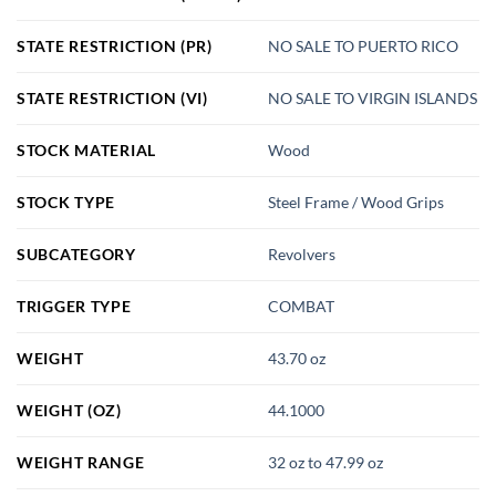
STATE RESTRICTION (PR)
NO SALE TO PUERTO RICO
STATE RESTRICTION (VI)
NO SALE TO VIRGIN ISLANDS
STOCK MATERIAL
Wood
STOCK TYPE
Steel Frame / Wood Grips
SUBCATEGORY
Revolvers
TRIGGER TYPE
COMBAT
WEIGHT
43.70 oz
WEIGHT (OZ)
44.1000
WEIGHT RANGE
32 oz to 47.99 oz