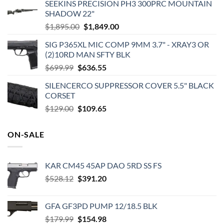
SEEKINS PRECISION PH3 300PRC MOUNTAIN
SHADOW 22"
Original
Current
$
1,895.00
$
1,849.00
price
price
SIG P365XL MIC COMP 9MM 3.7" - XRAY3 OR
was:
is:
(2)10RD MAN SFTY BLK
$1,895.00.
$1,849.00.
Original
Current
$
699.99
$
636.55
price
price
SILENCERCO SUPPRESSOR COVER 5.5" BLACK
was:
is:
CORSET
$699.99.
$636.55.
Original
Current
$
129.00
$
109.65
price
price
was:
is:
ON-SALE
$129.00.
$109.65.
KAR CM45 45AP DAO 5RD SS FS
Original
Current
$
528.12
$
391.20
price
price
was:
is:
GFA GF3PD PUMP 12/18.5 BLK
$528.12.
$391.20.
Original
Current
$
179.99
$
154.98