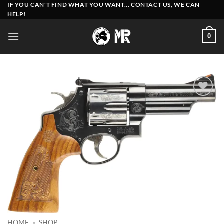
Skip
IF YOU CAN'T FIND WHAT YOU WANT... CONTACT US, WE CAN
HELP!
to
content
0
Add to
wishlist
HOME
»
SHOP