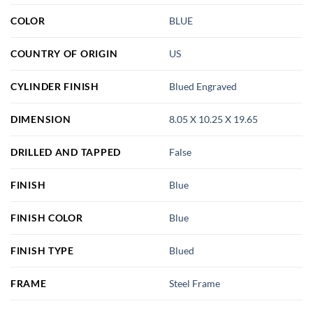
COLOR
BLUE
COUNTRY OF ORIGIN
US
CYLINDER FINISH
Blued Engraved
DIMENSION
8.05 X 10.25 X 19.65
DRILLED AND TAPPED
False
FINISH
Blue
FINISH COLOR
Blue
FINISH TYPE
Blued
FRAME
Steel Frame