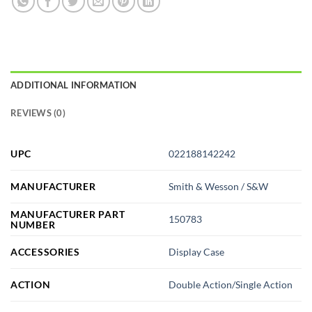
ADDITIONAL INFORMATION
REVIEWS (0)
UPC
022188142242
MANUFACTURER
Smith & Wesson / S&W
MANUFACTURER PART
150783
NUMBER
ACCESSORIES
Display Case
ACTION
Double Action/Single Action