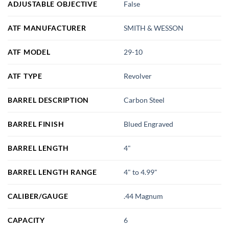
ADJUSTABLE OBJECTIVE
False
ATF MANUFACTURER
SMITH & WESSON
ATF MODEL
29-10
ATF TYPE
Revolver
BARREL DESCRIPTION
Carbon Steel
BARREL FINISH
Blued Engraved
BARREL LENGTH
4"
BARREL LENGTH RANGE
4" to 4.99"
CALIBER/GAUGE
.44 Magnum
CAPACITY
6