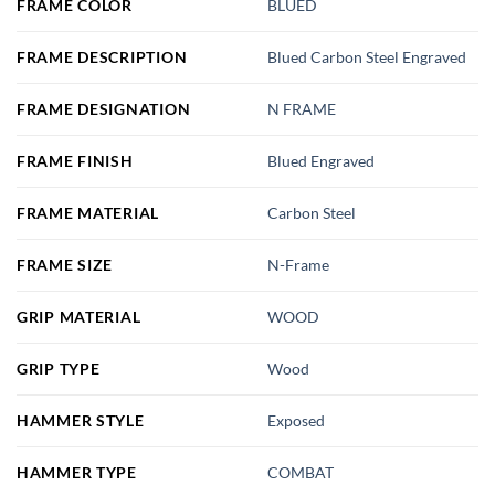
FRAME COLOR
BLUED
FRAME DESCRIPTION
Blued Carbon Steel Engraved
FRAME DESIGNATION
N FRAME
FRAME FINISH
Blued Engraved
FRAME MATERIAL
Carbon Steel
FRAME SIZE
N-Frame
GRIP MATERIAL
WOOD
GRIP TYPE
Wood
HAMMER STYLE
Exposed
HAMMER TYPE
COMBAT