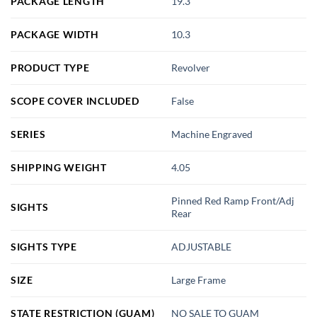
PACKAGE LENGTH
19.3
PACKAGE WIDTH
10.3
PRODUCT TYPE
Revolver
SCOPE COVER INCLUDED
False
SERIES
Machine Engraved
SHIPPING WEIGHT
4.05
Pinned Red Ramp Front/Adj
SIGHTS
Rear
SIGHTS TYPE
ADJUSTABLE
SIZE
Large Frame
STATE RESTRICTION (GUAM)
NO SALE TO GUAM