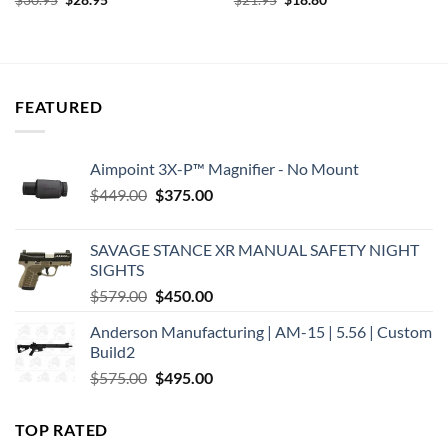
$
30.95
$
28.95
$
21.95
$
18.80
price
price
price
price
was:
is:
was:
is:
$30.95.
$28.95.
$21.95.
$18.80.
FEATURED
Aimpoint 3X-P™ Magnifier - No Mount
Original
Current
$
449.00
$
375.00
price
price
was:
is:
SAVAGE STANCE XR MANUAL SAFETY NIGHT
$449.00.
$375.00.
SIGHTS
Original
Current
$
579.00
$
450.00
price
price
Anderson Manufacturing | AM-15 | 5.56 | Custom
was:
is:
Build2
$579.00.
$450.00.
Original
Current
$
575.00
$
495.00
price
price
was:
is:
TOP RATED
$575.00.
$495.00.