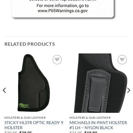
RELATED PRODUCTS
Add to
Add to
wishlist
wishlist
HOLSTERS & GUN LEATHER
HOLSTERS & GUN LEATHER
STICKY HLSTR OPTIC READY 9
MICHAELS IN-PANT HOLSTER
HOLSTER
#1 LH – NYLON BLACK
Original
Current
Original
Current