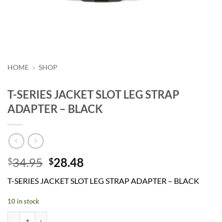
HOME
»
SHOP
T-SERIES JACKET SLOT LEG STRAP
ADAPTER – BLACK
Original
Current
34.95
28.48
$
$
price
price
T-SERIES JACKET SLOT LEG STRAP ADAPTER – BLACK
was:
is:
$34.95.
$28.48.
10 in stock
T-SERIES JACKET SLOT LEG STRAP ADAPTER - BLACK quantity