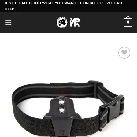
Skip
IF YOU CAN'T FIND WHAT YOU WANT... CONTACT US, WE CAN
HELP!
to
content
0
Add to
wishlist