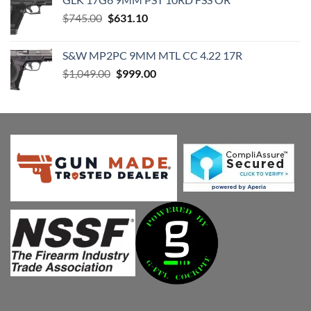
$1,899.00.
$1,799.00.
Original
Current
$
745.00
$
631.10
price
price
was:
is:
S&W MP2PC 9MM MTL CC 4.22 17R
$745.00.
$631.10.
Original
Current
$
1,049.00
$
999.00
price
price
was:
is:
$1,049.00.
$999.00.