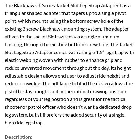
The Blackhawk T-Series Jacket Slot Leg Strap Adapter has a
triangular shaped adapter that tapers up to a single pivot
point, which mounts using the bottom screw hole of the
existing 3 screw Blackhawk mounting system. The adapter
affixes to the Jacket Slot system via a single aluminum
bushing, through the existing bottom screw hole. The Jacket
Slot Leg Strap Adapter comes with a single 1.5″ leg strap with
elastic webbing woven with rubber to enhance grip and
reduce unwanted movement throughout the day. Its height
adjustable design allows end user to adjust ride height and
reduce crowding. The brilliance behind the design allows the
pistol to stay upright and in the optimal drawing position,
regardless of your leg position and is great for the tactical
shooter or patrol officer who doesn’t want a dedicated drop
leg system, but still prefers the added security of a single,
high ride leg strap.
Description: