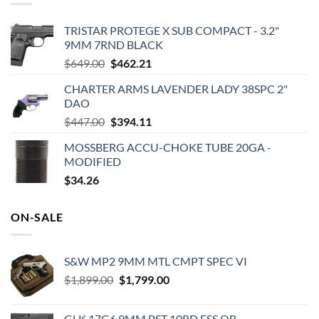
TRISTAR PROTEGE X SUB COMPACT - 3.2"
9MM 7RND BLACK
Original
Current
$
649.00
$
462.21
price
price
CHARTER ARMS LAVENDER LADY 38SPC 2"
was:
is:
DAO
$649.00.
$462.21.
Original
Current
$
447.00
$
394.11
price
price
MOSSBERG ACCU-CHOKE TUBE 20GA -
was:
is:
MODIFIED
$447.00.
$394.11.
$
34.26
ON-SALE
S&W MP2 9MM MTL CMPT SPEC VI
Original
Current
$
1,899.00
$
1,799.00
price
price
was:
is:
GLK 17G6 9MM PST 10RD FSS OR