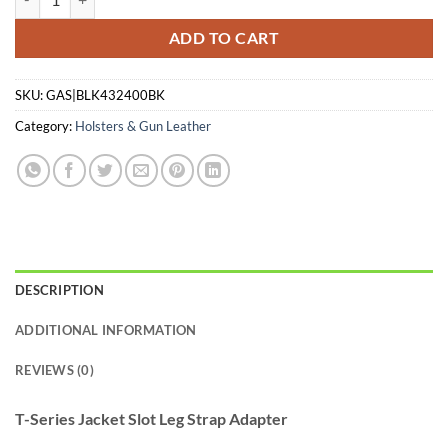
ADD TO CART
SKU:
GAS|BLK432400BK
Category:
Holsters & Gun Leather
DESCRIPTION
ADDITIONAL INFORMATION
REVIEWS (0)
T-Series Jacket Slot Leg Strap Adapter