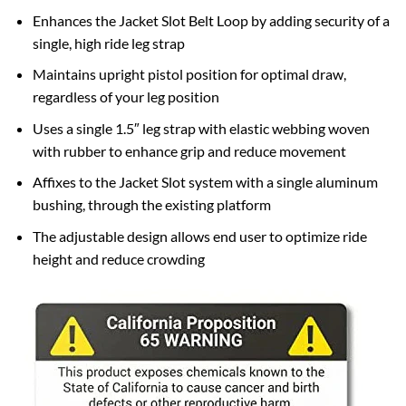
Enhances the Jacket Slot Belt Loop by adding security of a
single, high ride leg strap
Maintains upright pistol position for optimal draw,
regardless of your leg position
Uses a single 1.5″ leg strap with elastic webbing woven
with rubber to enhance grip and reduce movement
Affixes to the Jacket Slot system with a single aluminum
bushing, through the existing platform
The adjustable design allows end user to optimize ride
height and reduce crowding