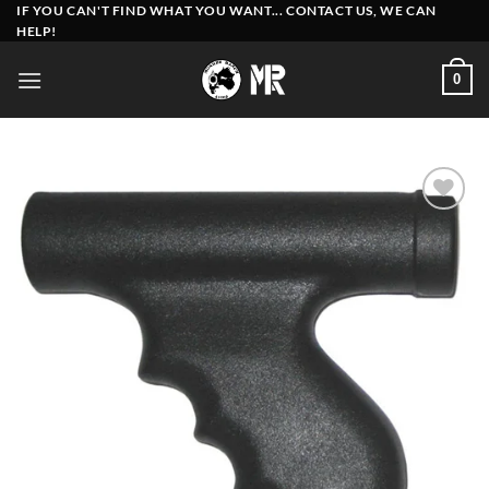
Skip
IF YOU CAN'T FIND WHAT YOU WANT... CONTACT US, WE CAN
HELP!
to
content
0
Add to
wishlist