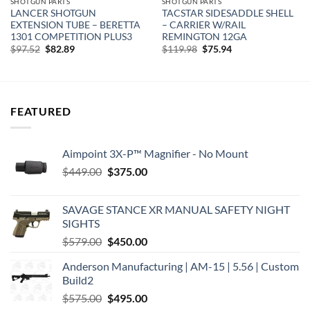
SHOTGUN PARTS
SHOTGUN PARTS
LANCER SHOTGUN
TACSTAR SIDESADDLE SHELL
EXTENSION TUBE – BERETTA
– CARRIER W/RAIL
1301 COMPETITION PLUS3
REMINGTON 12GA
Original
Current
Original
Current
$
97.52
$
82.89
$
119.98
$
75.94
price
price
price
price
was:
is:
was:
is:
$97.52.
$82.89.
$119.98.
$75.94.
FEATURED
Aimpoint 3X-P™ Magnifier - No Mount
Original
Current
$
449.00
$
375.00
price
price
was:
is:
SAVAGE STANCE XR MANUAL SAFETY NIGHT
$449.00.
$375.00.
SIGHTS
Original
Current
$
579.00
$
450.00
price
price
Anderson Manufacturing | AM-15 | 5.56 | Custom
was:
is:
Build2
$579.00.
$450.00.
Original
Current
$
575.00
$
495.00