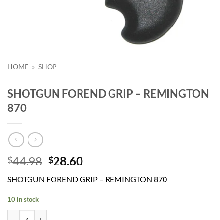
HOME
»
SHOP
SHOTGUN FOREND GRIP – REMINGTON
870
Original
Current
44.98
28.60
$
$
price
price
SHOTGUN FOREND GRIP – REMINGTON 870
was:
is:
$44.98.
$28.60.
10 in stock
SHOTGUN FOREND GRIP - REMINGTON 870 quantity