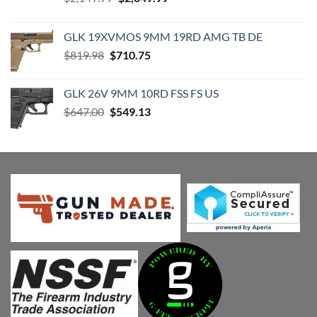
price
price
was:
is:
GLK 19XVMOS 9MM 19RD AMG TB DE
$2,149.99.
$2,049.99.
Original
Current
$
819.98
$
710.75
price
price
was:
is:
GLK 26V 9MM 10RD FSS FS US
$819.98.
$710.75.
Original
Current
$
647.00
$
549.13
price
price
was:
is:
$647.00.
$549.13.