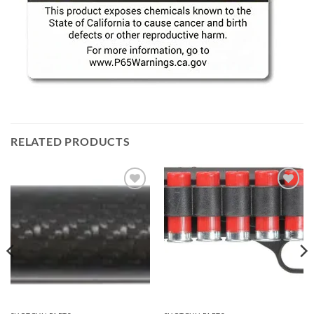
RELATED PRODUCTS
Add to
Add to
wishlist
wishlist