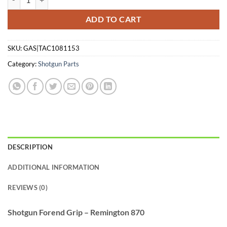
ADD TO CART
SKU:
GAS|TAC1081153
Category:
Shotgun Parts
DESCRIPTION
ADDITIONAL INFORMATION
REVIEWS (0)
Shotgun Forend Grip – Remington 870