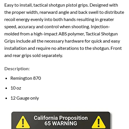
Easy to install, tactical shotgun pistol grips. Designed with
the proper width, rearward angle and back swell to distribute
recoil energy evenly into both hands resulting in greater
speed, accuracy and control when shooting. Injection-
molded from a high-impact ABS polymer, Tactical Shotgun
Grips include all the necessary hardware for quick and easy
installation and require no alterations to the shotgun. Front
and rear grips sold separately.
Description:
Remington 870
10 oz
12 Gauge only