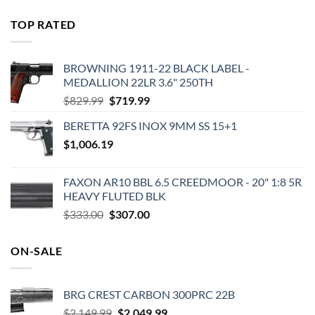
price
price
was:
is:
TOP RATED
$575.00.
$495.00.
BROWNING 1911-22 BLACK LABEL -
MEDALLION 22LR 3.6" 250TH
Original
Current
$
829.99
$
719.99
price
price
BERETTA 92FS INOX 9MM SS 15+1
was:
is:
$
1,006.19
$829.99.
$719.99.
FAXON AR10 BBL 6.5 CREEDMOOR - 20" 1:8 5R
HEAVY FLUTED BLK
Original
Current
$
333.00
$
307.00
price
price
was:
is:
ON-SALE
$333.00.
$307.00.
BRG CREST CARBON 300PRC 22B
Original
Current
$
2,149.99
$
2,049.99