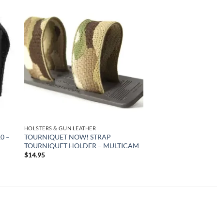
 to
Add to
list
wishlist
HOLSTERS & GUN LEATHER
0 –
TOURNIQUET NOW! STRAP
TOURNIQUET HOLDER – MULTICAM
$
14.95