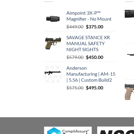
Aimpoint 3X-P™
Magnifier - No Mount
Original
Current
$
449.00
$
375.00
price
price
SAVAGE STANCE XR
was:
is:
MANUAL SAFETY
$449.00.
$375.00.
NIGHT SIGHTS
Original
Current
$
579.00
$
450.00
price
price
Anderson
was:
is:
Manufacturing | AM-15
$579.00.
$450.00.
| 5.56 | Custom Build2
Original
Current
$
575.00
$
495.00
price
price
was:
is:
$575.00.
$495.00.