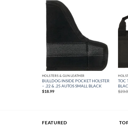
Add to
Add to
wishlist
wishlist
ATHER
HOLSTERS & GUN LEATHER
HOLST
WRAP HOLSTER BLK
BULLDOG INSIDE POCKET HOLSTER
TOC 
 2 GUNS & 2 MAGS
– .22 & .25 AUTOS SMALL BLACK
BLAC
$
18.99
$
23.
FEATURED
TO