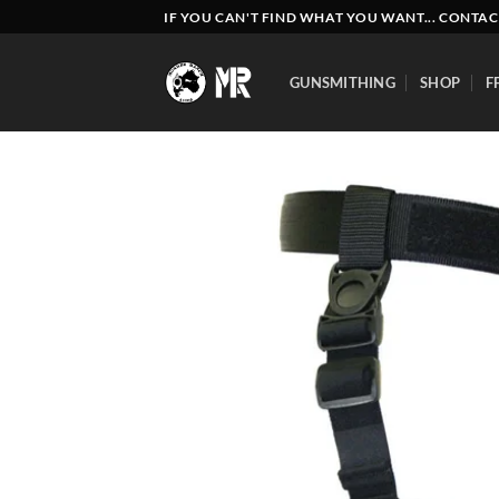
Skip
IF YOU CAN'T FIND WHAT YOU WANT... CONTAC
to
content
GUNSMITHING
SHOP
F