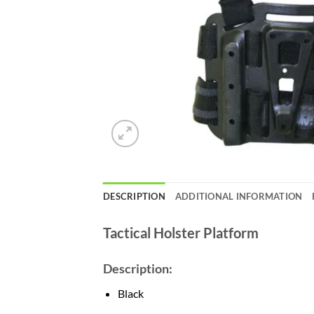
DESCRIPTION
ADDITIONAL INFORMATION
Tactical Holster Platform
Description:
Black