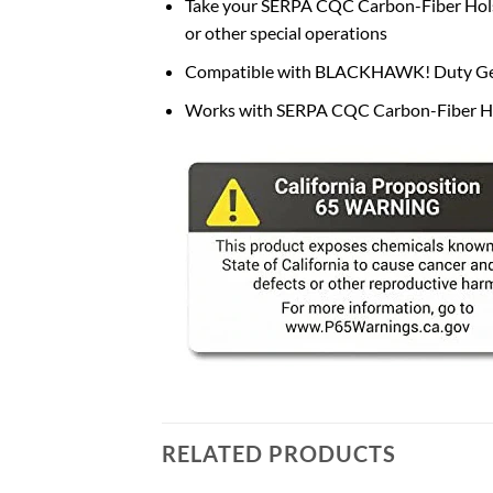
Take your SERPA CQC Carbon-Fiber Holster
or other special operations
Compatible with BLACKHAWK! Duty Gea
Works with SERPA CQC Carbon-Fiber Ho
RELATED PRODUCTS