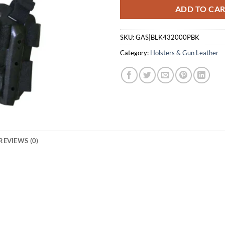
ADD TO CA
SKU:
GAS|BLK432000PBK
Category:
Holsters & Gun Leather
REVIEWS (0)