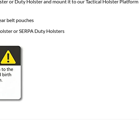
 or Duty Holster and mount it to our Tactical Holster Platform f
r belt pouches
lster or SERPA Duty Holsters