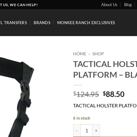
About Us
Blog
T US, WE CAN HELP!
FL TRANSFERS
BRANDS
MONKEE RANCH EXCLUSIVES
HOME
»
SHOP
TACTICAL HOLS
Add to
PLATFORM – BL
wishlist
Original
Cur
124.95
88.50
$
$
price
pri
TACTICAL HOLSTER PLATFO
was:
is:
$124.95.
$88
6 in stock
TACTICAL HOLSTER PLATFORM -