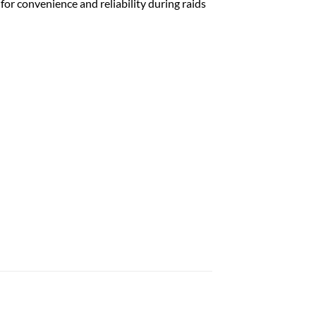
or convenience and reliability during raids