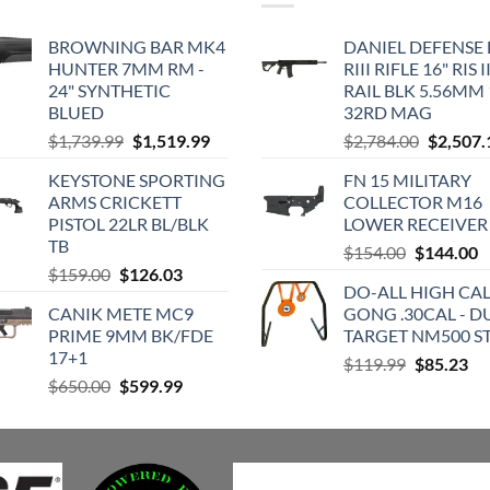
BROWNING BAR MK4
DANIEL DEFENSE
HUNTER 7MM RM -
RIII RIFLE 16" RIS II
24" SYNTHETIC
RAIL BLK 5.56MM 
BLUED
32RD MAG
Original
Current
Original
$
1,739.99
$
1,519.99
$
2,784.00
$
2,507.
price
price
price
KEYSTONE SPORTING
FN 15 MILITARY
was:
is:
was:
ARMS CRICKETT
COLLECTOR M16
$1,739.99.
$1,519.99.
$2,784.0
PISTOL 22LR BL/BLK
LOWER RECEIVER
TB
Original
C
$
154.00
$
144.00
Original
Current
$
159.00
$
126.03
price
p
DO-ALL HIGH CA
price
price
was:
is
CANIK METE MC9
GONG .30CAL - D
was:
is:
$154.00.
$
PRIME 9MM BK/FDE
TARGET NM500 S
$159.00.
$126.03.
17+1
Original
Cu
$
119.99
$
85.23
Original
Current
$
650.00
$
599.99
price
pri
price
price
was:
is:
was:
is:
$119.99.
$8
$650.00.
$599.99.