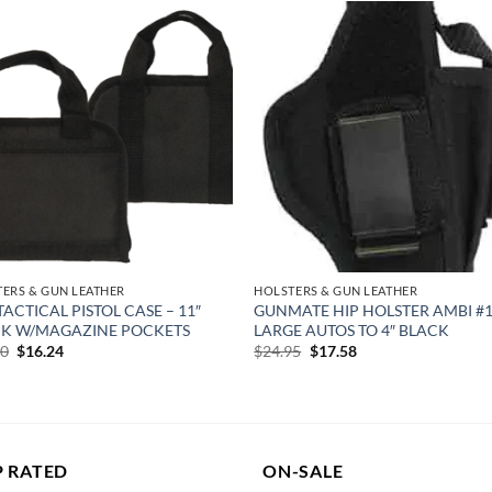
Add to
Add
wishlist
wish
ERS & GUN LEATHER
HOLSTERS & GUN LEATHER
TACTICAL PISTOL CASE – 11″
GUNMATE HIP HOLSTER AMBI #1
K W/MAGAZINE POCKETS
LARGE AUTOS TO 4″ BLACK
Original
Current
Original
Current
00
$
16.24
$
24.95
$
17.58
price
price
price
price
was:
is:
was:
is:
$23.00.
$16.24.
$24.95.
$17.58.
P RATED
ON-SALE