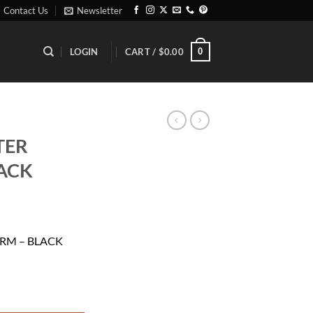
Contact Us
Newsletter
0
LOGIN
CART /
$
0.00
TER
ACK
rent
ce
RM – BLACK
.50.
 BLACK quantity