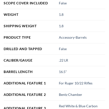
SCOPE COVER INCLUDED
False
WEIGHT
1.8
SHIPPING WEIGHT
1.8
PRODUCT TYPE
Accessory-Barrels
DRILLED AND TAPPED
False
CALIBER/GAUGE
.22 LR
BARREL LENGTH
16.5"
ADDITIONAL FEATURE 1
For Ruger 10/22 Rifles
ADDITIONAL FEATURE 2
Bentz Chamber
Red White & Blue Carbon
ADDITIONAL FEATURE 3