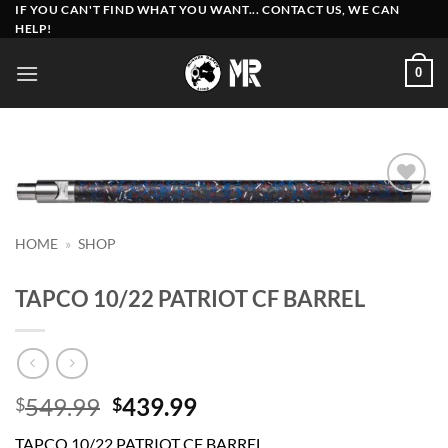
Skip
IF YOU CAN'T FIND WHAT YOU WANT... CONTACT US, WE CAN
HELP!
to
content
0
Add to
wishlist
HOME
»
SHOP
TAPCO 10/22 PATRIOT CF BARREL
Original
Current
549.99
439.99
$
$
price
price
TAPCO 10/22 PATRIOT CF BARREL