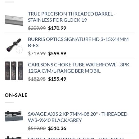
TRUE PRECISION THREADED BARREL -
STAINLESS FOR GLOCK 19
Original
Current
$
209.99
$
170.99
price
price
BURRIS OPTICS SIGNATURE HD 3-15X44MM
was:
is:
B-E3
$209.99.
$170.99.
Original
Current
$
719.99
$
599.99
price
price
CARLSONS CHOKE TUBE WATERFOWL - 3PK
was:
is:
12GA C/M/L-RANGE BER MOBIL
$719.99.
$599.99.
Original
Current
$
182.95
$
155.49
price
price
was:
is:
ON-SALE
$182.95.
$155.49.
SAVAGE AXIS 2 XP 7MM-08 20" - THREADED
W/3-9X40 BLACK/GREY
Original
Current
$
599.00
$
510.36
price
price