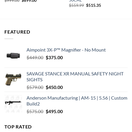
$
999.00
$
899.00
price
price
Original
Current
$
559.99
$
515.35
was:
is:
price
price
$999.00.
$899.00.
was:
is:
$559.99.
$515.35.
FEATURED
Aimpoint 3X-P™ Magnifier - No Mount
Original
Current
$
449.00
$
375.00
price
price
was:
is:
SAVAGE STANCE XR MANUAL SAFETY NIGHT
$449.00.
$375.00.
SIGHTS
Original
Current
$
579.00
$
450.00
price
price
Anderson Manufacturing | AM-15 | 5.56 | Custom
was:
is:
Build2
$579.00.
$450.00.
Original
Current
$
575.00
$
495.00
price
price
was:
is:
TOP RATED
$575.00.
$495.00.