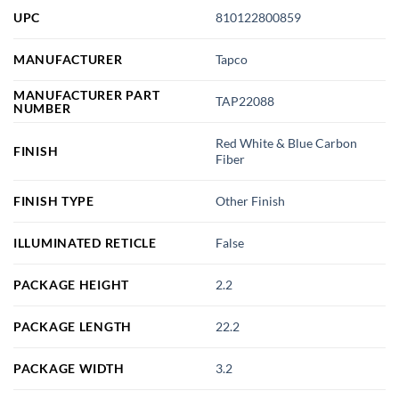
UPC
810122800859
MANUFACTURER
Tapco
MANUFACTURER PART
TAP22088
NUMBER
Red White & Blue Carbon
FINISH
Fiber
FINISH TYPE
Other Finish
ILLUMINATED RETICLE
False
PACKAGE HEIGHT
2.2
PACKAGE LENGTH
22.2
PACKAGE WIDTH
3.2