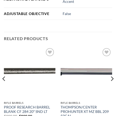
Accent
ADJUSTABLE OBJECTIVE
False
RELATED PRODUCTS
Add to
Add to
wishlist
wishlist
RIFLE BARRELS
RIFLE BARRELS
PROOF RESEARCH BARREL
THOMPSON/CENTER
BLANK CF 284 20″ SND LT
PROHUNTER XT MZ BBL 209
50CAL
Original
Current