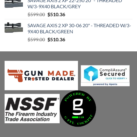
SAVAGE AXIS 2 XP 22-250 20" - THREADED
was:
is:
W/3-9X40 BLACK/GREY
$599.00.
$510.36.
Original
Current
$
599.00
$
510.36
price
price
SAVAGE AXIS 2 XP 30-06 20" - THREADED W/3-
was:
is:
9X40 BLACK/GREEN
$599.00.
$510.36.
Original
Current
$
599.00
$
510.36
price
price
was:
is:
$599.00.
$510.36.