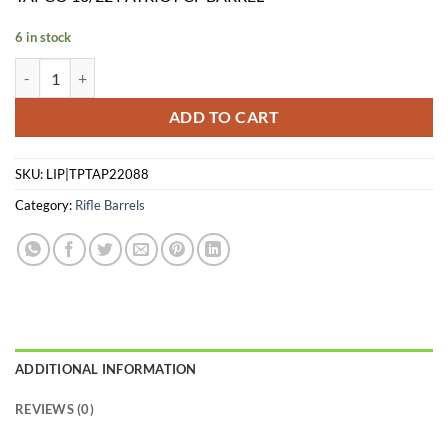
was:
is:
$549.99.
$439.99.
6 in stock
TAPCO 10/22 PATRIOT CF BARREL quantity
ADD TO CART
SKU:
LIP|TPTAP22088
Category:
Rifle Barrels
ADDITIONAL INFORMATION
REVIEWS (0)