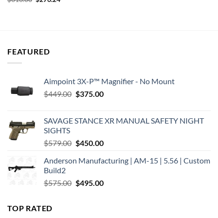
was:
is:
price
price
$278.00.
$217.46.
was:
is:
$313.00.
$276.24.
FEATURED
Aimpoint 3X-P™ Magnifier - No Mount
Original
Current
$
449.00
$
375.00
price
price
was:
is:
SAVAGE STANCE XR MANUAL SAFETY NIGHT
$449.00.
$375.00.
SIGHTS
Original
Current
$
579.00
$
450.00
price
price
Anderson Manufacturing | AM-15 | 5.56 | Custom
was:
is:
Build2
$579.00.
$450.00.
Original
Current
$
575.00
$
495.00
price
price
was:
is:
TOP RATED
$575.00.
$495.00.