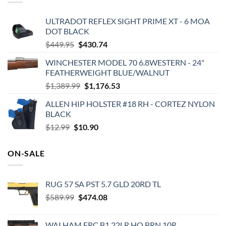
ULTRADOT REFLEX SIGHT PRIME XT - 6 MOA
DOT BLACK
Original
Current
$
449.95
$
430.74
price
price
WINCHESTER MODEL 70 6.8WESTERN - 24"
was:
is:
FEATHERWEIGHT BLUE/WALNUT
$449.95.
$430.74.
Original
Current
$
1,389.99
$
1,176.53
price
price
ALLEN HIP HOLSTER #18 RH - CORTEZ NYLON
was:
is:
BLACK
$1,389.99.
$1,176.53.
Original
Current
$
12.99
$
10.90
price
price
was:
is:
ON-SALE
$12.99.
$10.90.
RUG 57 SA PST 5.7 GLD 20RD TL
Original
Current
$
589.99
$
474.08
price
price
was:
is:
WAI HAM FRC B1 22LR HQ BRN 10R