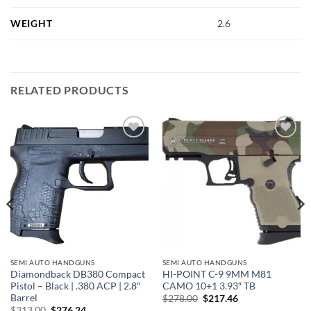
WEIGHT
2.6
RELATED PRODUCTS
Add to
Add to
wishlist
wishlist
SEMI AUTO HANDGUNS
SEMI AUTO HANDGUNS
Diamondback DB380 Compact
HI-POINT C-9 9MM M81
Pistol – Black | .380 ACP | 2.8″
CAMO 10+1 3.93″ TB
Barrel
Original
Current
$
278.00
$
217.46
price
price
Original
Current
$
313.00
$
276.24