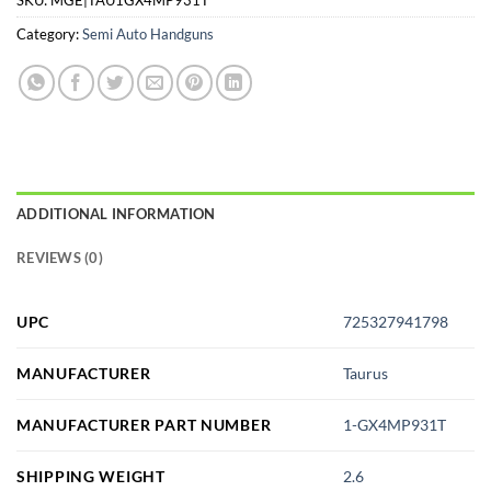
Category:
Semi Auto Handguns
ADDITIONAL INFORMATION
REVIEWS (0)
UPC
725327941798
MANUFACTURER
Taurus
MANUFACTURER PART NUMBER
1-GX4MP931T
SHIPPING WEIGHT
2.6