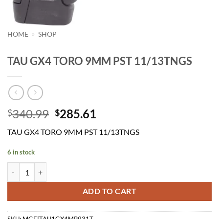
HOME
»
SHOP
TAU GX4 TORO 9MM PST 11/13TNGS
Original
Current
340.99
285.61
$
$
price
price
TAU GX4 TORO 9MM PST 11/13TNGS
was:
is:
$340.99.
$285.61.
6 in stock
TAU GX4 TORO 9MM PST 11/13TNGS quantity
ADD TO CART
SKU:
MGE|TAU1GX4MP931T