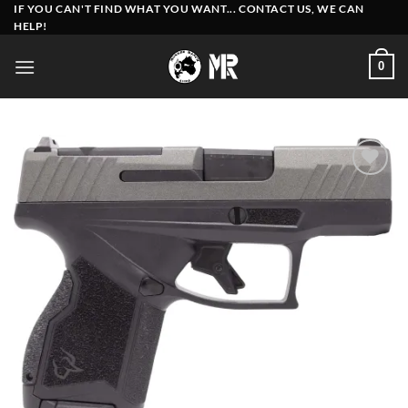
Skip
IF YOU CAN'T FIND WHAT YOU WANT... CONTACT US, WE CAN
HELP!
to
content
0
Add to
wishlist