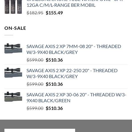
was:
is:
12GA C/M/L-RANGE BER MOBIL
$719.99.
$599.99.
Original
Current
$
182.95
$
155.49
price
price
was:
is:
ON-SALE
$182.95.
$155.49.
SAVAGE AXIS 2 XP 7MM-08 20" - THREADED
W/3-9X40 BLACK/GREY
Original
Current
$
599.00
$
510.36
price
price
SAVAGE AXIS 2 XP 22-250 20" - THREADED
was:
is:
W/3-9X40 BLACK/GREY
$599.00.
$510.36.
Original
Current
$
599.00
$
510.36
price
price
SAVAGE AXIS 2 XP 30-06 20" - THREADED W/3-
was:
is:
9X40 BLACK/GREEN
$599.00.
$510.36.
Original
Current
$
599.00
$
510.36
price
price
was:
is:
$599.00.
$510.36.