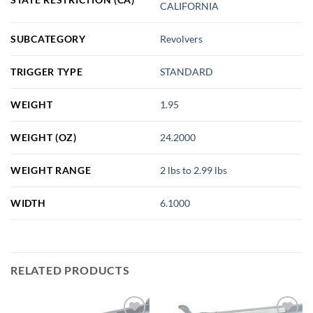
CALIFORNIA
SUBCATEGORY
Revolvers
TRIGGER TYPE
STANDARD
WEIGHT
1.95
WEIGHT (OZ)
24.2000
WEIGHT RANGE
2 lbs to 2.99 lbs
WIDTH
6.1000
RELATED PRODUCTS