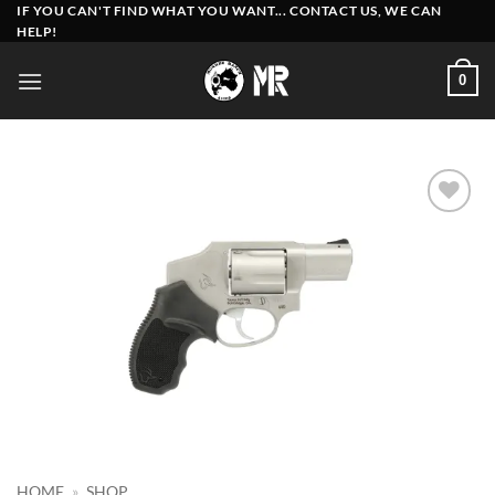
Skip
IF YOU CAN'T FIND WHAT YOU WANT... CONTACT US, WE CAN
HELP!
to
content
0
Add to
wishlist
HOME
»
SHOP