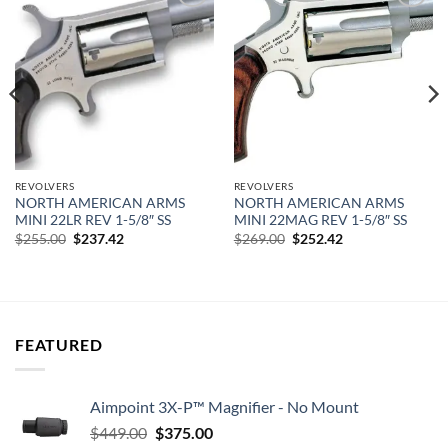
Add to
Add to
wishlist
wishlist
REVOLVERS
REVOLVERS
NORTH AMERICAN ARMS
NORTH AMERICAN ARMS
MINI 22LR REV 1-5/8″ SS
MINI 22MAG REV 1-5/8″ SS
Original
Current
Original
Current
$
255.00
$
237.42
$
269.00
$
252.42
price
price
price
price
was:
is:
was:
is:
$255.00.
$237.42.
$269.00.
$252.42.
FEATURED
Aimpoint 3X-P™ Magnifier - No Mount
Original
Current
$
449.00
$
375.00