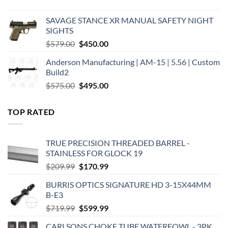
price
price
was:
is:
SAVAGE STANCE XR MANUAL SAFETY NIGHT
$449.00.
$375.00.
SIGHTS
Original
Current
$
579.00
$
450.00
price
price
Anderson Manufacturing | AM-15 | 5.56 | Custom
was:
is:
Build2
$579.00.
$450.00.
Original
Current
$
575.00
$
495.00
price
price
was:
is:
TOP RATED
$575.00.
$495.00.
TRUE PRECISION THREADED BARREL -
STAINLESS FOR GLOCK 19
Original
Current
$
209.99
$
170.99
price
price
BURRIS OPTICS SIGNATURE HD 3-15X44MM
was:
is:
B-E3
$209.99.
$170.99.
Original
Current
$
719.99
$
599.99
price
price
CARLSONS CHOKE TUBE WATERFOWL - 3PK