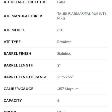
ADJUSTABLE OBJECTIVE
False
TAURUS ARMAS/TAURUS INT'L
ATF MANUFACTURER
MFG
ATF MODEL
650
ATF TYPE
Revolver
BARREL FINISH
Stainless
BARREL LENGTH
2"
BARREL LENGTH RANGE
2" to 2.99"
CALIBER/GAUGE
.357 Magnum
CAPACITY
5