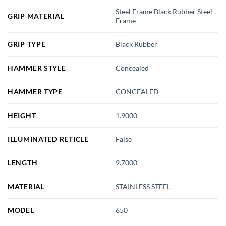
Steel Frame Black Rubber Steel
GRIP MATERIAL
Frame
GRIP TYPE
Black Rubber
HAMMER STYLE
Concealed
HAMMER TYPE
CONCEALED
HEIGHT
1.9000
ILLUMINATED RETICLE
False
LENGTH
9.7000
MATERIAL
STAINLESS STEEL
MODEL
650