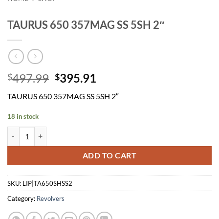
TAURUS 650 357MAG SS 5SH 2″
Original
Current
497.99
395.91
$
$
price
price
TAURUS 650 357MAG SS 5SH 2″
was:
is:
$497.99.
$395.91.
18 in stock
TAURUS 650 357MAG SS 5SH 2" quantity
ADD TO CART
SKU:
LIP|TA650SHSS2
Category:
Revolvers