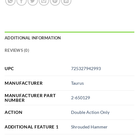
ADDITIONAL INFORMATION
REVIEWS (0)
UPC
725327942993
MANUFACTURER
Taurus
MANUFACTURER PART
2-650129
NUMBER
ACTION
Double Action Only
ADDITIONAL FEATURE 1
Shrouded Hammer