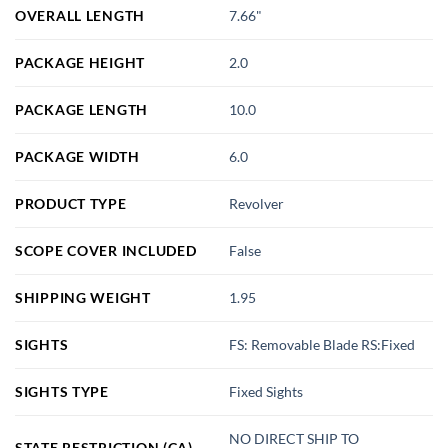
OVERALL LENGTH
7.66"
PACKAGE HEIGHT
2.0
PACKAGE LENGTH
10.0
PACKAGE WIDTH
6.0
PRODUCT TYPE
Revolver
SCOPE COVER INCLUDED
False
SHIPPING WEIGHT
1.95
SIGHTS
FS: Removable Blade RS:Fixed
SIGHTS TYPE
Fixed Sights
NO DIRECT SHIP TO
STATE RESTRICTION (CA)