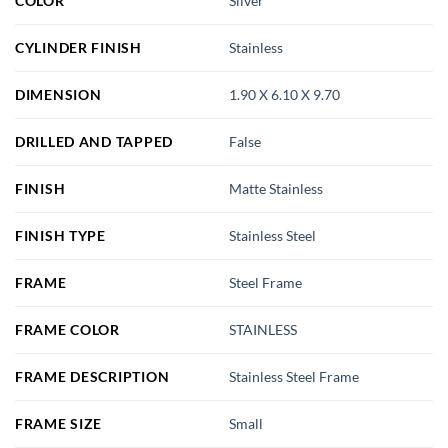
COLOR
Silver
CYLINDER FINISH
Stainless
DIMENSION
1.90 X 6.10 X 9.70
DRILLED AND TAPPED
False
FINISH
Matte Stainless
FINISH TYPE
Stainless Steel
FRAME
Steel Frame
FRAME COLOR
STAINLESS
FRAME DESCRIPTION
Stainless Steel Frame
FRAME SIZE
Small