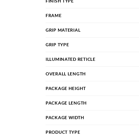
FINISH TYPE
FRAME
GRIP MATERIAL
GRIP TYPE
ILLUMINATED RETICLE
OVERALL LENGTH
PACKAGE HEIGHT
PACKAGE LENGTH
PACKAGE WIDTH
PRODUCT TYPE