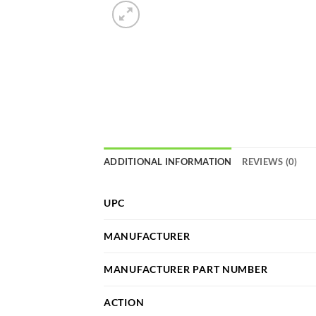
ADDITIONAL INFORMATION
REVIEWS (0)
UPC
MANUFACTURER
MANUFACTURER PART NUMBER
ACTION