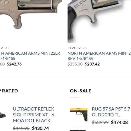
LVERS
REVOLVERS
H AMERICAN ARMS MINI 22LR
NORTH AMERICAN ARMS MINI 2
-1/8″ SS
REV 1-5/8″ SS
Original
Current
Original
Current
.00
$
242.76
$
255.00
$
237.42
price
price
price
price
was:
is:
was:
is:
$255.00.
$242.76.
$255.00.
$237.42.
P RATED
ON-SALE
ULTRADOT REFLEX
RUG 57 SA PST 5.7
SIGHT PRIME XT - 6
GLD 20RD TL
MOA DOT BLACK
Original
C
$
589.99
$
474.08
Original
Current
$
449.95
$
430.74
price
p