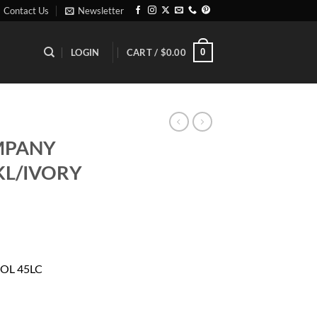
Contact Us
Newsletter
0
LOGIN
CART /
$
0.00
MPANY
KL/IVORY
rrent
ice
OL 45LC
01.81.