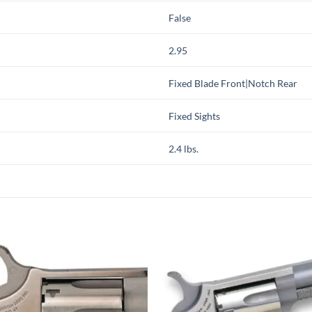
False
2.95
Fixed Blade Front|Notch Rear
Fixed Sights
2.4 lbs.
Add to
Add
wishlist
wish