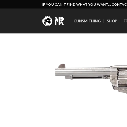
Skip
IF YOU CAN'T FIND WHAT YOU WANT... CONTAC
to
content
GUNSMITHING
SHOP
F