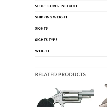
SCOPE COVER INCLUDED
SHIPPING WEIGHT
SIGHTS
SIGHTS TYPE
WEIGHT
RELATED PRODUCTS
Add to
Add to
wishlist
wishlist