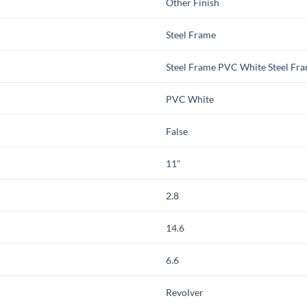
Other Finish
Steel Frame
Steel Frame PVC White Steel Fr
PVC White
False
11"
2.8
14.6
6.6
Revolver