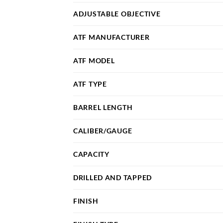
ADJUSTABLE OBJECTIVE
ATF MANUFACTURER
ATF MODEL
ATF TYPE
BARREL LENGTH
CALIBER/GAUGE
CAPACITY
DRILLED AND TAPPED
FINISH