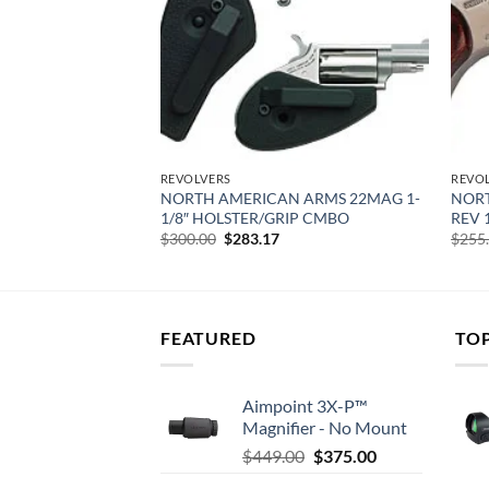
REVOLVERS
REVO
 ARMS SHERIFF
NORTH AMERICAN ARMS 22MAG 1-
NORT
H
1/8″ HOLSTER/GRIP CMBO
REV 1
urrent
Original
Current
$
300.00
$
283.17
$
255
rice
price
price
:
was:
is:
317.60.
$300.00.
$283.17.
FEATURED
TO
Aimpoint 3X-P™
Magnifier - No Mount
Original
Current
$
449.00
$
375.00
price
price