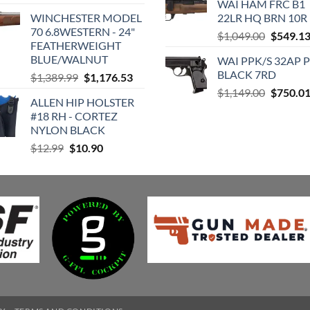
WAI HAM FRC B1
price
price
was:
is
WINCHESTER MODEL
22LR HQ BRN 10R
was:
is:
$589.99.
$
70 6.8WESTERN - 24"
Original
$449.95.
$430.74.
$
1,049.00
$
549.1
FEATHERWEIGHT
price
BLUE/WALNUT
WAI PPK/S 32AP 
was:
BLACK 7RD
Original
Current
$
1,389.99
$
1,176.53
$1,049.0
price
price
Original
$
1,149.00
$
750.0
ALLEN HIP HOLSTER
was:
is:
price
#18 RH - CORTEZ
$1,389.99.
$1,176.53.
was:
NYLON BLACK
$1,149.0
Original
Current
$
12.99
$
10.90
price
price
was:
is:
$12.99.
$10.90.