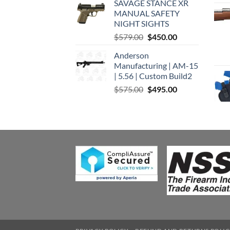
SAVAGE STANCE XR
was:
is:
MANUAL SAFETY
$449.00.
$375.00.
NIGHT SIGHTS
Original
Current
$
579.00
$
450.00
price
price
Anderson
was:
is:
Manufacturing | AM-15
$579.00.
$450.00.
| 5.56 | Custom Build2
Original
Current
$
575.00
$
495.00
price
price
was:
is:
$575.00.
$495.00.