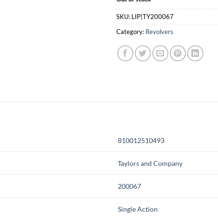
SKU:
LIP|TY200067
Category:
Revolvers
810012510493
Taylors and Company
200067
Single Action