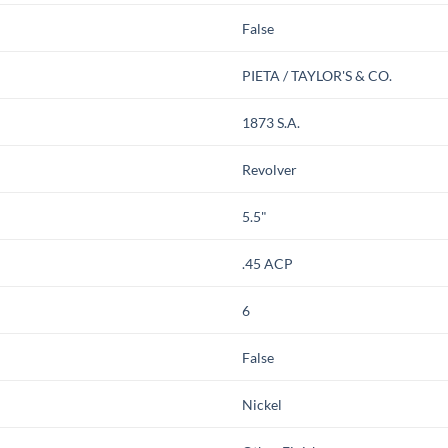
False
PIETA / TAYLOR'S & CO.
1873 S.A.
Revolver
5.5"
.45 ACP
6
False
Nickel