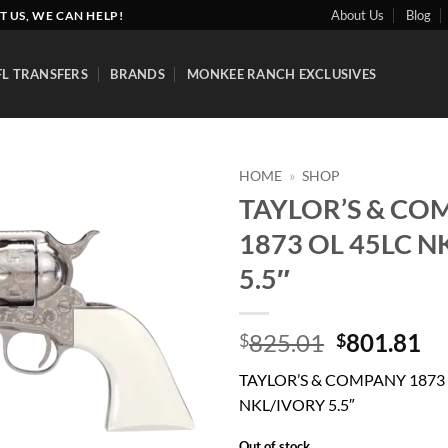
About Us
Blog
T US, WE CAN HELP!
FL TRANSFERS
BRANDS
MONKEE RANCH EXCLUSIVES
HOME
»
SHOP
TAYLOR’S & CO
Add to
1873 OL 45LC N
wishlist
5.5″
Original
Cu
825.01
801.81
$
$
price
pr
TAYLOR’S & COMPANY 1873 
was:
is:
NKL/IVORY 5.5″
$825.01.
$8
Out of stock