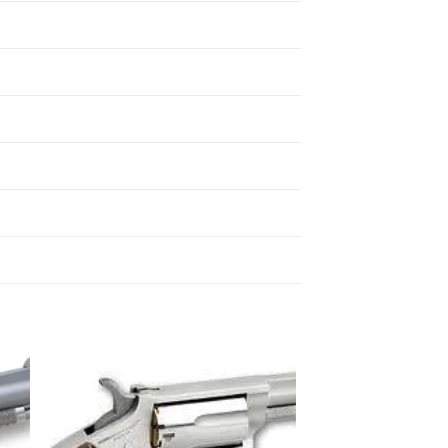
 to
Add to
list
wishlist