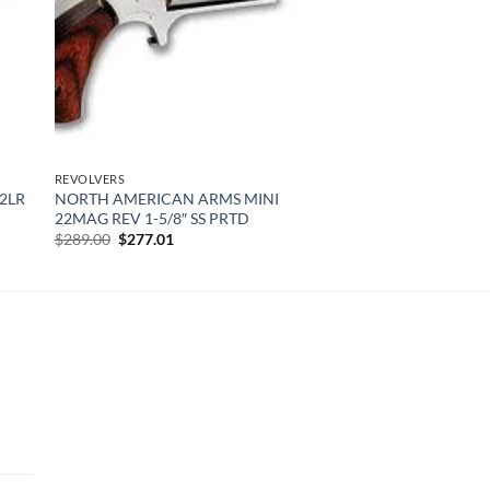
REVOLVERS
2LR
NORTH AMERICAN ARMS MINI
22MAG REV 1-5/8″ SS PRTD
Original
Current
$
289.00
$
277.01
price
price
was:
is:
$289.00.
$277.01.
urrent
rice