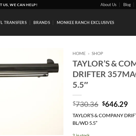
About Us
Blog
T US, WE CAN HELP!
FL TRANSFERS
BRANDS
MONKEE RANCH EXCLUSIVES
HOME
»
SHOP
TAYLOR’S & CO
Add to
DRIFTER 357MA
wishlist
5.5″
Original
Cu
730.36
646.29
$
$
price
pr
TAYLOR’S & COMPANY DRI
was:
is:
BL/WD 5.5″
$730.36.
$6
2 in stock