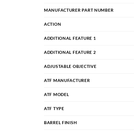
MANUFACTURER PART NUMBER
ACTION
ADDITIONAL FEATURE 1
ADDITIONAL FEATURE 2
ADJUSTABLE OBJECTIVE
ATF MANUFACTURER
ATF MODEL
ATF TYPE
BARREL FINISH