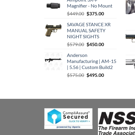
Magnifier - No Mount
Original
Current
$
449.00
$
375.00
price
price
SAVAGE STANCE XR
was:
is:
MANUAL SAFETY
$449.00.
$375.00.
NIGHT SIGHTS
Original
Current
$
579.00
$
450.00
price
price
Anderson
was:
is:
Manufacturing | AM-15
$579.00.
$450.00.
| 5.56 | Custom Build2
Original
Current
$
575.00
$
495.00
price
price
was:
is:
$575.00.
$495.00.