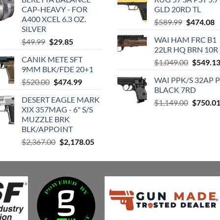
CAP-HEAVY - FOR
GLD 20RD TL
A400 XCEL 6.3 OZ.
Original
C
$
589.99
$
474.08
SILVER
price
p
WAI HAM FRC B1
Original
Current
$
49.99
$
29.85
was:
is
22LR HQ BRN 10R
price
price
$589.99.
$
CANIK METE SFT
was:
is:
Original
$
1,049.00
$
549.1
9MM BLK/FDE 20+1
$49.99.
$29.85.
price
WAI PPK/S 32AP 
Original
Current
$
520.00
$
474.99
was:
BLACK 7RD
price
price
$1,049.0
DESERT EAGLE MARK
was:
is:
Original
$
1,149.00
$
750.0
XIX 357MAG - 6" S/S
$520.00.
$474.99.
price
MUZZLE BRK
was:
BLK/APPOINT
$1,149.0
Original
Current
$
2,367.00
$
2,178.05
price
price
was:
is:
$2,367.00.
$2,178.05.