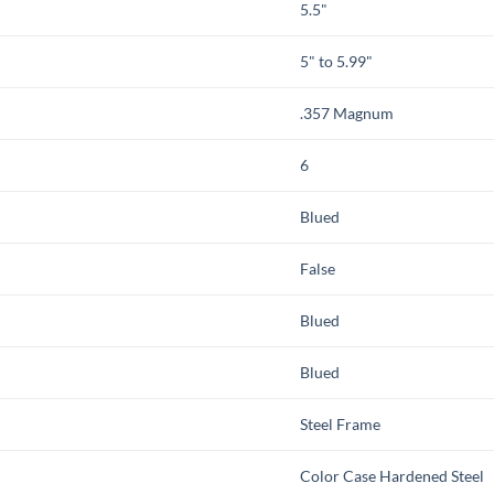
5.5"
5" to 5.99"
.357 Magnum
6
Blued
False
Blued
Blued
Steel Frame
Color Case Hardened Steel