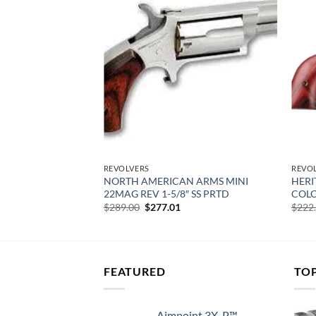
Add to
Add to
wishlist
wishlist
REVOLVERS
REVO
 ARMS 22LR 1-
NORTH AMERICAN ARMS MINI
HERI
RIP COMBO
22MAG REV 1-5/8″ SS PRTD
COLO
urrent
Original
Current
$
289.00
$
277.01
$
222
rice
price
price
:
was:
is:
266.28.
$289.00.
$277.01.
FEATURED
TO
Aimpoint 3X-P™