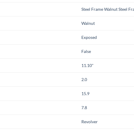
Steel Frame Walnut Steel F
Walnut
Exposed
False
11.10"
2.0
15.9
7.8
Revolver