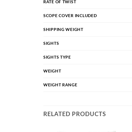
RATE OF TWIST
SCOPE COVER INCLUDED
SHIPPING WEIGHT
SIGHTS
SIGHTS TYPE
WEIGHT
WEIGHT RANGE
RELATED PRODUCTS