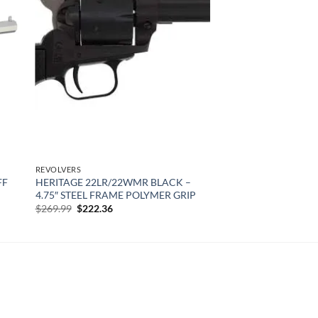
 to
Add to
list
wishlist
REVOLVERS
FF
HERITAGE 22LR/22WMR BLACK –
4.75″ STEEL FRAME POLYMER GRIP
Original
Current
$
269.99
$
222.36
price
price
was:
is:
$269.99.
$222.36.