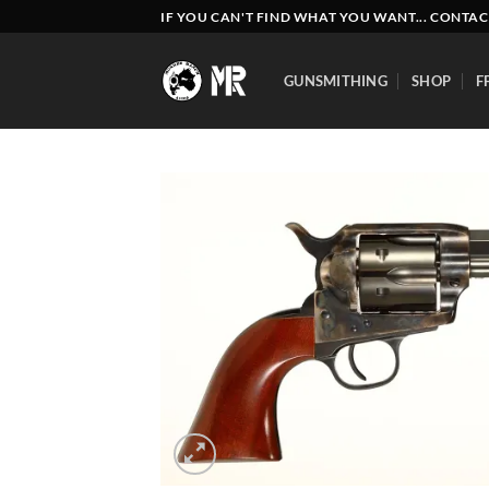
Skip
IF YOU CAN'T FIND WHAT YOU WANT... CONTAC
to
content
GUNSMITHING
SHOP
F