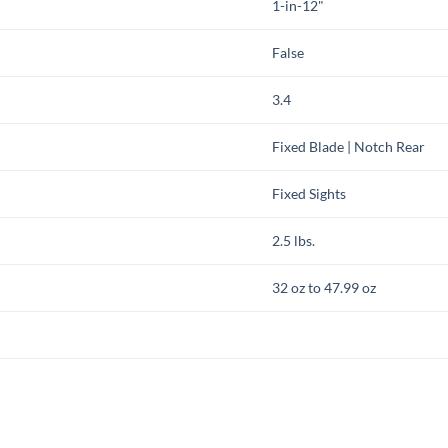
1-in-12"
False
3.4
Fixed Blade | Notch Rear
Fixed Sights
2.5 lbs.
32 oz to 47.99 oz