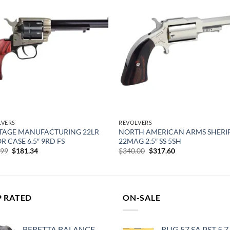
Add to
Add
wishlist
wish
LVERS
REVOLVERS
TAGE MANUFACTURING 22LR
NORTH AMERICAN ARMS SHERI
R CASE 6.5″ 9RD FS
22MAG 2.5″ SS 5SH
Original
Current
Original
Current
.99
$
181.34
$
340.00
$
317.60
price
price
price
price
was:
is:
was:
is:
$222.99.
$181.34.
$340.00.
$317.60.
P RATED
ON-SALE
BERETTA BALANCE
RUG 57 SA PST 5.7