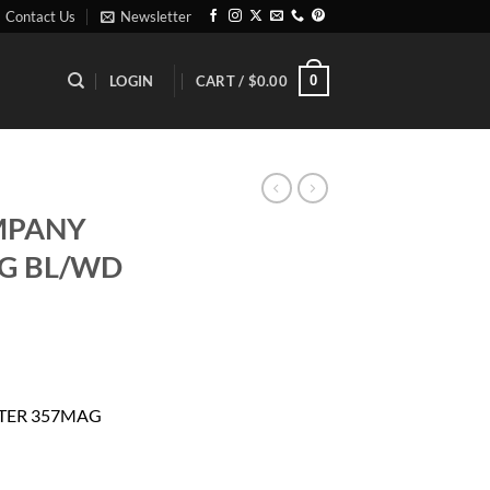
Contact Us
Newsletter
0
LOGIN
CART /
$
0.00
MPANY
G BL/WD
rrent
ice
FTER 357MAG
46.29.