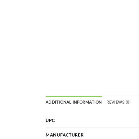
ADDITIONAL INFORMATION
REVIEWS (0)
UPC
MANUFACTURER