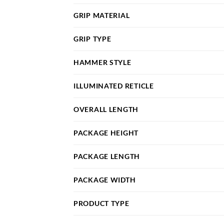
GRIP MATERIAL
GRIP TYPE
HAMMER STYLE
ILLUMINATED RETICLE
OVERALL LENGTH
PACKAGE HEIGHT
PACKAGE LENGTH
PACKAGE WIDTH
PRODUCT TYPE