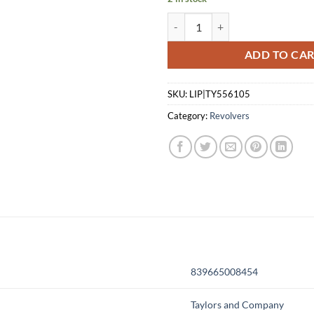
TAYLOR'S & COMPANY DRIFTER 
ADD TO CA
SKU:
LIP|TY556105
Category:
Revolvers
839665008454
Taylors and Company