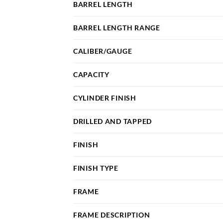
BARREL LENGTH
BARREL LENGTH RANGE
CALIBER/GAUGE
CAPACITY
CYLINDER FINISH
DRILLED AND TAPPED
FINISH
FINISH TYPE
FRAME
FRAME DESCRIPTION