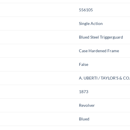
556105
Single Action
Blued Steel Triggerguard
Case Hardened Frame
False
A. UBERTI / TAYLOR'S & CO
1873
Revolver
Blued