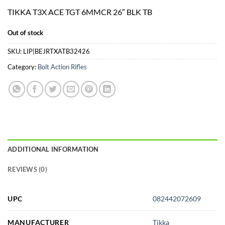
price
price
TIKKA T3X ACE TGT 6MMCR 26″ BLK TB
was:
is:
$1,899.00.
$1,799.00.
Out of stock
SKU:
LIP|BEJRTXATB32426
Category:
Bolt Action Rifles
ADDITIONAL INFORMATION
REVIEWS (0)
UPC
082442072609
MANUFACTURER
Tikka