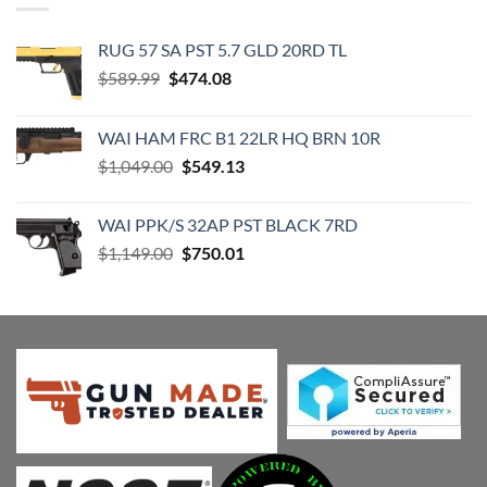
RUG 57 SA PST 5.7 GLD 20RD TL
Original
Current
$
589.99
$
474.08
price
price
was:
is:
WAI HAM FRC B1 22LR HQ BRN 10R
$589.99.
$474.08.
Original
Current
$
1,049.00
$
549.13
price
price
was:
is:
WAI PPK/S 32AP PST BLACK 7RD
$1,049.00.
$549.13.
Original
Current
$
1,149.00
$
750.01
price
price
was:
is:
$1,149.00.
$750.01.