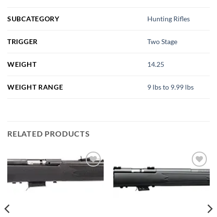
SUBCATEGORY
Hunting Rifles
TRIGGER
Two Stage
WEIGHT
14.25
WEIGHT RANGE
9 lbs to 9.99 lbs
RELATED PRODUCTS
Add to
Add to
wishlist
wishlist