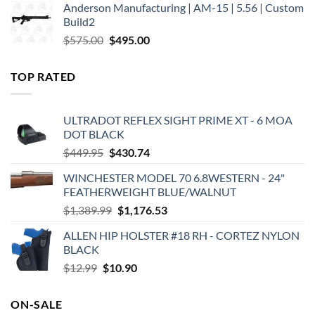
Anderson Manufacturing | AM-15 | 5.56 | Custom
was:
is:
Build2
$579.00.
$450.00.
Original
Current
$
575.00
$
495.00
price
price
was:
is:
TOP RATED
$575.00.
$495.00.
ULTRADOT REFLEX SIGHT PRIME XT - 6 MOA
DOT BLACK
Original
Current
$
449.95
$
430.74
price
price
WINCHESTER MODEL 70 6.8WESTERN - 24"
was:
is:
FEATHERWEIGHT BLUE/WALNUT
$449.95.
$430.74.
Original
Current
$
1,389.99
$
1,176.53
price
price
ALLEN HIP HOLSTER #18 RH - CORTEZ NYLON
was:
is:
BLACK
$1,389.99.
$1,176.53.
Original
Current
$
12.99
$
10.90
price
price
was:
is:
ON-SALE
$12.99.
$10.90.