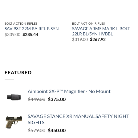
BOLT ACTION RIFLES
BOLT ACTION RIFLES
SAVAGE ARMS MARK II BOLT
SAV 93F 22M BA RFL B SYN
22LR BL/SYN HVBBL
Original
Current
$
339.00
$
285.44
price
price
Original
Current
$
319.00
$
267.92
was:
is:
price
price
$339.00.
$285.44.
was:
is:
$319.00.
$267.92.
FEATURED
Aimpoint 3X-P™ Magnifier - No Mount
Original
Current
$
449.00
$
375.00
price
price
was:
is:
SAVAGE STANCE XR MANUAL SAFETY NIGHT
$449.00.
$375.00.
SIGHTS
Original
Current
$
579.00
$
450.00
price
price