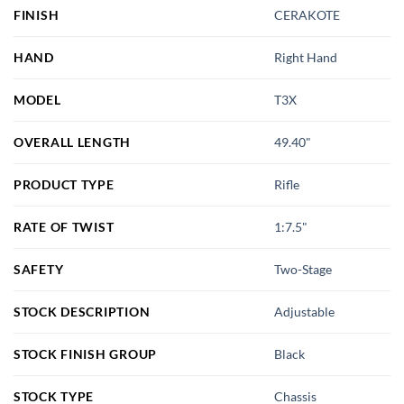
FINISH
CERAKOTE
HAND
Right Hand
MODEL
T3X
OVERALL LENGTH
49.40"
PRODUCT TYPE
Rifle
RATE OF TWIST
1:7.5"
SAFETY
Two-Stage
STOCK DESCRIPTION
Adjustable
STOCK FINISH GROUP
Black
STOCK TYPE
Chassis