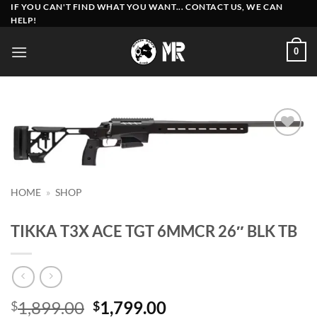
Skip
IF YOU CAN'T FIND WHAT YOU WANT... CONTACT US, WE CAN
HELP!
to
content
0
Add to
wishlist
HOME
»
SHOP
TIKKA T3X ACE TGT 6MMCR 26″ BLK TB
Original
Current
1,899.00
1,799.00
$
$