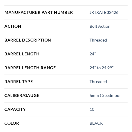
MANUFACTURER PART NUMBER
JRTXATB32426
ACTION
Bolt Action
BARREL DESCRIPTION
Threaded
BARREL LENGTH
24"
BARREL LENGTH RANGE
24" to 24.99"
BARREL TYPE
Threaded
CALIBER/GAUGE
6mm Creedmoor
CAPACITY
10
COLOR
BLACK