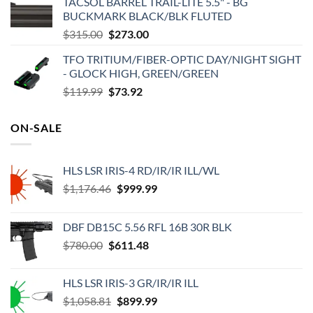
TACSOL BARREL TRAIL-LITE 5.5" - BG
was:
is:
BUCKMARK BLACK/BLK FLUTED
$539.99.
$449.52.
Original
Current
$
315.00
$
273.00
price
price
TFO TRITIUM/FIBER-OPTIC DAY/NIGHT SIGHT
was:
is:
- GLOCK HIGH, GREEN/GREEN
$315.00.
$273.00.
Original
Current
$
119.99
$
73.92
price
price
was:
is:
ON-SALE
$119.99.
$73.92.
HLS LSR IRIS-4 RD/IR/IR ILL/WL
Original
Current
$
1,176.46
$
999.99
price
price
was:
is:
DBF DB15C 5.56 RFL 16B 30R BLK
$1,176.46.
$999.99.
Original
Current
$
780.00
$
611.48
price
price
was:
is:
HLS LSR IRIS-3 GR/IR/IR ILL
$780.00.
$611.48.
Original
Current
$
1,058.81
$
899.99