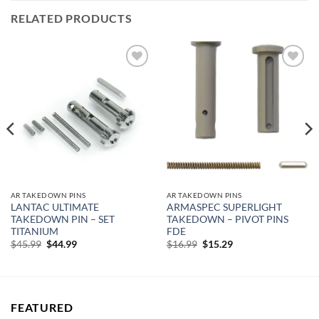
RELATED PRODUCTS
Add to
Add to
wishlist
wishlist
AR TAKEDOWN PINS
AR TAKEDOWN PINS
LANTAC ULTIMATE
ARMASPEC SUPERLIGHT
TAKEDOWN PIN – SET
TAKEDOWN – PIVOT PINS
TITANIUM
FDE
Original
Current
Original
Current
$
45.99
$
44.99
$
16.99
$
15.29
price
price
price
price
was:
is:
was:
is:
$45.99.
$44.99.
$16.99.
$15.29.
FEATURED