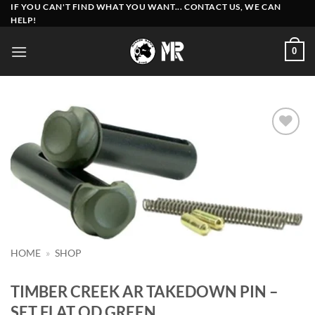
Skip
IF YOU CAN'T FIND WHAT YOU WANT... CONTACT US, WE CAN
HELP!
to
content
0
Add to
wishlist
HOME
»
SHOP
TIMBER CREEK AR TAKEDOWN PIN –
SET FLAT OD GREEN