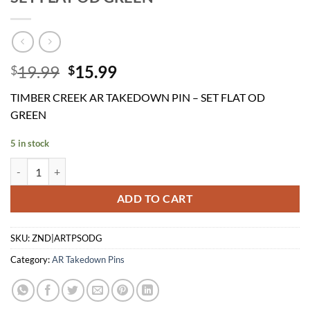
Original
Current
19.99
15.99
$
$
price
price
TIMBER CREEK AR TAKEDOWN PIN – SET FLAT OD
was:
is:
GREEN
$19.99.
$15.99.
5 in stock
TIMBER CREEK AR TAKEDOWN PIN - SET FLAT OD GREEN quantity
ADD TO CART
SKU:
ZND|ARTPSODG
Category:
AR Takedown Pins