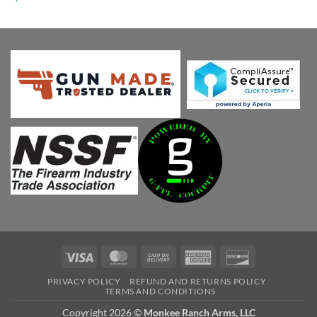
price
price
was:
is:
$1,058.81.
$899.99.
Visa
MasterCard
Cash
American
Discover
On
Express
PRIVACY POLICY
REFUND AND RETURNS POLICY
Delivery
TERMS AND CONDITIONS
Copyright 2026 ©
Monkee Ranch Arms, LLC