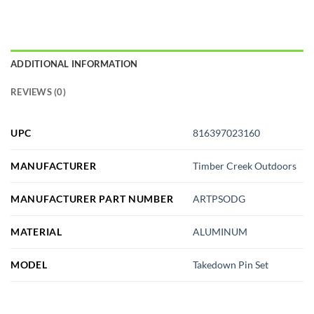
ADDITIONAL INFORMATION
REVIEWS (0)
UPC
816397023160
MANUFACTURER
Timber Creek Outdoors
MANUFACTURER PART NUMBER
ARTPSODG
MATERIAL
ALUMINUM
MODEL
Takedown Pin Set