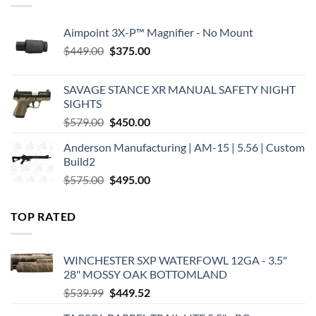
Aimpoint 3X-P™ Magnifier - No Mount
Original
Current
$
449.00
$
375.00
price
price
was:
is:
SAVAGE STANCE XR MANUAL SAFETY NIGHT
$449.00.
$375.00.
SIGHTS
Original
Current
$
579.00
$
450.00
price
price
Anderson Manufacturing | AM-15 | 5.56 | Custom
was:
is:
Build2
$579.00.
$450.00.
Original
Current
$
575.00
$
495.00
price
price
was:
is:
TOP RATED
$575.00.
$495.00.
WINCHESTER SXP WATERFOWL 12GA - 3.5"
28" MOSSY OAK BOTTOMLAND
Original
Current
$
539.99
$
449.52
price
price