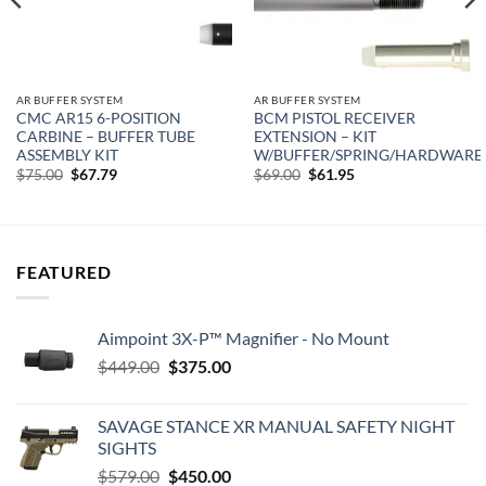
AR BUFFER SYSTEM
AR BUFFER SYSTEM
CMC AR15 6-POSITION
BCM PISTOL RECEIVER
CARBINE – BUFFER TUBE
EXTENSION – KIT
ASSEMBLY KIT
W/BUFFER/SPRING/HARDWARE
Original
Current
Original
Current
$
75.00
$
67.79
$
69.00
$
61.95
price
price
price
price
was:
is:
was:
is:
$75.00.
$67.79.
$69.00.
$61.95.
FEATURED
Aimpoint 3X-P™ Magnifier - No Mount
Original
Current
$
449.00
$
375.00
price
price
was:
is:
SAVAGE STANCE XR MANUAL SAFETY NIGHT
$449.00.
$375.00.
SIGHTS
Original
Current
$
579.00
$
450.00