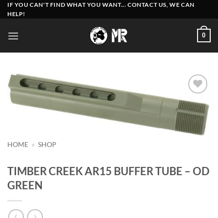
Skip
IF YOU CAN'T FIND WHAT YOU WANT... CONTACT US, WE CAN
HELP!
to
content
0
Add to
wishlist
HOME
»
SHOP
TIMBER CREEK AR15 BUFFER TUBE – OD
GREEN