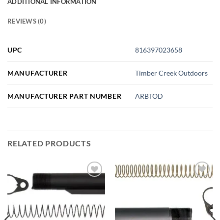
ADDITIONAL INFORMATION
REVIEWS (0)
UPC
816397023658
MANUFACTURER
Timber Creek Outdoors
MANUFACTURER PART NUMBER
ARBTOD
RELATED PRODUCTS
Add to
Add to
wishlist
wishlist