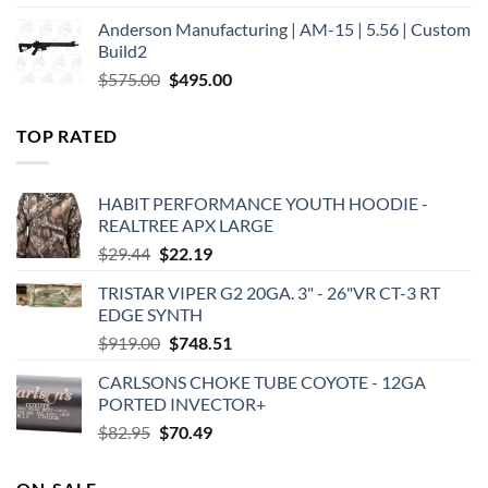
price
price
Anderson Manufacturing | AM-15 | 5.56 | Custom
was:
is:
Build2
$579.00.
$450.00.
Original
Current
$
575.00
$
495.00
price
price
was:
is:
TOP RATED
$575.00.
$495.00.
HABIT PERFORMANCE YOUTH HOODIE -
REALTREE APX LARGE
Original
Current
$
29.44
$
22.19
price
price
TRISTAR VIPER G2 20GA. 3" - 26"VR CT-3 RT
was:
is:
EDGE SYNTH
$29.44.
$22.19.
Original
Current
$
919.00
$
748.51
price
price
CARLSONS CHOKE TUBE COYOTE - 12GA
was:
is:
PORTED INVECTOR+
$919.00.
$748.51.
Original
Current
$
82.95
$
70.49
price
price
was:
is: