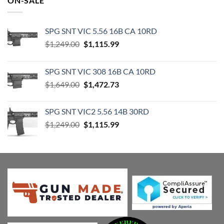
ON-SALE
$82.95.
$70.49.
SPG SNT VIC 5.56 16B CA 10RD
Original
Current
$
1,249.00
$
1,115.99
price
price
was:
is:
SPG SNT VIC 308 16B CA 10RD
$1,249.00.
$1,115.99.
Original
Current
$
1,649.00
$
1,472.73
price
price
was:
is:
SPG SNT VIC2 5.56 14B 30RD
$1,649.00.
$1,472.73.
Original
Current
$
1,249.00
$
1,115.99
price
price
was:
is:
$1,249.00.
$1,115.99.