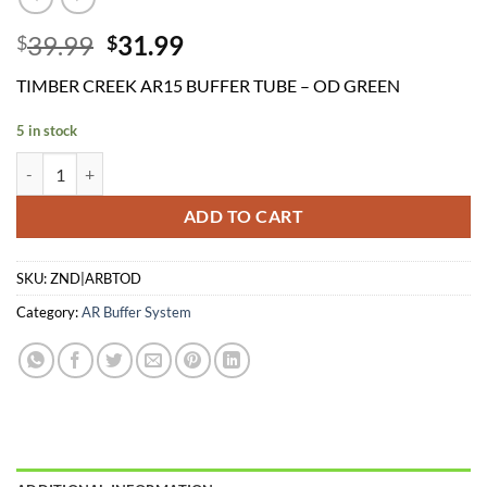
Original
Current
39.99
31.99
$
$
price
price
TIMBER CREEK AR15 BUFFER TUBE – OD GREEN
was:
is:
$39.99.
$31.99.
5 in stock
TIMBER CREEK AR15 BUFFER TUBE - OD GREEN quantity
ADD TO CART
SKU:
ZND|ARBTOD
Category:
AR Buffer System