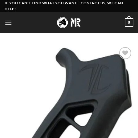
Skip
IF YOU CAN'T FIND WHAT YOU WANT... CONTACT US, WE CAN
HELP!
to
content
0
Add to
wishlist