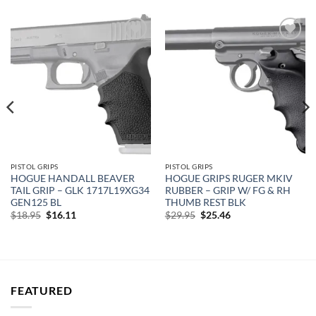
Add to
Add to
wishlist
wishlist
PISTOL GRIPS
PISTOL GRIPS
HOGUE HANDALL BEAVER
HOGUE GRIPS RUGER MKIV
TAIL GRIP – GLK 1717L19XG34
RUBBER – GRIP W/ FG & RH
GEN125 BL
THUMB REST BLK
Original
Current
Original
Current
$
18.95
$
16.11
$
29.95
$
25.46
price
price
price
price
was:
is:
was:
is:
$18.95.
$16.11.
$29.95.
$25.46.
FEATURED