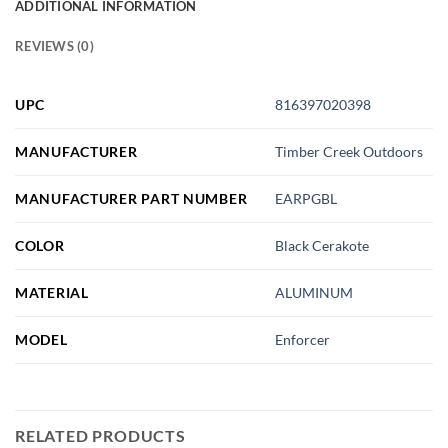
ADDITIONAL INFORMATION
REVIEWS (0)
UPC
816397020398
MANUFACTURER
Timber Creek Outdoors
MANUFACTURER PART NUMBER
EARPGBL
COLOR
Black Cerakote
MATERIAL
ALUMINUM
MODEL
Enforcer
RELATED PRODUCTS