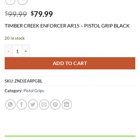
Original
Current
99.99
79.99
$
$
price
price
TIMBER CREEK ENFORCER AR15 – PISTOL GRIP BLACK
was:
is:
$99.99.
$79.99.
20 in stock
TIMBER CREEK ENFORCER AR15 - PISTOL GRIP BLACK quantity
ADD TO CART
SKU:
ZND|EARPGBL
Category:
Pistol Grips