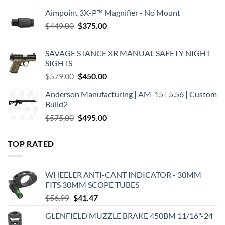
Aimpoint 3X-P™ Magnifier - No Mount
Original
Current
$
449.00
$
375.00
price
price
was:
is:
SAVAGE STANCE XR MANUAL SAFETY NIGHT
$449.00.
$375.00.
SIGHTS
Original
Current
$
579.00
$
450.00
price
price
Anderson Manufacturing | AM-15 | 5.56 | Custom
was:
is:
Build2
$579.00.
$450.00.
Original
Current
$
575.00
$
495.00
price
price
was:
is:
TOP RATED
$575.00.
$495.00.
WHEELER ANTI-CANT INDICATOR - 30MM
FITS 30MM SCOPE TUBES
Original
Current
$
56.99
$
41.47
price
price
GLENFIELD MUZZLE BRAKE 450BM 11/16"-24
was:
is: