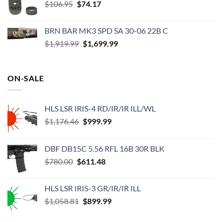
Original
Current
$
106.95
$56.99.
$
74.17
$41.47.
price
price
was:
is:
BRN BAR MK3 SPD SA 30-06 22B C
$106.95.
$74.17.
Original
Current
$
1,919.99
$
1,699.99
price
price
was:
is:
$1,919.99.
$1,699.99.
ON-SALE
HLS LSR IRIS-4 RD/IR/IR ILL/WL
Original
Current
$
1,176.46
$
999.99
price
price
was:
is:
DBF DB15C 5.56 RFL 16B 30R BLK
$1,176.46.
$999.99.
Original
Current
$
780.00
$
611.48
price
price
was:
is:
HLS LSR IRIS-3 GR/IR/IR ILL
$780.00.
$611.48.
Original
Current
$
1,058.81
$
899.99
price
price
was:
is: