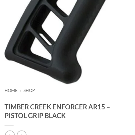
HOME
»
SHOP
TIMBER CREEK ENFORCER AR15 –
PISTOL GRIP BLACK