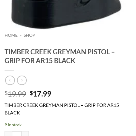
HOME
»
SHOP
TIMBER CREEK GREYMAN PISTOL –
GRIP FOR AR15 BLACK
Original
Current
19.99
17.99
$
$
price
price
TIMBER CREEK GREYMAN PISTOL – GRIP FOR AR15
was:
is:
BLACK
$19.99.
$17.99.
9 in stock
TIMBER CREEK GREYMAN PISTOL - GRIP FOR AR15 BLACK quantit