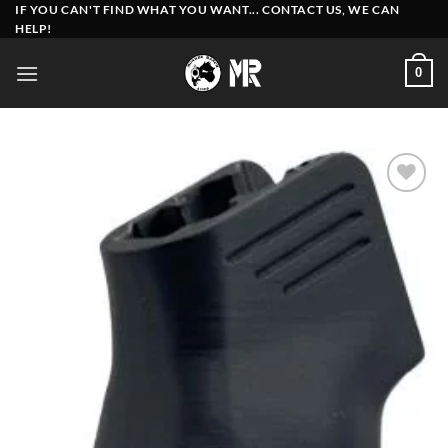
Skip
IF YOU CAN'T FIND WHAT YOU WANT... CONTACT US, WE CAN
HELP!
to
content
0
Add to
wishlist