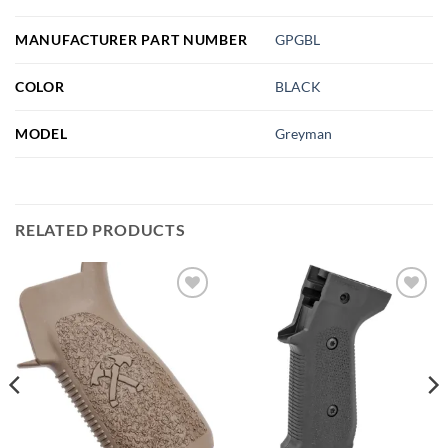
MANUFACTURER PART NUMBER
GPGBL
COLOR
BLACK
MODEL
Greyman
RELATED PRODUCTS
Add to
Add to
wishlist
wishlist