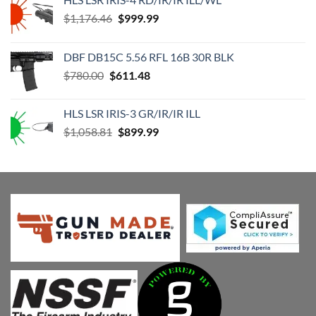
Original
Current
$
1,176.46
$
999.99
price
price
was:
is:
DBF DB15C 5.56 RFL 16B 30R BLK
$1,176.46.
$999.99.
Original
Current
$
780.00
$
611.48
price
price
was:
is:
HLS LSR IRIS-3 GR/IR/IR ILL
$780.00.
$611.48.
Original
Current
$
1,058.81
$
899.99
price
price
was:
is:
$1,058.81.
$899.99.