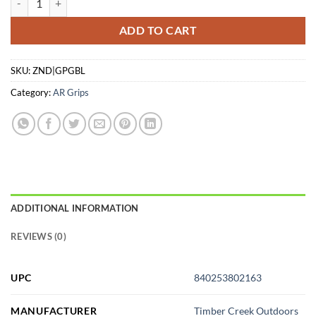
ADD TO CART
SKU:
ZND|GPGBL
Category:
AR Grips
ADDITIONAL INFORMATION
REVIEWS (0)
UPC
840253802163
MANUFACTURER
Timber Creek Outdoors