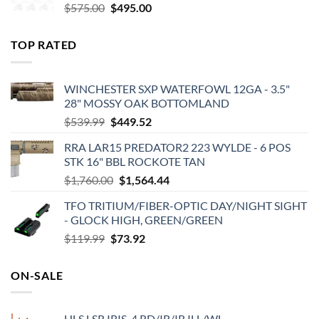
Original
Current
$
575.00
$
495.00
price
price
was:
is:
TOP RATED
$575.00.
$495.00.
WINCHESTER SXP WATERFOWL 12GA - 3.5"
28" MOSSY OAK BOTTOMLAND
Original
Current
$
539.99
$
449.52
price
price
RRA LAR15 PREDATOR2 223 WYLDE - 6 POS
was:
is:
STK 16" BBL ROCKOTE TAN
$539.99.
$449.52.
Original
Current
$
1,760.00
$
1,564.44
price
price
TFO TRITIUM/FIBER-OPTIC DAY/NIGHT SIGHT
was:
is:
- GLOCK HIGH, GREEN/GREEN
$1,760.00.
$1,564.44.
Original
Current
$
119.99
$
73.92
price
price
was:
is:
ON-SALE
$119.99.
$73.92.
HLS LSR IRIS-4 RD/IR/IR ILL/WL