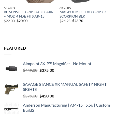
AR GRIPS
AR GRIPS
BCM PISTOL GRIP JACK CARR
MAGPUL MOE-EVO GRIP CZ
– MOD 4 FDE FITS AR-15
SCORPION BLK
Original
Current
Original
Current
$
22.00
$
20.00
$
24.95
$
23.70
price
price
price
price
was:
is:
was:
is:
$22.00.
$20.00.
$24.95.
$23.70.
FEATURED
Aimpoint 3X-P™ Magnifier - No Mount
Original
Current
$
449.00
$
375.00
price
price
was:
is:
SAVAGE STANCE XR MANUAL SAFETY NIGHT
$449.00.
$375.00.
SIGHTS
Original
Current
$
579.00
$
450.00
price
price
Anderson Manufacturing | AM-15 | 5.56 | Custom
was:
is:
Build2
$579.00.
$450.00.