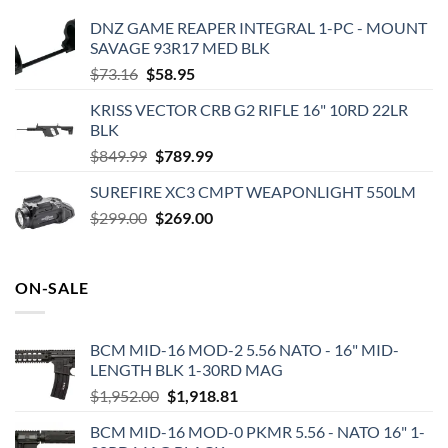
DNZ GAME REAPER INTEGRAL 1-PC - MOUNT
SAVAGE 93R17 MED BLK
Original
Current
$
73.16
$
58.95
price
price
KRISS VECTOR CRB G2 RIFLE 16" 10RD 22LR
was:
is:
BLK
$73.16.
$58.95.
Original
Current
$
849.99
$
789.99
price
price
SUREFIRE XC3 CMPT WEAPONLIGHT 550LM
was:
is:
Original
Current
$
299.00
$849.99.
$
269.00
$789.99.
price
price
was:
is:
$299.00.
$269.00.
ON-SALE
BCM MID-16 MOD-2 5.56 NATO - 16" MID-
LENGTH BLK 1-30RD MAG
Original
Current
$
1,952.00
$
1,918.81
price
price
BCM MID-16 MOD-0 PKMR 5.56 - NATO 16" 1-
was:
is: