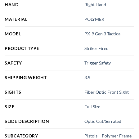
HAND
Right Hand
MATERIAL
POLYMER
MODEL
PX-9 Gen 3 Tactical
PRODUCT TYPE
Striker Fired
SAFETY
Trigger Safety
SHIPPING WEIGHT
3.9
SIGHTS
Fiber Optic Front Sight
SIZE
Full Size
SLIDE DESCRIPTION
Optic Cut/Serrated
SUBCATEGORY
Pistols – Polymer Frame