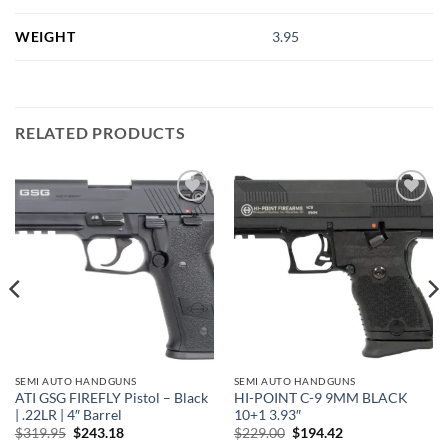
WEIGHT
3.95
RELATED PRODUCTS
Add to
Add to
wishlist
wishlist
SEMI AUTO HANDGUNS
SEMI AUTO HANDGUNS
ATI GSG FIREFLY Pistol – Black
HI-POINT C-9 9MM BLACK
| .22LR | 4″ Barrel
10+1 3.93″
Original
Current
Original
Current
$
319.95
$
243.18
$
229.00
$
194.42
price
price
price
price