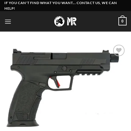
Skip
IF YOU CAN'T FIND WHAT YOU WANT... CONTACT US, WE CAN
HELP!
to
content
0
Add to
wishlist