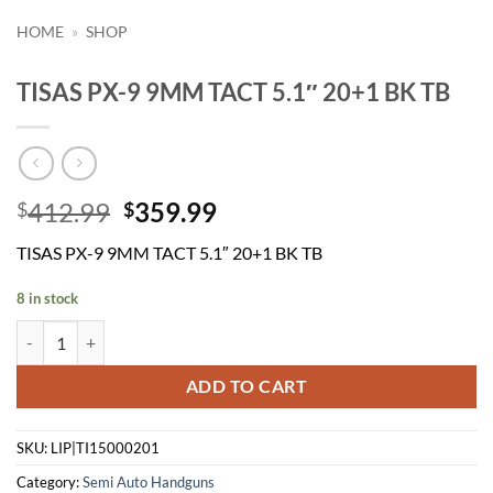
HOME
»
SHOP
TISAS PX-9 9MM TACT 5.1″ 20+1 BK TB
Original
Current
412.99
359.99
$
$
price
price
TISAS PX-9 9MM TACT 5.1″ 20+1 BK TB
was:
is:
$412.99.
$359.99.
8 in stock
TISAS PX-9 9MM TACT 5.1" 20+1 BK TB quantity
ADD TO CART
SKU:
LIP|TI15000201
Category:
Semi Auto Handguns