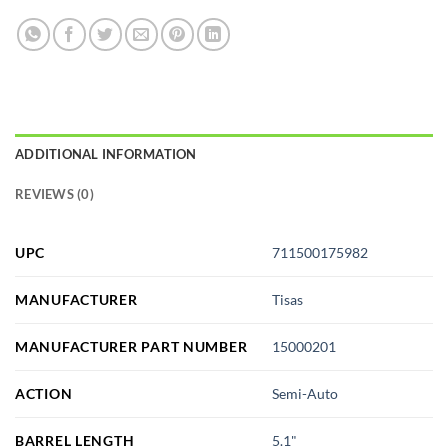
ADDITIONAL INFORMATION
REVIEWS (0)
UPC
711500175982
MANUFACTURER
Tisas
MANUFACTURER PART NUMBER
15000201
ACTION
Semi-Auto
BARREL LENGTH
5.1"