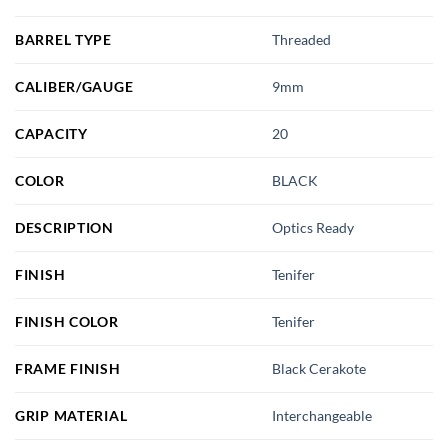
BARREL TYPE
Threaded
CALIBER/GAUGE
9mm
CAPACITY
20
COLOR
BLACK
DESCRIPTION
Optics Ready
FINISH
Tenifer
FINISH COLOR
Tenifer
FRAME FINISH
Black Cerakote
GRIP MATERIAL
Interchangeable