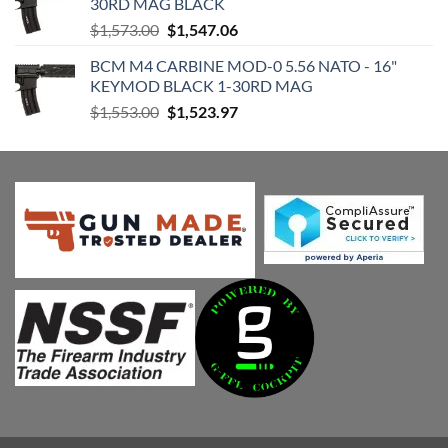
30RD MAG BLACK
$1,952.00.
$1,918.81.
Original
Current
$
1,573.00
$
1,547.06
price
price
BCM M4 CARBINE MOD-0 5.56 NATO - 16"
was:
is:
KEYMOD BLACK 1-30RD MAG
$1,573.00.
$1,547.06.
Original
Current
$
1,553.00
$
1,523.97
price
price
was:
is:
$1,553.00.
$1,523.97.