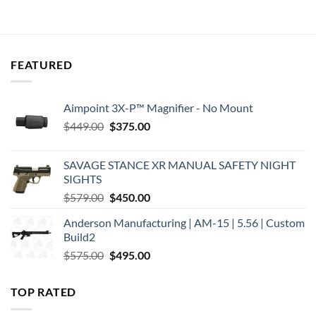
was:
is:
was:
is:
$319.95.
$243.18.
$229.00.
$194.42.
FEATURED
Aimpoint 3X-P™ Magnifier - No Mount
Original
Current
$
449.00
$
375.00
price
price
was:
is:
SAVAGE STANCE XR MANUAL SAFETY NIGHT
$449.00.
$375.00.
SIGHTS
Original
Current
$
579.00
$
450.00
price
price
Anderson Manufacturing | AM-15 | 5.56 | Custom
was:
is:
Build2
$579.00.
$450.00.
Original
Current
$
575.00
$
495.00
price
price
was:
is:
TOP RATED
$575.00.
$495.00.