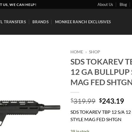
About Us
Blog
T US, WE CAN HELP!
FL TRANSFERS
BRANDS
MONKEE RANCH EXCLUSIVES
HOME
»
SHOP
SDS TOKAREV TB
Add to
12 GA BULLPUP 
wishlist
MAG FED SHTG
Original
Cu
319.99
243.19
$
$
price
pr
SDS TOKAREV TBP 12 S/A 1
was:
is:
STYLE MAG FED SHTGN
$319.99.
$2
39 in stock