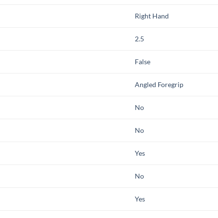
Right Hand
2.5
False
Angled Foregrip
No
No
Yes
No
Yes