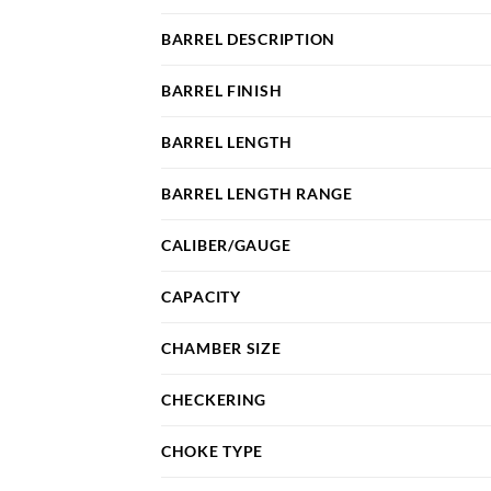
BARREL DESCRIPTION
BARREL FINISH
BARREL LENGTH
BARREL LENGTH RANGE
CALIBER/GAUGE
CAPACITY
CHAMBER SIZE
CHECKERING
CHOKE TYPE