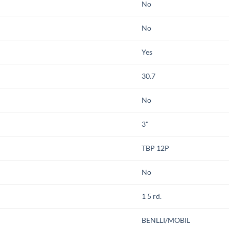
No
No
Yes
30.7
No
3"
TBP 12P
No
1 5 rd.
BENLLI/MOBIL