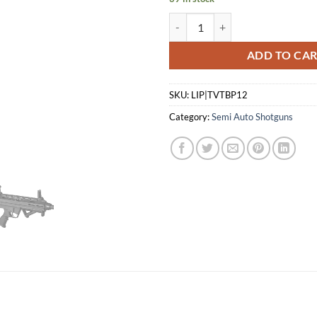
SDS TOKAREV TBP 12 S/A 12 GA
ADD TO CA
SKU:
LIP|TVTBP12
Category:
Semi Auto Shotguns