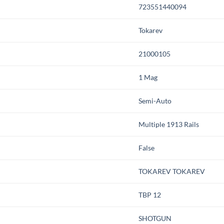
723551440094
Tokarev
21000105
1 Mag
Semi-Auto
Multiple 1913 Rails
False
TOKAREV TOKAREV
TBP 12
SHOTGUN