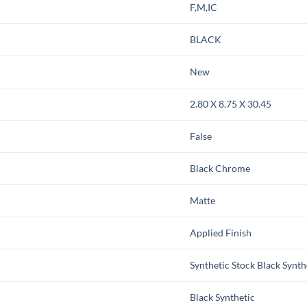
F,M,IC
BLACK
New
2.80 X 8.75 X 30.45
False
Black Chrome
Matte
Applied Finish
Synthetic Stock Black Synth
Black Synthetic