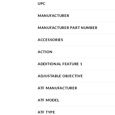
UPC
MANUFACTURER
MANUFACTURER PART NUMBER
ACCESSORIES
ACTION
ADDITIONAL FEATURE 1
ADJUSTABLE OBJECTIVE
ATF MANUFACTURER
ATF MODEL
ATF TYPE