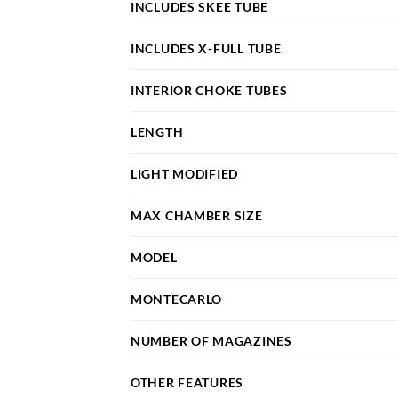
INCLUDES SKEE TUBE
INCLUDES X-FULL TUBE
INTERIOR CHOKE TUBES
LENGTH
LIGHT MODIFIED
MAX CHAMBER SIZE
MODEL
MONTECARLO
NUMBER OF MAGAZINES
OTHER FEATURES