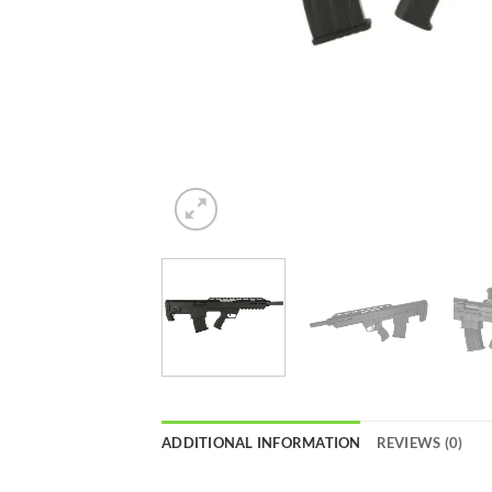
ADDITIONAL INFORMATION
REVIEWS (0)