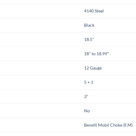
4140 Steel
Black
18.5"
18" to 18.99"
12 Gauge
5 + 1
3"
No
Benelli Mobil Choke (F,M)