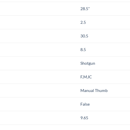
28.5"
2.5
30.5
8.5
Shotgun
F,M,IC
Manual Thumb
False
9.65