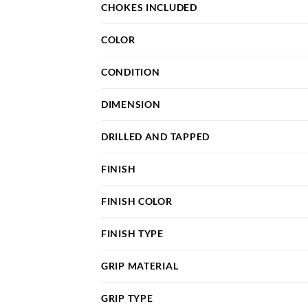
CHOKES INCLUDED
COLOR
CONDITION
DIMENSION
DRILLED AND TAPPED
FINISH
FINISH COLOR
FINISH TYPE
GRIP MATERIAL
GRIP TYPE