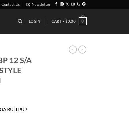
Contact Us
Newsletter
0
LOGIN
CART /
$
0.00
P 12 S/A
STYLE
N
rrent
ice
2 GA BULLPUP
43.19.