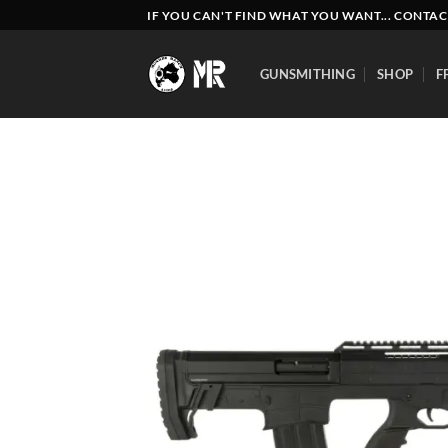
Skip
IF YOU CAN'T FIND WHAT YOU WANT... CONTAC
to
content
GUNSMITHING
SHOP
F