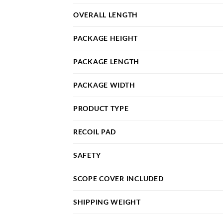
OVERALL LENGTH
PACKAGE HEIGHT
PACKAGE LENGTH
PACKAGE WIDTH
PRODUCT TYPE
RECOIL PAD
SAFETY
SCOPE COVER INCLUDED
SHIPPING WEIGHT