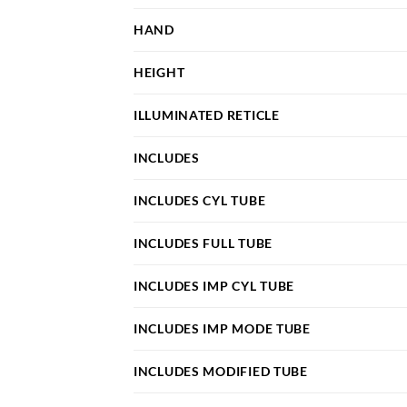
HAND
HEIGHT
ILLUMINATED RETICLE
INCLUDES
INCLUDES CYL TUBE
INCLUDES FULL TUBE
INCLUDES IMP CYL TUBE
INCLUDES IMP MODE TUBE
INCLUDES MODIFIED TUBE