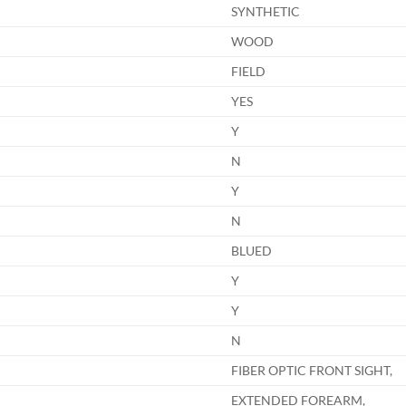
SYNTHETIC
WOOD
FIELD
YES
Y
N
Y
N
BLUED
Y
Y
N
FIBER OPTIC FRONT SIGHT,
EXTENDED FOREARM,