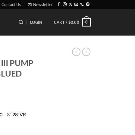
Contact Us
Newsletter
0
LOGIN
CART /
$
0.00
III PUMP
 BLUED
rrent
ice
 – 3″ 28″VR
26.96.