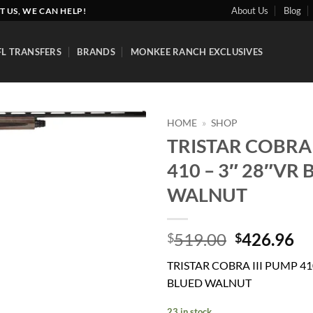
About Us
Blog
T US, WE CAN HELP!
FL TRANSFERS
BRANDS
MONKEE RANCH EXCLUSIVES
HOME
»
SHOP
TRISTAR COBRA 
Add to
410 – 3″ 28″VR
wishlist
WALNUT
Original
Cu
519.00
426.96
$
$
price
pr
TRISTAR COBRA III PUMP 410
was:
is:
BLUED WALNUT
$519.00.
$4
23 in stock