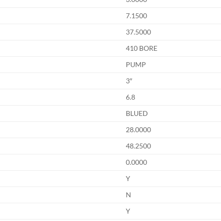
7.1500
37.5000
410 BORE
PUMP
3″
6.8
BLUED
28.0000
48.2500
0.0000
Y
N
Y