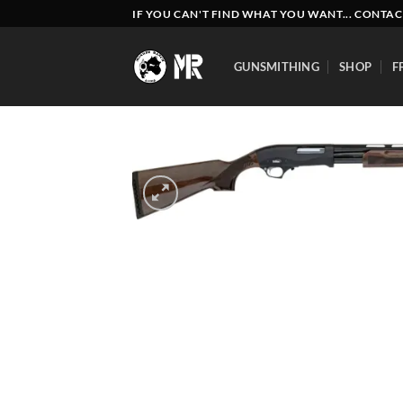
Skip
IF YOU CAN'T FIND WHAT YOU WANT... CONTAC
to
content
GUNSMITHING
SHOP
F