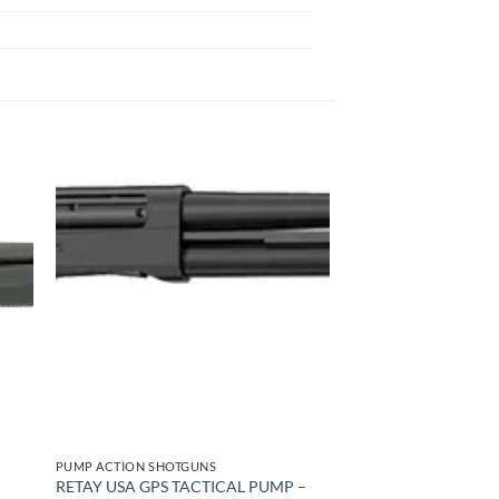
 to
Add to
list
wishlist
PUMP ACTION SHOTGUNS
RETAY USA GPS TACTICAL PUMP –