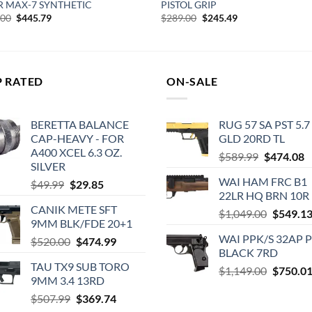
R MAX-7 SYNTHETIC
PISTOL GRIP
Original
Current
Original
Current
.00
$
445.79
$
289.00
$
245.49
price
price
price
price
was:
is:
was:
is:
$539.00.
$445.79.
$289.00.
$245.49.
P RATED
ON-SALE
BERETTA BALANCE
RUG 57 SA PST 5.7
CAP-HEAVY - FOR
GLD 20RD TL
A400 XCEL 6.3 OZ.
Original
C
$
589.99
$
474.08
SILVER
price
p
WAI HAM FRC B1
Original
Current
$
49.99
$
29.85
was:
is
22LR HQ BRN 10R
price
price
$589.99.
$
CANIK METE SFT
was:
is:
Original
$
1,049.00
$
549.1
9MM BLK/FDE 20+1
$49.99.
$29.85.
price
WAI PPK/S 32AP 
Original
Current
$
520.00
$
474.99
was:
BLACK 7RD
price
price
$1,049.0
TAU TX9 SUB TORO
was:
is:
Original
$
1,149.00
$
750.0
9MM 3.4 13RD
$520.00.
$474.99.
price
Original
Current
$
507.99
$
369.74
was: