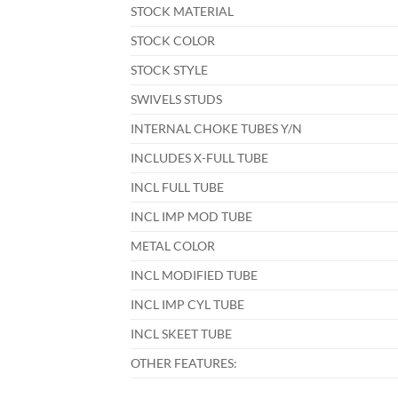
STOCK MATERIAL
STOCK COLOR
STOCK STYLE
SWIVELS STUDS
INTERNAL CHOKE TUBES Y/N
INCLUDES X-FULL TUBE
INCL FULL TUBE
INCL IMP MOD TUBE
METAL COLOR
INCL MODIFIED TUBE
INCL IMP CYL TUBE
INCL SKEET TUBE
OTHER FEATURES: