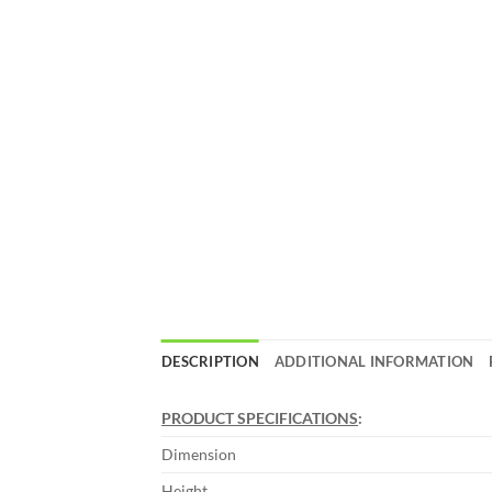
DESCRIPTION
ADDITIONAL INFORMATION
PRODUCT SPECIFICATIONS
:
Dimension
Height