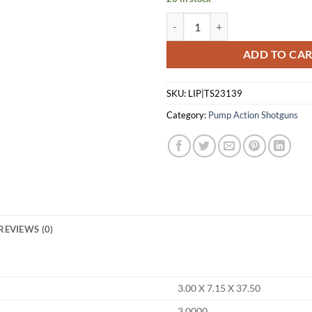
TRISTAR COBRA III PUMP 410 - 
ADD TO CA
SKU:
LIP|TS23139
Category:
Pump Action Shotguns
REVIEWS (0)
3.00 X 7.15 X 37.50
3.0000