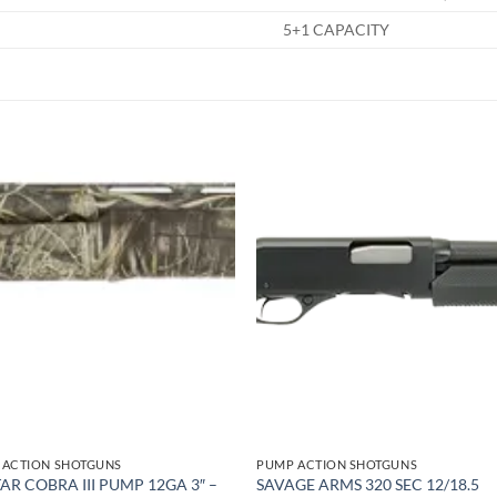
5+1 CAPACITY
Add to
Add
wishlist
wish
 ACTION SHOTGUNS
PUMP ACTION SHOTGUNS
TAR COBRA III PUMP 12GA 3″ –
SAVAGE ARMS 320 SEC 12/18.5