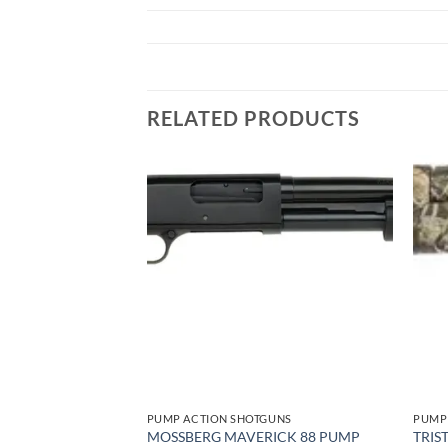
RELATED PRODUCTS
Add to
Add to
wishlist
wishlist
GUNS
PUMP ACTION SHOTGUNS
PUMP
I FORCE 12GA – 3″
MOSSBERG MAVERICK 88 PUMP
TRIS