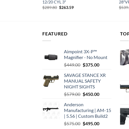
L GRIP SYN
12/20 CYL 3″
28″V
urrent
Original
Current
$
289.80
$
263.59
$
539
rice
price
price
:
was:
is:
376.77.
$289.80.
$263.59.
FEATURED
TO
Aimpoint 3X-P™
Magnifier - No Mount
Original
Current
$
449.00
$
375.00
price
price
SAVAGE STANCE XR
was:
is:
MANUAL SAFETY
$449.00.
$375.00.
NIGHT SIGHTS
Original
Current
$
579.00
$
450.00
price
price
Anderson
was:
is:
Manufacturing | AM-15
$579.00.
$450.00.
| 5.56 | Custom Build2
Original
Current
$
575.00
$
495.00