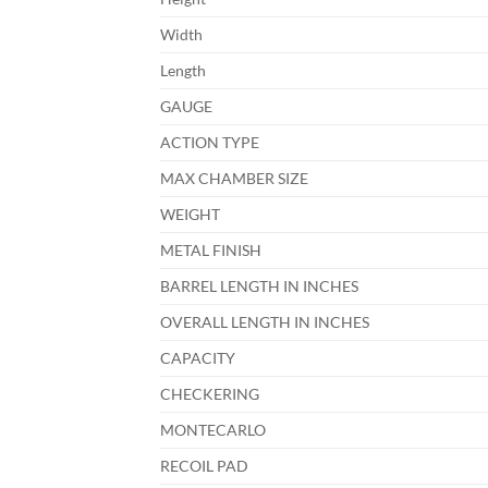
Width
Length
GAUGE
ACTION TYPE
MAX CHAMBER SIZE
WEIGHT
METAL FINISH
BARREL LENGTH IN INCHES
OVERALL LENGTH IN INCHES
CAPACITY
CHECKERING
MONTECARLO
RECOIL PAD