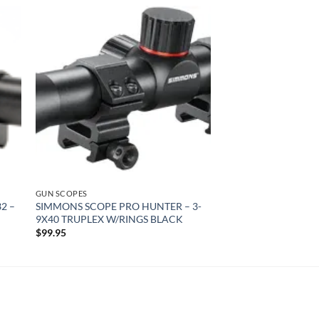
 to
Add to
list
wishlist
GUN SCOPES
2 –
SIMMONS SCOPE PRO HUNTER – 3-
9X40 TRUPLEX W/RINGS BLACK
$
99.95