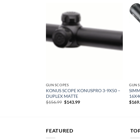
Add to
Add to
wishlist
wishlist
GUN SCOPES
GUN 
-12X50 AO –
KONUS SCOPE KONUSPRO 3-9X50 –
SIMM
/RINGS & CAPS
DUPLEX MATTE
16X4
rent
Original
Current
$
156.99
$
143.99
$
169
e
price
price
was:
is:
04.
$156.99.
$143.99.
FEATURED
TO