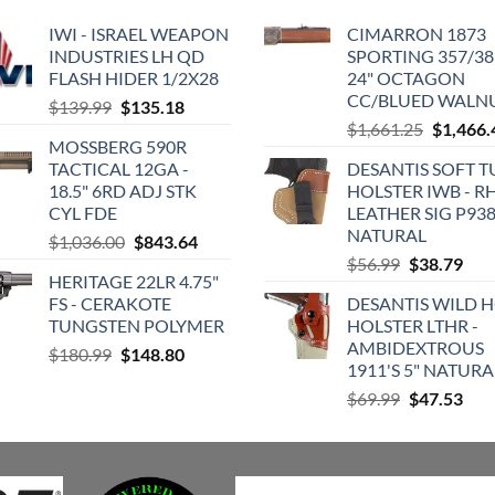
IWI - ISRAEL WEAPON
CIMARRON 1873
INDUSTRIES LH QD
SPORTING 357/38 
FLASH HIDER 1/2X28
24" OCTAGON
CC/BLUED WALN
Original
Current
$
139.99
$
135.18
Original
price
price
$
1,661.25
$
1,466.
MOSSBERG 590R
price
was:
is:
TACTICAL 12GA -
DESANTIS SOFT 
was:
$139.99.
$135.18.
18.5" 6RD ADJ STK
HOLSTER IWB - R
$1,661.2
CYL FDE
LEATHER SIG P93
NATURAL
Original
Current
$
1,036.00
$
843.64
Original
Cur
price
price
$
56.99
$
38.79
HERITAGE 22LR 4.75"
price
pric
was:
is:
FS - CERAKOTE
DESANTIS WILD 
was:
is:
$1,036.00.
$843.64.
TUNGSTEN POLYMER
HOLSTER LTHR -
$56.99.
$38.
AMBIDEXTROUS
Original
Current
$
180.99
$
148.80
1911'S 5" NATURA
price
price
Original
Cur
$
69.99
$
47.53
was:
is:
price
pric
$180.99.
$148.80.
was:
is:
$69.99.
$47.