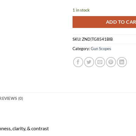
$229.99.
$1
1 in stock
ADD TO CA
SKU:
ZND|TG8541BIB
Category:
Gun Scopes
REVIEWS (0)
ess, clarity, & contrast