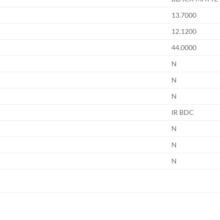
13.7000
12.1200
44.0000
N
N
N
IR BDC
N
N
N