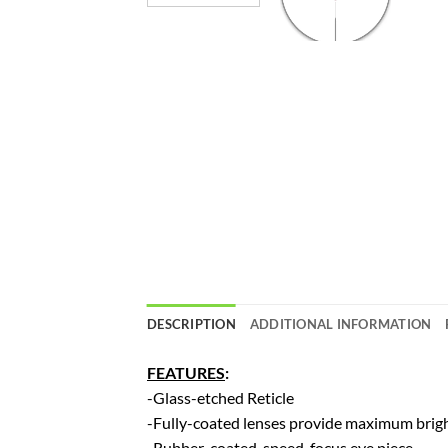
DESCRIPTION
ADDITIONAL INFORMATION
FEATURES
:
-Glass-etched Reticle
-Fully-coated lenses provide maximum brighn
-Rubber-coated, speed-focus eye piece