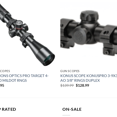
Add to
Add
wishlist
wish
SCOPES
GUN SCOPES
ONS OPTICS PRO TARGET 4-
KONUS SCOPE KONUSPRO 3-9X3
0 MILDOT RNGS
AO 3/8″ RINGS DUPLEX
Original
Current
.95
$
139.99
$
128.99
price
price
was:
is:
$139.99.
$128.99.
P RATED
ON-SALE