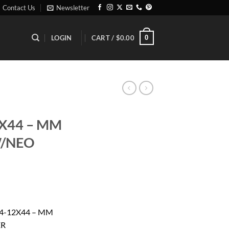
Contact Us
Newsletter
0
LOGIN
CART /
$
0.00
2X44 – MM
W/NEO
rrent
ice
4-12X44 – MM
ER