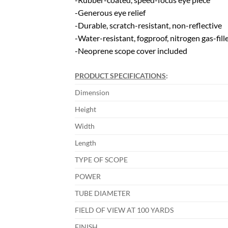
-Generous eye relief
-Durable, scratch-resistant, non-reflective
-Water-resistant, fogproof, nitrogen gas-fill
-Neoprene scope cover included
PRODUCT SPECIFICATIONS
:
Dimension
Height
Width
Length
TYPE OF SCOPE
POWER
TUBE DIAMETER
FIELD OF VIEW AT 100 YARDS
FINISH