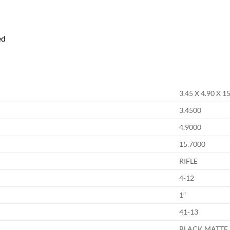
ed
3.45 X 4.90 X 1
3.4500
4.9000
15.7000
RIFLE
4-12
1″
41-13
BLACK MATTE