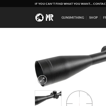
Skip
IF YOU CAN'T FIND WHAT YOU WANT... CONTAC
to
content
GUNSMITHING
SHOP
F