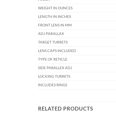
WEIGHT IN OUNCES
LENGTH IN INCHES
FRONT LENS IN MM
ADJ PARALLAX
TARGET TURRETS
LENS CAPS INCLUDED
TYPE OF RETICLE
SIDE PARALLEX ADJ
LOCKING TURRETS
INCLUDES RINGS
RELATED PRODUCTS