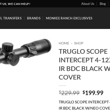
About Us
Blog
T US, WE CAN HELP!
FL TRANSFERS
BRANDS
MONKEE RANCH EXCLUSIVES
HOME
»
SHOP
TRUGLO SCOPE
Add to
INTERCEPT 4-1
wishlist
IR BDC BLACK 
COVER
Original
Cu
229.99
199.99
$
$
price
pr
TRUGLO SCOPE INTERCEPT 
was:
is:
IR BDC BLACK W/NEO COV