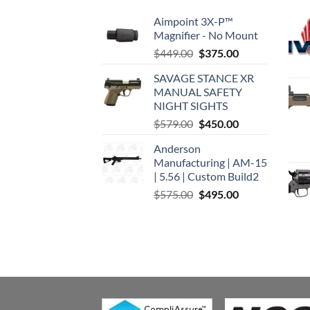
Aimpoint 3X-P™
Magnifier - No Mount
Original
Current
$
449.00
$
375.00
price
price
SAVAGE STANCE XR
was:
is:
MANUAL SAFETY
$449.00.
$375.00.
NIGHT SIGHTS
Original
Current
$
579.00
$
450.00
price
price
Anderson
was:
is:
Manufacturing | AM-15
$579.00.
$450.00.
| 5.56 | Custom Build2
Original
Current
$
575.00
$
495.00
price
price
was:
is:
$575.00.
$495.00.