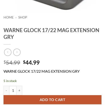
HOME
»
SHOP
WARNE GLOCK 17/22 MAG EXTENSION
GRY
Original
Current
54.99
44.99
$
$
price
price
WARNE GLOCK 17/22 MAG EXTENSION GRY
was:
is:
$54.99.
$44.99.
5 in stock
WARNE GLOCK 17/22 MAG EXTENSION GRY quantity
ADD TO CART