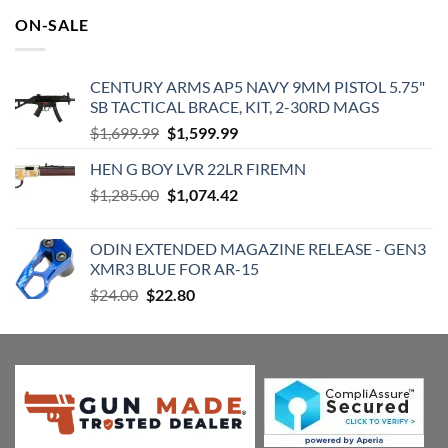
was:
is:
ON-SALE
$599.00.
$489.71.
CENTURY ARMS AP5 NAVY 9MM PISTOL 5.75"
SB TACTICAL BRACE, KIT, 2-30RD MAGS
Original
Current
$
1,699.99
$
1,599.99
price
price
HEN G BOY LVR 22LR FIREMN
was:
is:
Original
Current
$
1,285.00
$1,699.99.
$
1,074.42
$1,599.99.
price
price
was:
is:
ODIN EXTENDED MAGAZINE RELEASE - GEN3
$1,285.00.
$1,074.42.
XMR3 BLUE FOR AR-15
Original
Current
$
24.00
$
22.80
price
price
was:
is:
$24.00.
$22.80.