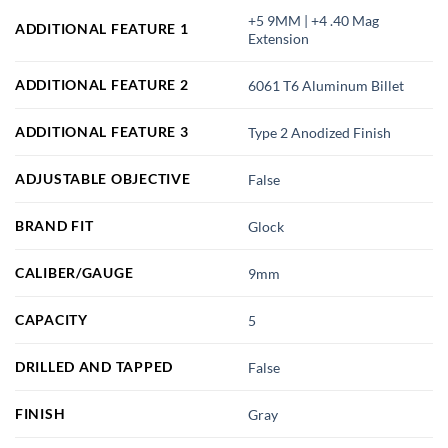
+5 9MM | +4 .40 Mag
ADDITIONAL FEATURE 1
Extension
ADDITIONAL FEATURE 2
6061 T6 Aluminum Billet
ADDITIONAL FEATURE 3
Type 2 Anodized Finish
ADJUSTABLE OBJECTIVE
False
BRAND FIT
Glock
CALIBER/GAUGE
9mm
CAPACITY
5
DRILLED AND TAPPED
False
FINISH
Gray