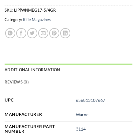
SKU:
LIP|WNMEG17-5/4GR
Category:
Rifle Magazines
ADDITIONAL INFORMATION
REVIEWS (0)
UPC
656813107667
MANUFACTURER
Warne
MANUFACTURER PART
3114
NUMBER