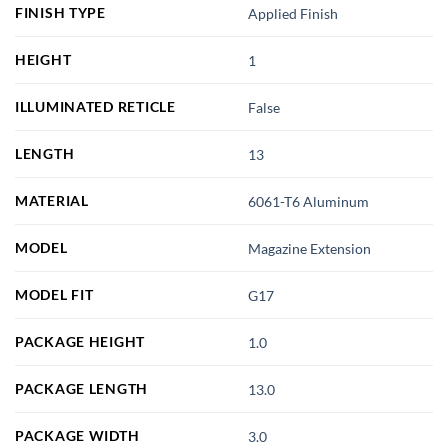
FINISH TYPE
Applied Finish
HEIGHT
1
ILLUMINATED RETICLE
False
LENGTH
13
MATERIAL
6061-T6 Aluminum
MODEL
Magazine Extension
MODEL FIT
G17
PACKAGE HEIGHT
1.0
PACKAGE LENGTH
13.0
PACKAGE WIDTH
3.0