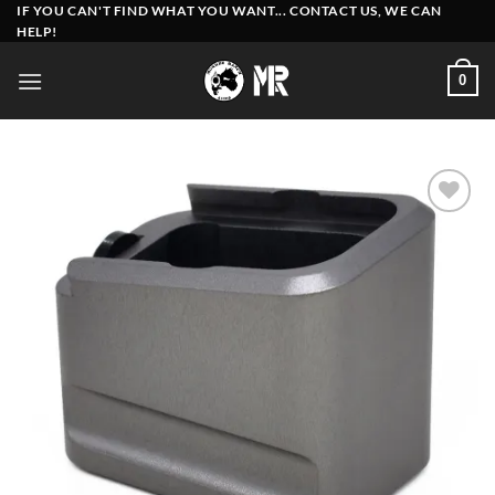
Skip
IF YOU CAN'T FIND WHAT YOU WANT... CONTACT US, WE CAN
HELP!
to
content
0
Add to
wishlist