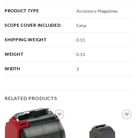
PRODUCT TYPE
Accessory-Magazines
SCOPE COVER INCLUDED
False
SHIPPING WEIGHT
0.13
WEIGHT
0.13
WIDTH
3
RELATED PRODUCTS
Add to
Add to
wishlist
wishlist