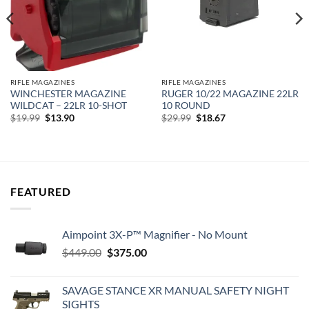
RIFLE MAGAZINES
RIFLE MAGAZINES
WINCHESTER MAGAZINE
RUGER 10/22 MAGAZINE 22LR
WILDCAT – 22LR 10-SHOT
10 ROUND
Original
Current
Original
Current
$
19.99
$
13.90
$
29.99
$
18.67
price
price
price
price
was:
is:
was:
is:
$19.99.
$13.90.
$29.99.
$18.67.
FEATURED
Aimpoint 3X-P™ Magnifier - No Mount
Original
Current
$
449.00
$
375.00
price
price
was:
is:
SAVAGE STANCE XR MANUAL SAFETY NIGHT
$449.00.
$375.00.
SIGHTS