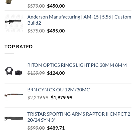
Original
Current
$
579.00
$
450.00
price
price
Anderson Manufacturing | AM-15 | 5.56 | Custom
was:
is:
Build2
$579.00.
$450.00.
Original
Current
$
575.00
$
495.00
price
price
was:
is:
TOP RATED
$575.00.
$495.00.
RITON OPTICS RINGS LIGHT PIC 30MM 8MM
Original
Current
$
139.99
$
124.00
price
price
was:
is:
BRN CYN CX OU 12M/30MC
$139.99.
$124.00.
Original
Current
$
2,239.99
$
1,979.99
price
price
was:
is:
TRISTAR SPORTING ARMS RAPTOR II CMPCT 2
$2,239.99.
$1,979.99.
20/24 SYN 3"
Original
Current
$
599.00
$
489.71
price
price