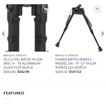
Add to
Add to
wishlist
wishlist
BIPODS & TRIPODS
BIPODS & TRIPODS
ACCU-TAC BIPOD M-LOK
HARRIS BIPOD SERIES S
SPEC 4 – T6 ALUMINUM
MODEL LM – 9″-13″ M-LOK
ALLOY FLAT BLACK
ROTATE LEG NOTCH
Original
Current
Original
Current
$
382.00
$
362.90
$
189.12
$
147.52
price
price
price
price
was:
is:
was:
is:
$382.00.
$362.90.
$189.12.
$147.52.
FEATURED