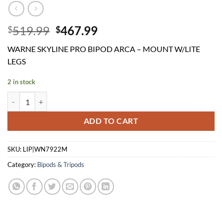
Original
Current
519.99
467.99
$
$
price
price
WARNE SKYLINE PRO BIPOD ARCA – MOUNT W/LITE
was:
is:
LEGS
$519.99.
$467.99.
2 in stock
WARNE SKYLINE PRO BIPOD ARCA - MOUNT W/LITE LEGS quantit
ADD TO CART
SKU:
LIP|WN7922M
Category:
Bipods & Tripods