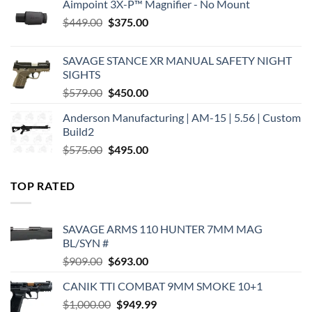
Aimpoint 3X-P™ Magnifier - No Mount
Original
Current
$
449.00
$
375.00
price
price
was:
is:
SAVAGE STANCE XR MANUAL SAFETY NIGHT
$449.00.
$375.00.
SIGHTS
Original
Current
$
579.00
$
450.00
price
price
Anderson Manufacturing | AM-15 | 5.56 | Custom
was:
is:
Build2
$579.00.
$450.00.
Original
Current
$
575.00
$
495.00
price
price
was:
is:
TOP RATED
$575.00.
$495.00.
SAVAGE ARMS 110 HUNTER 7MM MAG
BL/SYN #
Original
Current
$
909.00
$
693.00
price
price
CANIK TTI COMBAT 9MM SMOKE 10+1
was:
is:
Original
Current
$
1,000.00
$909.00.
$
949.99
$693.00.