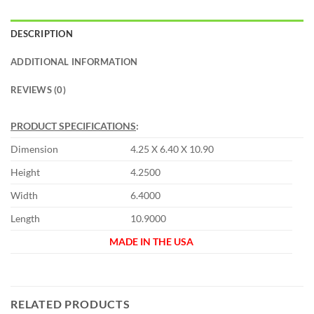
DESCRIPTION
ADDITIONAL INFORMATION
REVIEWS (0)
PRODUCT SPECIFICATIONS
:
Dimension
4.25 X 6.40 X 10.90
Height
4.2500
Width
6.4000
Length
10.9000
MADE IN THE USA
RELATED PRODUCTS