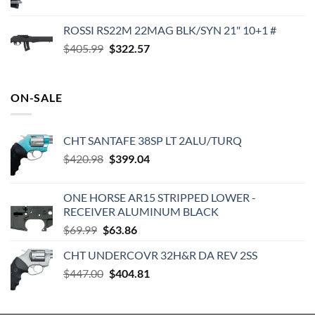
price
price
was:
is:
ROSSI RS22M 22MAG BLK/SYN 21" 10+1 #
$1,000.00.
$949.99.
Original
Current
$
405.99
$
322.57
price
price
was:
is:
$405.99.
$322.57.
ON-SALE
CHT SANTAFE 38SP LT 2ALU/TURQ
Original
Current
$
420.98
$
399.04
price
price
was:
is:
ONE HORSE AR15 STRIPPED LOWER -
$420.98.
$399.04.
RECEIVER ALUMINUM BLACK
Original
Current
$
69.99
$
63.86
price
price
CHT UNDERCOVR 32H&R DA REV 2SS
was:
is:
Original
Current
$
447.00
$69.99.
$
404.81
$63.86.
price
price
was:
is: