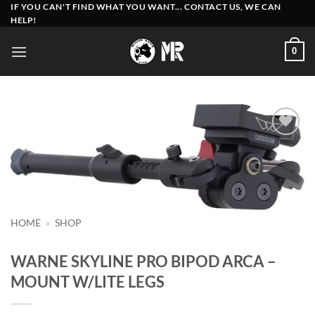
Skip
IF YOU CAN'T FIND WHAT YOU WANT... CONTACT US, WE CAN
HELP!
to
content
0
Add to
wishlist
HOME
»
SHOP
WARNE SKYLINE PRO BIPOD ARCA –
MOUNT W/LITE LEGS