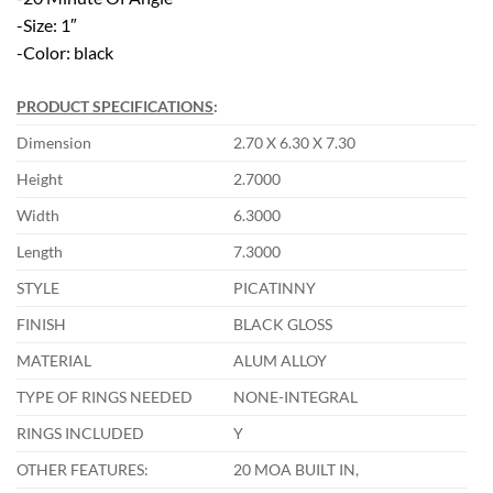
-Size: 1″
-Color: black
PRODUCT SPECIFICATIONS
:
Dimension
2.70 X 6.30 X 7.30
Height
2.7000
Width
6.3000
Length
7.3000
STYLE
PICATINNY
FINISH
BLACK GLOSS
MATERIAL
ALUM ALLOY
TYPE OF RINGS NEEDED
NONE-INTEGRAL
RINGS INCLUDED
Y
OTHER FEATURES:
20 MOA BUILT IN,