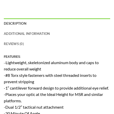
DESCRIPTION
ADDITIONAL INFORMATION
REVIEWS (0)
FEATU
RES
:
Lightweight, skeletonized aluminum body and caps to
–
reduce overall weight
-#8 Torx style fasteners with steel threaded inserts to
prevent stripping
-1″ cantilever forward design to provide additional eye relief.
-Places your optic at the Ideal Height for MSR and similar
platforms.
-Dual 1/2″ tactical nut attachment
-20 Minute Of Angle