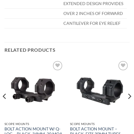
EXTENDED DESIGN PROVIDES
OVER 2 INCHES OF FORWARD
CANTILEVER FOR EYE RELIEF
RELATED PRODUCTS
Add to
Add to
wishlist
wishlist
SCOPE MOUNTS
SCOPE MOUNTS
BOLT ACTION MOUNT W/ Q-
BOLT ACTION MOUNT –