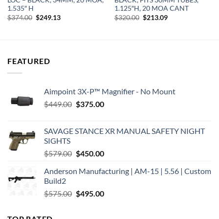
LOC – BLACK, 34MM, 20 MOA,
BLACK, FITS 30MM TUBES,
1.535″ H
1.125″H, 20 MOA CANT
Original
Current
Original
Current
$
374.00
$
249.13
$
320.00
$
213.09
price
price
price
price
was:
is:
was:
is:
$374.00.
$249.13.
$320.00.
$213.09.
FEATURED
Aimpoint 3X-P™ Magnifier - No Mount
Original
Current
$
449.00
$
375.00
price
price
was:
is:
SAVAGE STANCE XR MANUAL SAFETY NIGHT
$449.00.
$375.00.
SIGHTS
Original
Current
$
579.00
$
450.00
price
price
Anderson Manufacturing | AM-15 | 5.56 | Custom
was:
is:
Build2
$579.00.
$450.00.
Original
Current
$
575.00
$
495.00
price
price
was:
is:
TOP RATED