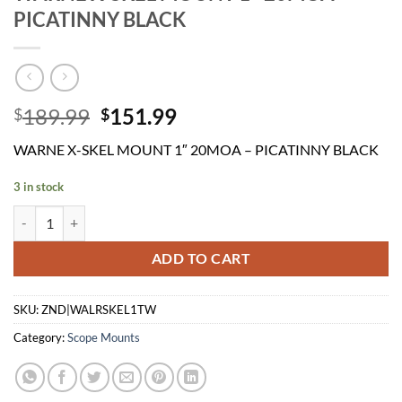
PICATINNY BLACK
Original
Current
189.99
151.99
$
$
price
price
WARNE X-SKEL MOUNT 1″ 20MOA – PICATINNY BLACK
was:
is:
$189.99.
$151.99.
3 in stock
WARNE X-SKEL MOUNT 1" 20MOA - PICATINNY BLACK quantity
ADD TO CART
SKU:
ZND|WALRSKEL1TW
Category:
Scope Mounts