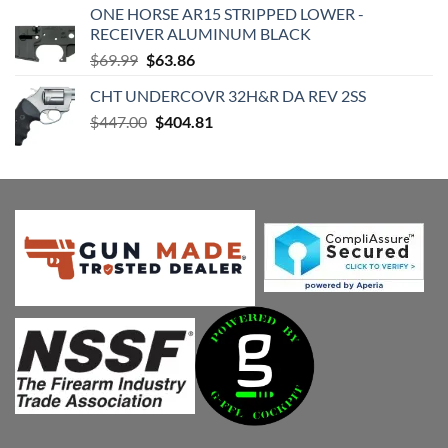
ONE HORSE AR15 STRIPPED LOWER -
$420.98.
$399.04.
RECEIVER ALUMINUM BLACK
Original
Current
$
69.99
$
63.86
price
price
CHT UNDERCOVR 32H&R DA REV 2SS
was:
is:
Original
Current
$
447.00
$69.99.
$
404.81
$63.86.
price
price
was:
is:
$447.00.
$404.81.