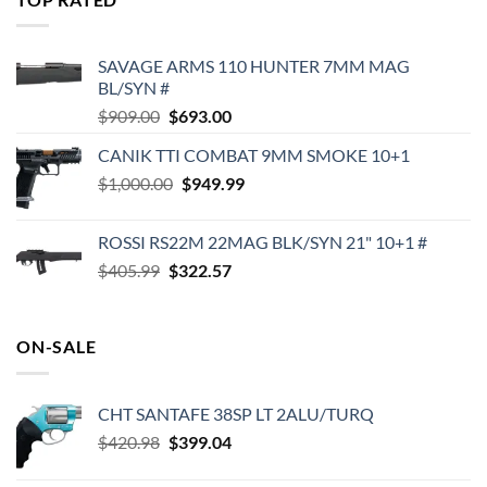
$575.00.
$495.00.
SAVAGE ARMS 110 HUNTER 7MM MAG
BL/SYN #
Original
Current
$
909.00
$
693.00
price
price
CANIK TTI COMBAT 9MM SMOKE 10+1
was:
is:
Original
Current
$
1,000.00
$909.00.
$
949.99
$693.00.
price
price
was:
is:
ROSSI RS22M 22MAG BLK/SYN 21" 10+1 #
$1,000.00.
$949.99.
Original
Current
$
405.99
$
322.57
price
price
was:
is:
$405.99.
$322.57.
ON-SALE
CHT SANTAFE 38SP LT 2ALU/TURQ
Original
Current
$
420.98
$
399.04
price
price
was:
is: