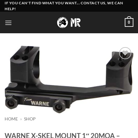
Skip
IF YOU CAN'T FIND WHAT YOU WANT... CONTACT US, WE CAN
HELP!
to
content
0
Add to
wishlist
HOME
»
SHOP
WARNE X-SKEL MOUNT 1″ 20MOA –