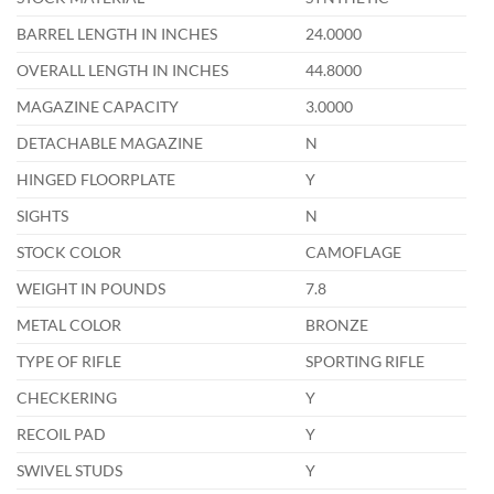
BARREL LENGTH IN INCHES
24.0000
OVERALL LENGTH IN INCHES
44.8000
MAGAZINE CAPACITY
3.0000
DETACHABLE MAGAZINE
N
HINGED FLOORPLATE
Y
SIGHTS
N
STOCK COLOR
CAMOFLAGE
WEIGHT IN POUNDS
7.8
METAL COLOR
BRONZE
TYPE OF RIFLE
SPORTING RIFLE
CHECKERING
Y
RECOIL PAD
Y
SWIVEL STUDS
Y