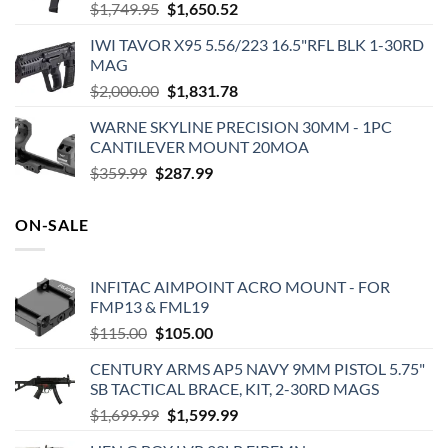
Original
Current
$
1,749.95
$
1,650.52
price
price
IWI TAVOR X95 5.56/223 16.5"RFL BLK 1-30RD
was:
is:
MAG
$1,749.95.
$1,650.52.
Original
Current
$
2,000.00
$
1,831.78
price
price
WARNE SKYLINE PRECISION 30MM - 1PC
was:
is:
CANTILEVER MOUNT 20MOA
$2,000.00.
$1,831.78.
Original
Current
$
359.99
$
287.99
price
price
was:
is:
ON-SALE
$359.99.
$287.99.
INFITAC AIMPOINT ACRO MOUNT - FOR
FMP13 & FML19
Original
Current
$
115.00
$
105.00
price
price
CENTURY ARMS AP5 NAVY 9MM PISTOL 5.75"
was:
is:
SB TACTICAL BRACE, KIT, 2-30RD MAGS
$115.00.
$105.00.
Original
Current
$
1,699.99
$
1,599.99
price
price