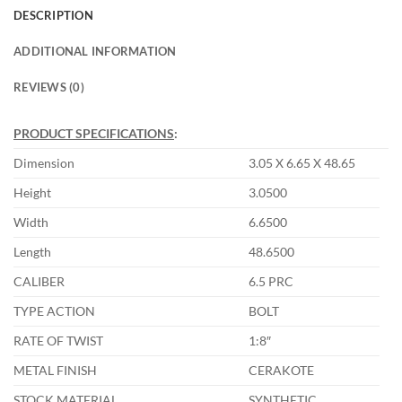
DESCRIPTION
ADDITIONAL INFORMATION
REVIEWS (0)
PRODUCT SPECIFICATIONS
:
Dimension
3.05 X 6.65 X 48.65
Height
3.0500
Width
6.6500
Length
48.6500
CALIBER
6.5 PRC
TYPE ACTION
BOLT
RATE OF TWIST
1:8″
METAL FINISH
CERAKOTE
STOCK MATERIAL
SYNTHETIC