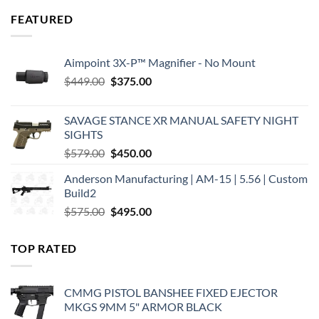
FEATURED
Aimpoint 3X-P™ Magnifier - No Mount
Original
Current
$
449.00
$
375.00
price
price
was:
is:
SAVAGE STANCE XR MANUAL SAFETY NIGHT
$449.00.
$375.00.
SIGHTS
Original
Current
$
579.00
$
450.00
price
price
Anderson Manufacturing | AM-15 | 5.56 | Custom
was:
is:
Build2
$579.00.
$450.00.
Original
Current
$
575.00
$
495.00
price
price
was:
is:
TOP RATED
$575.00.
$495.00.
CMMG PISTOL BANSHEE FIXED EJECTOR
MKGS 9MM 5" ARMOR BLACK