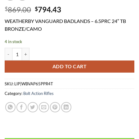
Original
Current
869.00
794.43
$
$
price
price
WEATHERBY VANGUARD BADLANDS – 6.5PRC 24″ TB
was:
is:
BRONZE/CAMO
$869.00.
$794.43.
4 in stock
WEATHERBY VANGUARD BADLANDS - 6.5PRC 24" TB BRONZE/CAM
ADD TO CART
SKU:
LIP|WBVAP65PPR4T
Category:
Bolt Action Rifles