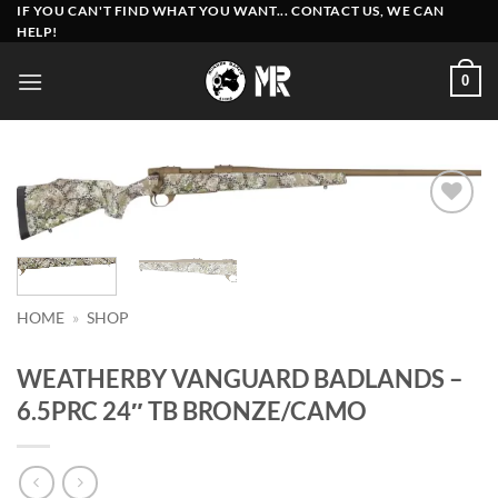
Skip
IF YOU CAN'T FIND WHAT YOU WANT... CONTACT US, WE CAN
HELP!
to
content
0
Add to
wishlist
HOME
»
SHOP
WEATHERBY VANGUARD BADLANDS –
6.5PRC 24″ TB BRONZE/CAMO