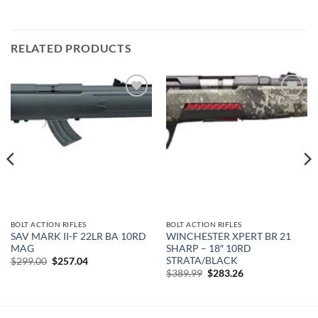
RELATED PRODUCTS
Add to
Add to
wishlist
wishlist
BOLT ACTION RIFLES
BOLT ACTION RIFLES
SAV MARK II-F 22LR BA 10RD
WINCHESTER XPERT BR 21
MAG
SHARP – 18″ 10RD
STRATA/BLACK
Original
Current
$
299.00
$
257.04
price
price
Original
Current
$
389.99
$
283.26
was:
is:
price
price
$299.00.
$257.04.
was:
is:
$389.99.
$283.26.