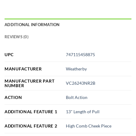
ADDITIONAL INFORMATION
REVIEWS (0)
UPC
747115458875
MANUFACTURER
Weatherby
MANUFACTURER PART
VC26243NR2B
NUMBER
ACTION
Bolt Action
ADDITIONAL FEATURE 1
13" Length of Pull
ADDITIONAL FEATURE 2
High Comb Cheek Piece