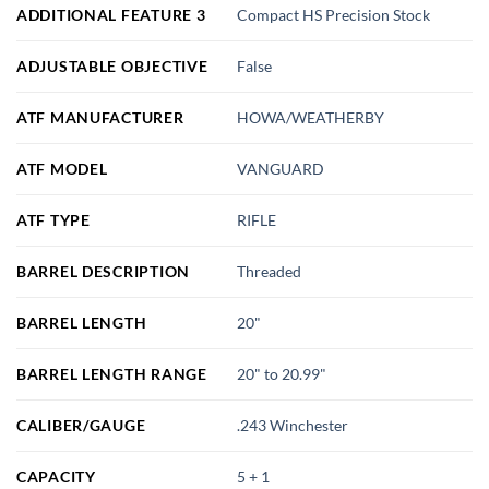
ADDITIONAL FEATURE 3
Compact HS Precision Stock
ADJUSTABLE OBJECTIVE
False
ATF MANUFACTURER
HOWA/WEATHERBY
ATF MODEL
VANGUARD
ATF TYPE
RIFLE
BARREL DESCRIPTION
Threaded
BARREL LENGTH
20"
BARREL LENGTH RANGE
20" to 20.99"
CALIBER/GAUGE
.243 Winchester
CAPACITY
5 + 1