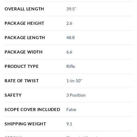
OVERALL LENGTH
39.5"
PACKAGE HEIGHT
2.6
PACKAGE LENGTH
48.8
PACKAGE WIDTH
6.6
PRODUCT TYPE
Rifle
RATE OF TWIST
1-in-10"
SAFETY
3 Position
SCOPE COVER INCLUDED
False
SHIPPING WEIGHT
9.1