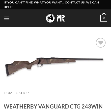
Skip
IF YOU CAN'T FIND WHAT YOU WANT... CONTACT US, WE CAN
HELP!
to
content
0
Add to
wishlist
HOME
»
SHOP
WEATHERBY VANGUARD CTG 243WIN