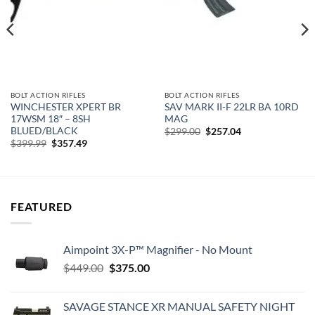
BOLT ACTION RIFLES
BOLT ACTION RIFLES
WINCHESTER XPERT BR
SAV MARK II-F 22LR BA 10RD
17WSM 18″ – 8SH
MAG
BLUED/BLACK
Original
Current
$
299.00
$
257.04
price
price
Original
Current
$
399.99
$
357.49
was:
is:
price
price
$299.00.
$257.04.
was:
is:
$399.99.
$357.49.
FEATURED
Aimpoint 3X-P™ Magnifier - No Mount
Original
Current
$
449.00
$
375.00
price
price
was:
is:
SAVAGE STANCE XR MANUAL SAFETY NIGHT
$449.00.
$375.00.