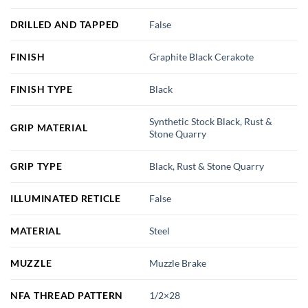
DRILLED AND TAPPED
False
FINISH
Graphite Black Cerakote
FINISH TYPE
Black
Synthetic Stock Black, Rust &
GRIP MATERIAL
Stone Quarry
GRIP TYPE
Black, Rust & Stone Quarry
ILLUMINATED RETICLE
False
MATERIAL
Steel
MUZZLE
Muzzle Brake
NFA THREAD PATTERN
1/2×28