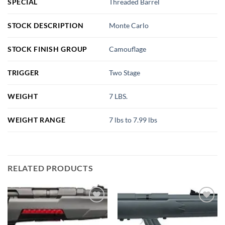
SPECIAL
Threaded Barrel
STOCK DESCRIPTION
Monte Carlo
STOCK FINISH GROUP
Camouflage
TRIGGER
Two Stage
WEIGHT
7 LBS.
WEIGHT RANGE
7 lbs to 7.99 lbs
RELATED PRODUCTS
Add to
Add to
wishlist
wishlist