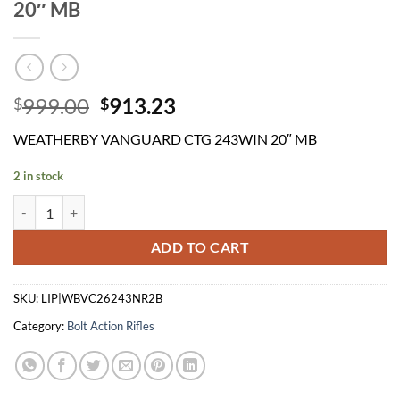
20″ MB
Original
Current
999.00
913.23
$
$
price
price
WEATHERBY VANGUARD CTG 243WIN 20″ MB
was:
is:
$999.00.
$913.23.
2 in stock
WEATHERBY VANGUARD CTG 243WIN 20" MB quantity
ADD TO CART
SKU:
LIP|WBVC26243NR2B
Category:
Bolt Action Rifles