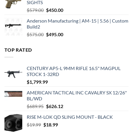
SIGHTS
Original
Current
$
579.00
$
450.00
price
price
Anderson Manufacturing | AM-15 | 5.56 | Custom
was:
is:
Build2
$579.00.
$450.00.
Original
Current
$
575.00
$
495.00
price
price
was:
is:
TOP RATED
$575.00.
$495.00.
CENTURY AP5-L 9MM RIFLE 16.5" MAGPUL
STOCK 1-32RD
$
1,799.99
AMERICAN TACTICAL INC CAVALRY SX 12/26"
BL/WD
Original
Current
$
689.95
$
626.12
price
price
RISE M-LOK QD SLING MOUNT - BLACK
was:
is:
Original
Current
$
19.99
$
$689.95.
18.99
$626.12.
price
price