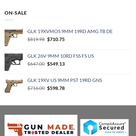
was:
is:
$19.99.
$18.99.
ON-SALE
GLK 19XVMOS 9MM 19RD AMG TB DE
Original
Current
$
819.98
$
710.75
price
price
was:
is:
GLK 26V 9MM 10RD FSS FS US
$819.98.
$710.75.
Original
Current
$
647.00
$
549.13
price
price
was:
is:
GLK 19XV US 9MM PST 19RD GNS
$647.00.
$549.13.
Original
Current
$
716.00
$
598.78
price
price
was:
is:
$716.00.
$598.78.